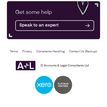
Annual Accounts
Get some
help
Speak to an expert
Find out more
Terms
Privacy
Complaints Handling
Contact Us (Backup)
ⓒ Accounts & Legal Consultants Ltd
Business Plan
Find out more