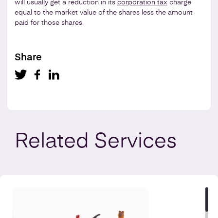
will usually get a reduction in its
corporation tax
charge
equal to the market value of the shares less the amount
paid for those shares.
Share
Related
Services