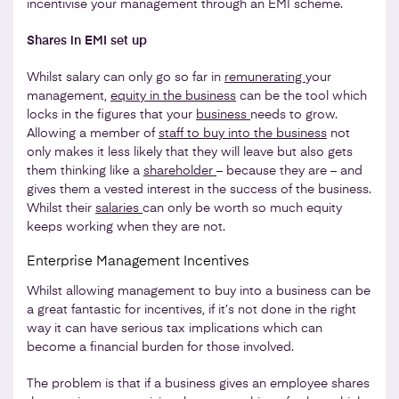
incentivise your management through an EMI scheme.
Shares in EMI set up
Whilst salary can only go so far in
remunerating
your
management,
equity in the business
can be the tool which
locks in the figures that your
business
needs to grow.
Allowing a member of
staff to buy into the business
not
only makes it less likely that they will leave but also gets
them thinking like a
shareholder
– because they are – and
gives them a vested interest in the success of the business.
Whilst their
salaries
can only be worth so much equity
keeps working when they are not.
Enterprise Management Incentives
Whilst allowing management to buy into a business can be
a great fantastic for incentives, if it’s not done in the right
way it can have serious tax implications which can
become a financial burden for those involved.
The problem is that if a business gives an employee shares