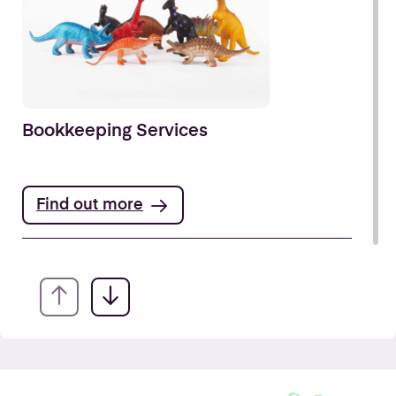
Bookkeeping Services
Find out more