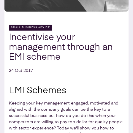
SMALL BUSINESS ADVICE
Incentivise your
management through an
EMI scheme
24 Oct 2017
EMI Schemes
Keeping your key
management engaged
, motivated and
aligned with the company goals can be the key to a
successful business but how do you do this when your
competitors are willing to pay top dollar for quality people
with sector experience? Today we'll show you how to