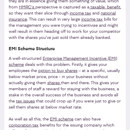
they are in essence giving them something of value, which
from
HMRC’s
perspective is captured as a
taxable benefit
,
so they want their slice through
income tax
and
national
insurance
. This can result in very large
income tax
bills for
the management you were trying to incentivise and might
well result in them heading off to work for your competitor
with the shares you’ve just sold them already banked.
EMI Scheme Structure
A well-structured
Enterprise Management Incentive (EMI)
scheme
deals with this problem. Firstly, it gives your
employees the
option to buy shares
– at a specific, usually
below market price, price - in your business without
actually giving them
shares
then and there. This gives your
members of staff a reward for staying with the business, a
stake in the overall success of the business and avoids all
the
tax issues
that could crop up if you were just to give or
sell them shares at below market rate.
As well as all this, the
EMI scheme
can also have
corporation tax
benefits for the issuing company which