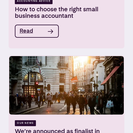
ACCOUNTING ADVICE
How to choose the right small
business accountant
Read
OUR NEWS
We’re announced as finalist in