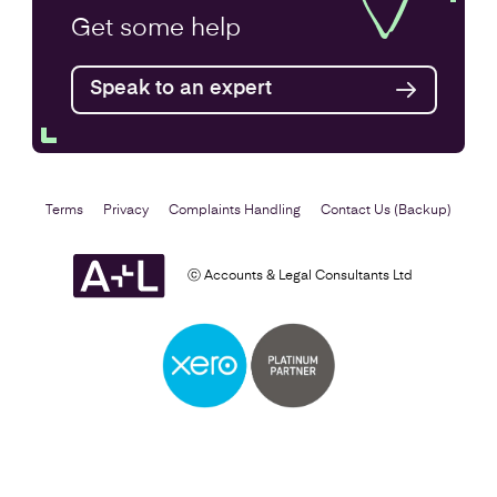
Annual Accounts
Get some
help
Speak to an expert
Find out more
Terms
Privacy
Complaints Handling
Contact Us (Backup)
ⓒ Accounts & Legal Consultants Ltd
Business Plan
Find out more