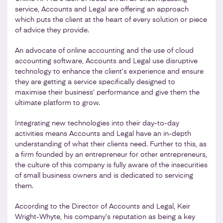
service, Accounts and Legal are offering an approach
which puts the client at the heart of every solution or piece
of advice they provide.
An advocate of online accounting and the use of cloud
accounting software, Accounts and Legal use disruptive
technology to enhance the client’s experience and ensure
they are getting a service specifically designed to
maximise their business’ performance and give them the
ultimate platform to grow.
Integrating new technologies into their day-to-day
activities means Accounts and Legal have an in-depth
understanding of what their clients need. Further to this, as
a firm founded by an entrepreneur for other entrepreneurs,
the culture of this company is fully aware of the insecurities
of small business owners and is dedicated to servicing
them.
According to the Director of Accounts and Legal, Keir
Wright-Whyte, his company’s reputation as being a key