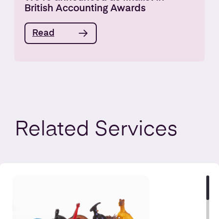
British Accounting Awards
Read
Related
Services