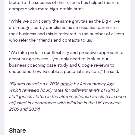
factor to the success of their clients has helped them to
compete with more high-profile firms.
“While we don’t carry the same gravitas as the Big 4, we
are recognised by our clients as an essential partner in
their business and this is reflected in the number of clients
who refer their friends and contacts to us.”
“We take pride in our flexibility and proactive approach to
accounting services - you only need to look at our
business coaching case study
and Google reviews to
understand how valuable a personal service is,” he said.
*Figures based on a 2006
article
by Accountancy Age
which revealed hourly rates for different levels of KPMG
staff (prices stated in the aforementioned article have been
adjusted in accordance with inflation in the UK between
2006 and 2019).
Share