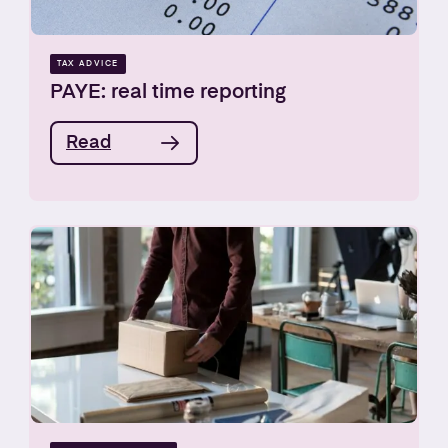
TAX ADVICE
PAYE: real time reporting
Read