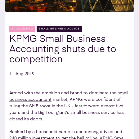
ACCOUNTING
SMALL BUSINESS ADVICE
KPMG Small Business
Accounting shuts due to
competition
11 Aug 2019
Armed with the ambition and brand to dominate the
small
business accountant
market, KPMG were confident of
ruling the SME roost in the UK - fast forward almost five
years and the Big Four giant’s small business service has
closed its doors.
Backed by a household name in accounting advice and
£40 million investment to get the ball rolling, KPMG Small