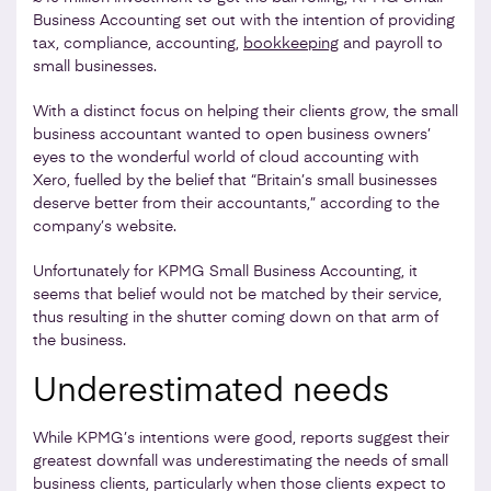
Business Accounting set out with the intention of providing
tax, compliance, accounting,
bookkeeping
and payroll to
small businesses.
With a distinct focus on helping their clients grow, the small
business accountant wanted to open business owners’
eyes to the wonderful world of cloud accounting with
Xero, fuelled by the belief that “Britain’s small businesses
deserve better from their accountants,” according to the
company’s website.
Unfortunately for KPMG Small Business Accounting, it
seems that belief would not be matched by their service,
thus resulting in the shutter coming down on that arm of
the business.
Underestimated needs
While KPMG’s intentions were good, reports suggest their
greatest downfall was underestimating the needs of small
business clients, particularly when those clients expect to