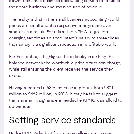
down their small business accounting service to focus on
their core business and main source of revenue.
The reality is that in the small business accounting world,
prices are small and the respective margins are even
smaller as a result. For a firm like KPMG to go from
charging ten times an accountant’s salary to three times
their salary is a significant reduction in profitable work.
Further to that, it highlights the difficulty in striking the
balance between the worthwhile price a firm can charge,
while still ensuring the client receives the service they
expect.
Having recorded a 53% increase in profits, from £301
million to £462 million, in 2018, it may be fair to suggest
that minimal margins are a headache KPMG can afford to
do without.
Setting service standards
Unlike KPMG’s lack of focus on an all-encompassing