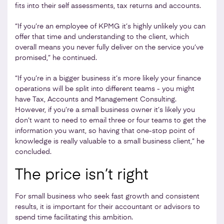
fits into their self assessments, tax returns and accounts.
“If you’re an employee of KPMG it’s highly unlikely you can
offer that time and understanding to the client, which
overall means you never fully deliver on the service you’ve
promised,” he continued.
“If you’re in a bigger business it’s more likely your finance
operations will be split into different teams - you might
have Tax, Accounts and Management Consulting.
However, if you’re a small business owner it’s likely you
don’t want to need to email three or four teams to get the
information you want, so having that one-stop point of
knowledge is really valuable to a small business client,” he
concluded.
The price isn’t right
For small business who seek fast growth and consistent
results, it is important for their accountant or advisors to
spend time facilitating this ambition.