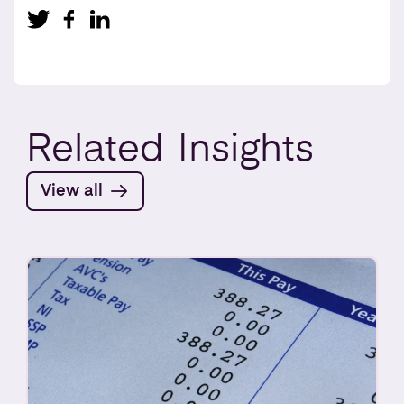
Related
Insights
View all