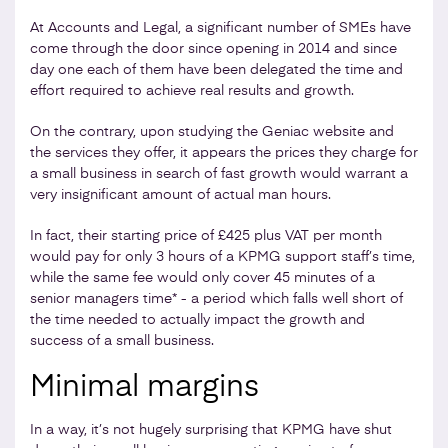
At Accounts and Legal, a significant number of SMEs have
come through the door since opening in 2014 and since
day one each of them have been delegated the time and
effort required to achieve real results and growth.
On the contrary, upon studying the Geniac website and
the services they offer, it appears the prices they charge for
a small business in search of fast growth would warrant a
very insignificant amount of actual man hours.
In fact, their starting price of £425 plus VAT per month
would pay for only 3 hours of a KPMG support staff’s time,
while the same fee would only cover 45 minutes of a
senior managers time* - a period which falls well short of
the time needed to actually impact the growth and
success of a small business.
Minimal margins
In a way, it’s not hugely surprising that KPMG have shut