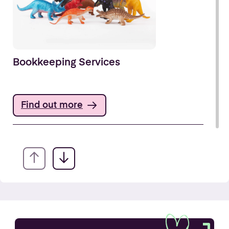
Bookkeeping Services
Find out more