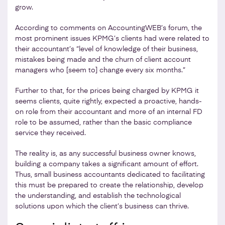
grow.
According to comments on AccountingWEB’s forum, the
most prominent issues KPMG’s clients had were related to
their accountant’s “level of knowledge of their business,
mistakes being made and the churn of client account
managers who [seem to] change every six months.”
Further to that, for the prices being charged by KPMG it
seems clients, quite rightly, expected a proactive, hands-
on role from their accountant and more of an internal FD
role to be assumed, rather than the basic compliance
service they received.
The reality is, as any successful business owner knows,
building a company takes a significant amount of effort.
Thus, small business accountants dedicated to facilitating
this must be prepared to create the relationship, develop
the understanding, and establish the technological
solutions upon which the client’s business can thrive.