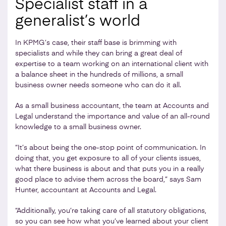
Specialist staff in a
generalist’s world
In KPMG’s case, their staff base is brimming with
specialists and while they can bring a great deal of
expertise to a team working on an international client with
a balance sheet in the hundreds of millions, a small
business owner needs someone who can do it all.
As a small business accountant, the team at Accounts and
Legal understand the importance and value of an all-round
knowledge to a small business owner.
“It’s about being the one-stop point of communication. In
doing that, you get exposure to all of your clients issues,
what there business is about and that puts you in a really
good place to advise them across the board,” says Sam
Hunter, accountant at Accounts and Legal.
“Additionally, you’re taking care of all statutory obligations,
so you can see how what you’ve learned about your client