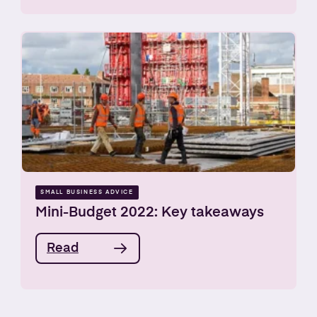
SMALL BUSINESS ADVICE
Mini-Budget 2022: Key takeaways
Read