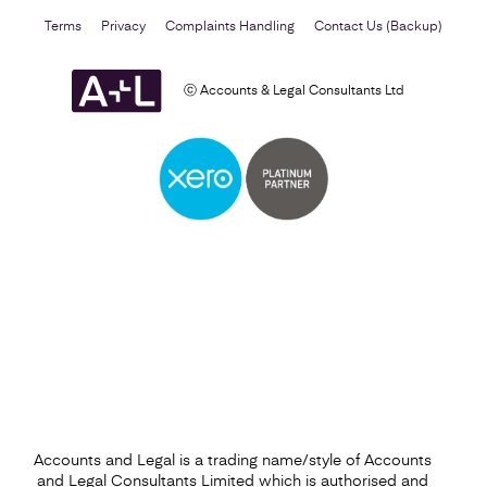
Terms
Privacy
Complaints Handling
Contact Us (Backup)
ⓒ Accounts & Legal Consultants Ltd
Business Plan
Find out more
Accounts and Legal is a trading name/style of Accounts
and Legal Consultants Limited which is authorised and