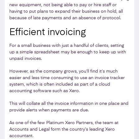
new equipment, not being able to pay or hire staff or
having to put plans to expand their business on hold, all
because of late payments and an absence of protocol.
Efficient invoicing
For a small business with just a handful of clients, setting
up a simple spreadsheet may be enough to keep up with
unpaid invoices.
However, as the company grows, you’ll find it’s much
easier and less time consuming to use an invoice tracker
system, which is often included as part of a cloud
accounting software such as Xero.
This will collate all the invoice information in one place and
provide alerts when payments are due.
As one of the few Platinum Xero Partners, the team at
Accounts and Legal form the country’s leading Xero
accountant.