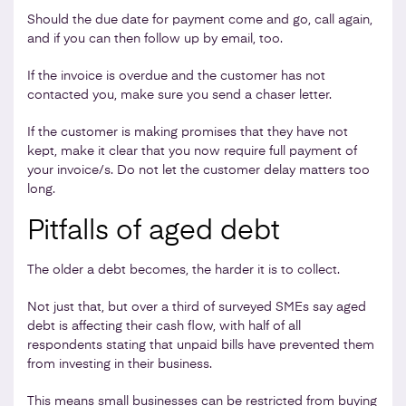
Should the due date for payment come and go, call again,
and if you can then follow up by email, too.
If the invoice is overdue and the customer has not
contacted you, make sure you send a chaser letter.
If the customer is making promises that they have not
kept, make it clear that you now require full payment of
your invoice/s. Do not let the customer delay matters too
long.
Pitfalls of aged debt
The older a debt becomes, the harder it is to collect.
Not just that, but over a third of surveyed SMEs say aged
debt is affecting their cash flow, with half of all
respondents stating that unpaid bills have prevented them
from investing in their business.
This means small businesses can be restricted from buying