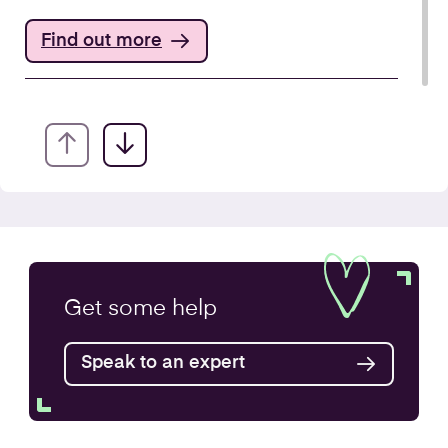
Find out more
Annual Accounts
Get some
help
Speak to an expert
Find out more