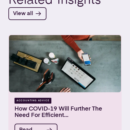
Related
Insights
View all
ACCOUNTING ADVICE
How COVID-19 Will Further The
Need For Efficient...
Read