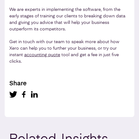
We are experts in implementing the software, from the
early stages of training our clients to breaking down data
and giving you advice that will help your business
outperform its competitors.
Get in touch with our team to speak more about how
Xero can help you to further your business, or try our
instant
accounting quote
tool and get a fee in just five
clicks.
Share