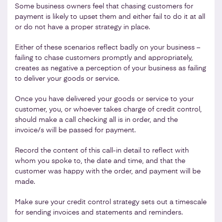
Some business owners feel that chasing customers for
payment is likely to upset them and either fail to do it at all
or do not have a proper strategy in place.
Either of these scenarios reflect badly on your business –
failing to chase customers promptly and appropriately,
creates as negative a perception of your business as failing
to deliver your goods or service.
Once you have delivered your goods or service to your
customer, you, or whoever takes charge of credit control,
should make a call checking all is in order, and the
invoice/s will be passed for payment.
Record the content of this call-in detail to reflect with
whom you spoke to, the date and time, and that the
customer was happy with the order, and payment will be
made.
Make sure your credit control strategy sets out a timescale
for sending invoices and statements and reminders.