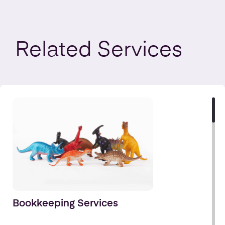
Related
Services
Bookkeeping Services