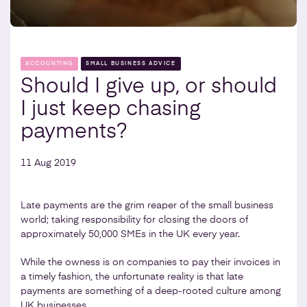
ACCOUNTING
SMALL BUSINESS ADVICE
Should I give up, or should
I just keep chasing
payments?
11 Aug 2019
Late payments are the grim reaper of the small business
world; taking responsibility for closing the doors of
approximately 50,000 SMEs in the UK every year.
While the owness is on companies to pay their invoices in
a timely fashion, the unfortunate reality is that late
payments are something of a deep-rooted culture among
UK businesses.