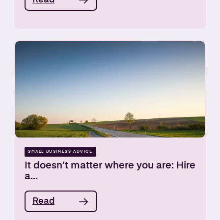
SMALL BUSINESS ADVICE
It doesn’t matter where you are: Hire
a...
Read