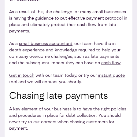
As a result of this, the challenge for many small businesses
is having the guidance to put effective payment protocol in
place and ultimately protect their cash flow from late
payments.
As a
small business accountant
, our team have the in-
depth experience and knowledge required to help your
company overcome challenges, such as late payments
and the subsequent impact they can have on
cash flow
.
Get in touch
with our team today, or try our
instant quote
tool and we will contact you shortly.
Chasing late payments
A key element of your business is to have the right policies
and procedures in place for debt collection. You should
never try to cut corners when chasing customers for
payment.