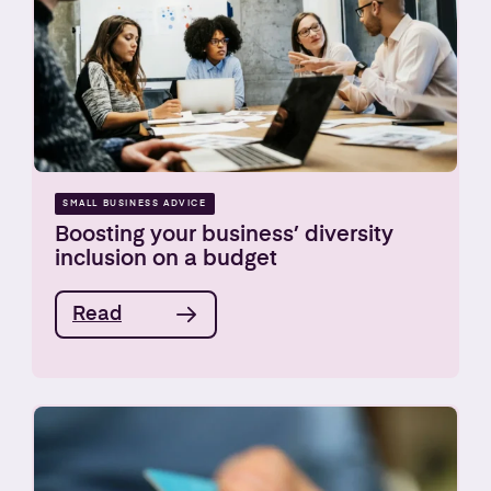
SMALL BUSINESS ADVICE
Boosting your business’ diversity
inclusion on a budget
Read