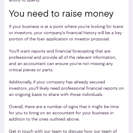
afford to spend.
You need to raise money
If your business is at a point where you're looking for loans
or investors, your company's financial history will be a key
portion of the loan application or investor proposal.
You'll want reports and financial forecasting that are
professional and provide all of the relevant information,
and an accountant can ensure you're not missing any
critical pieces or parts.
Additionally, if your company has already secured
investors, you'll likely need professional financial reports on
an ongoing basis to share with those individuals.
Overall, there are a number of signs that it might be time
for you to bring on an accountant for your business in
addition to the ones outlined above.
Get in touch
with our team to discuss how our team of