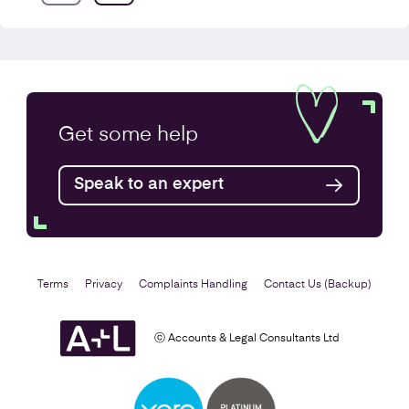
Annual Accounts
Get some
help
Speak to an expert
Find out more
Terms
Privacy
Complaints Handling
Contact Us (Backup)
ⓒ Accounts & Legal Consultants Ltd