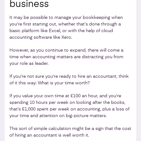
business
It may be possible to manage your bookkeeping when
you're first starting out, whether that’s done through a
basic platform like Excel, or with the help of cloud
accounting software like Xero.
However, as you continue to expand, there will come a
time when accounting matters are distracting you from
your role as leader.
If you're not sure you're ready to hire an accountant, think
of it this way: What is your time worth?
If you value your own time at £100 an hour, and you're
spending 10 hours per week on looking after the books,
that's £1,000 spent per week on accounting, plus a loss of
your time and attention on big-picture matters.
This sort of simple calculation might be a sign that the cost
of hiring an accountant is well worth it.