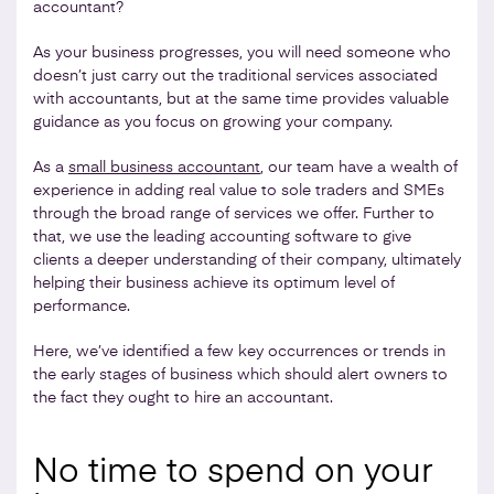
accountant?
As your business progresses, you will need someone who
doesn’t just carry out the traditional services associated
with accountants, but at the same time provides valuable
guidance as you focus on growing your company.
As a
small business accountant
, our team have a wealth of
experience in adding real value to sole traders and SMEs
through the broad range of services we offer. Further to
that, we use the leading accounting software to give
clients a deeper understanding of their company, ultimately
helping their business achieve its optimum level of
performance.
Here, we’ve identified a few key occurrences or trends in
the early stages of business which should alert owners to
the fact they ought to hire an accountant.
No time to spend on your