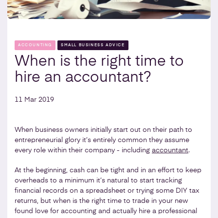
ACCOUNTING
SMALL BUSINESS ADVICE
When is the right time to
hire an accountant?
11 Mar 2019
When business owners initially start out on their path to
entrepreneurial glory it’s entirely common they assume
every role within their company - including
accountant
.
At the beginning, cash can be tight and in an effort to keep
overheads to a minimum it’s natural to start tracking
financial records on a spreadsheet or trying some DIY tax
returns, but when is the right time to trade in your new
found love for accounting and actually hire a professional