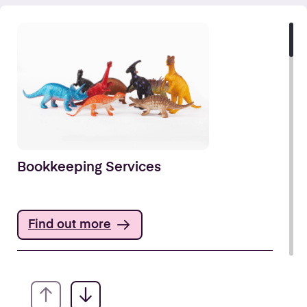
Bookkeeping Services
Find out more