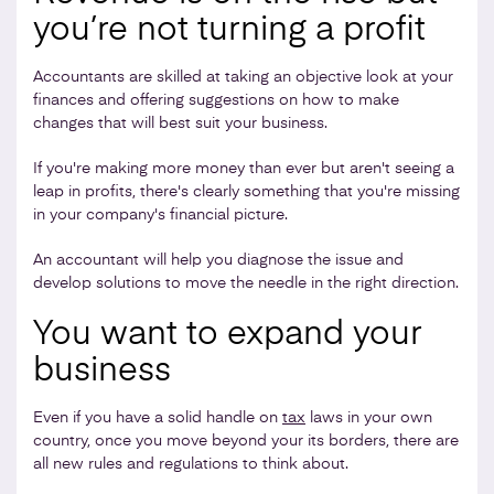
you’re not turning a profit
Accountants are skilled at taking an objective look at your
finances and offering suggestions on how to make
changes that will best suit your business.
If you're making more money than ever but aren't seeing a
leap in profits, there's clearly something that you're missing
in your company's financial picture.
An accountant will help you diagnose the issue and
develop solutions to move the needle in the right direction.
You want to expand your
business
Even if you have a solid handle on
tax
laws in your own
country, once you move beyond your its borders, there are
all new rules and regulations to think about.