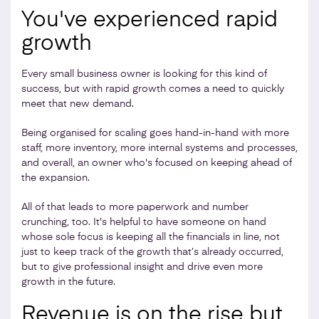
You've experienced rapid
growth
Every small business owner is looking for this kind of
success, but with rapid growth comes a need to quickly
meet that new demand.
Being organised for scaling goes hand-in-hand with more
staff, more inventory, more internal systems and processes,
and overall, an owner who's focused on keeping ahead of
the expansion.
All of that leads to more paperwork and number
crunching, too. It's helpful to have someone on hand
whose sole focus is keeping all the financials in line, not
just to keep track of the growth that’s already occurred,
but to give professional insight and drive even more
growth in the future.
Revenue is on the rise but