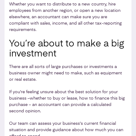
Whether you want to distribute to a new country, hire
employees from another region, or open a new location
elsewhere, an accountant can make sure you are
compliant with sales, income, and all other tax-reporting
requirements.
You’re about to make a big
investment
There are all sorts of large purchases or investments a
business owner might need to make, such as equipment
or real estate.
If you're feeling unsure about the best solution for your
business –whether to buy or lease, how to finance this big
purchase – an accountant can provide a calculated
second opinion.
Our team can assess your business's current financial
situation and provide guidance about how much you can