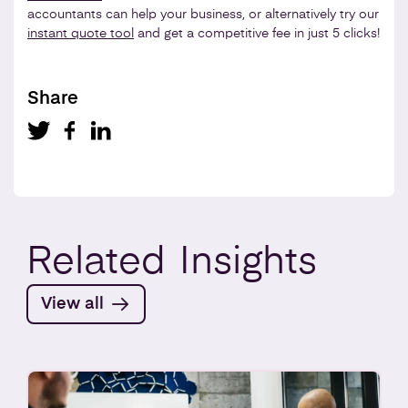
accountants can help your business, or alternatively try our
instant quote tool
and get a competitive fee in just 5 clicks!
Share
Related
Insights
View all