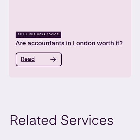
SMALL BUSINESS ADVICE
Are accountants in London worth it?
Read
Related
Services