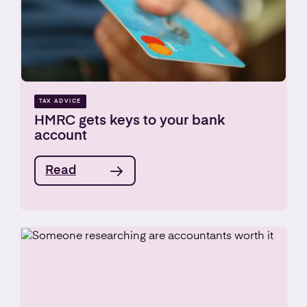
TAX ADVICE
HMRC gets keys to your bank
account
Read