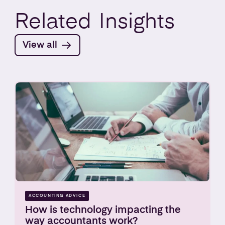
Related
Insights
View all
ACCOUNTING ADVICE
How is technology impacting the
way accountants work?