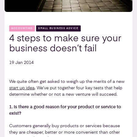
ACCOUNTING
SMALL BUSINESS ADVICE
4 steps to make sure your
business doesn’t fail
19 Jan 2014
We quite often get asked to weigh up the merits of a new
start up idea
. We’ve put together four key tests that help
determine whether or not a new venture will succeed.
1. Is there a good reason for your product or service to
exist?
Customers generally buy products or services because
they are cheaper, better or more convenient than other