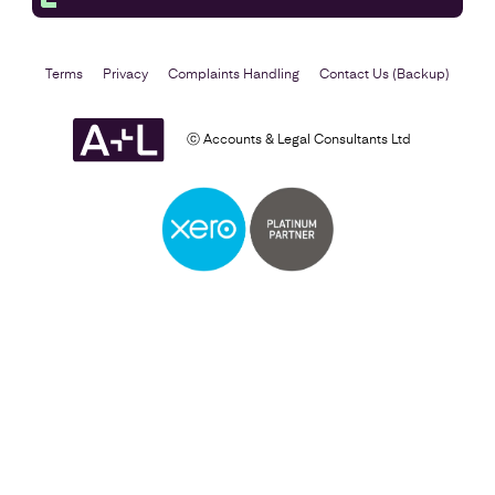
Terms
Privacy
Complaints Handling
Contact Us (Backup)
ⓒ Accounts & Legal Consultants Ltd
Business Plan
Find out more