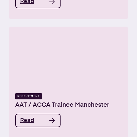
Read
RECRUITMENT
AAT / ACCA Trainee Manchester
Read