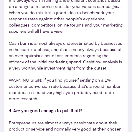
It is always worth running a few different scenarios based
on a range of response rates for your various campaigns.
When you do this, it is a good idea to benchmark your
response rates against other people’s experience:
colleagues, competitors, online forums and your marketing
suppliers will all have a view.
Cash burn is almost always underestimated by businesses
in the start-up phase, and that is nearly always because of
an over optimistic set of assumptions regarding the
efficacy of the initial marketing spend.
Cashflow analysis
is
a very worthwhile investment right from the outset.
WARNING SIGN: If you find yourself settling on a 1%
customer conversion rate because that’s a round number
that doesn’t sound very high, you probably need to do
more research.
4. Are you good enough to pull it off?
Entrepreneurs are almost always passionate about their
product or service and normally very good at their chosen