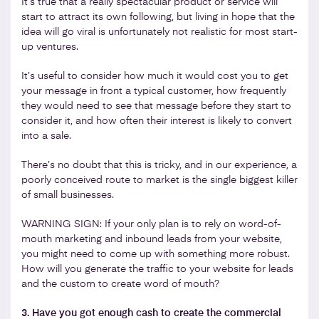
It’s true that a really spectacular product or service will
start to attract its own following, but living in hope that the
idea will go viral is unfortunately not realistic for most start-
up ventures.
It’s useful to consider how much it would cost you to get
your message in front a typical customer, how frequently
they would need to see that message before they start to
consider it, and how often their interest is likely to convert
into a sale.
There’s no doubt that this is tricky, and in our experience, a
poorly conceived route to market is the single biggest killer
of small businesses.
WARNING SIGN: If your only plan is to rely on word-of-
mouth marketing and inbound leads from your website,
you might need to come up with something more robust.
How will you generate the traffic to your website for leads
and the custom to create word of mouth?
3. Have you got enough cash to create the commercial