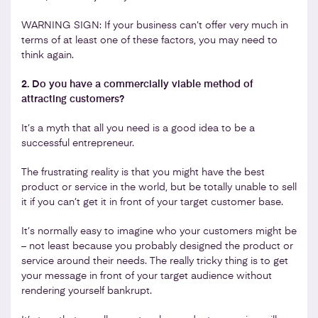
WARNING SIGN: If your business can’t offer very much in
terms of at least one of these factors, you may need to
think again.
2. Do you have a commercially viable method of
attracting customers?
It’s a myth that all you need is a good idea to be a
successful entrepreneur.
The frustrating reality is that you might have the best
product or service in the world, but be totally unable to sell
it if you can’t get it in front of your target customer base.
It’s normally easy to imagine who your customers might be
– not least because you probably designed the product or
service around their needs. The really tricky thing is to get
your message in front of your target audience without
rendering yourself bankrupt.