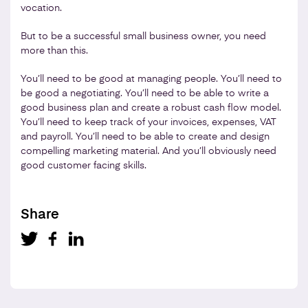
vocation.
But to be a successful small business owner, you need
more than this.
You’ll need to be good at managing people. You’ll need to
be good a negotiating. You’ll need to be able to write a
good business plan and create a robust cash flow model.
You’ll need to keep track of your invoices, expenses, VAT
and payroll. You’ll need to be able to create and design
compelling marketing material. And you’ll obviously need
good customer facing skills.
Share