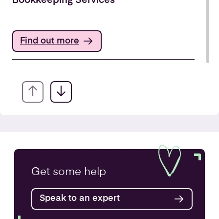
Bookkeeping Services
Find out more
Annual Accounts
Get some
help
Speak to an expert
Find out more