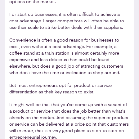
options on the market.
For start up businesses, it is often difficult to achieve a
cost advantage. Larger competitors will often be able to
use their scale to strike better deals with their suppliers.
Convenience is often a good reason for businesses to
exist, even without a cost advantage. For example, a
coffee stand at a train station is almost certainly more
expensive and less delicious than could be found
elsewhere, but does a good job of attracting customers
who don’t have the time or inclination to shop around.
But most entrepreneurs opt for product or service
differentiation as their key reason to exist.
It might well be that that you’ve come up with a variant of
a product or service that does the job better than what’s
already on the market. And assuming the superior product
or service can be delivered at a price point that customers
will tolerate, that is a very good place to start to start an
entrepreneurial journey.