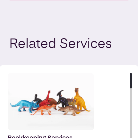
Related
Services