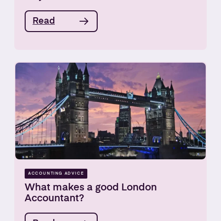
Read
ACCOUNTING ADVICE
What makes a good London
Accountant?