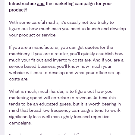
infrastructure
and
the marketing campaign for your
product?
With some careful maths, it’s usually not too tricky to
figure out how much cash you need to launch and develop
your product or service.
If you are a manufacturer, you can get quotes for the
machinery. If you are a retailer, you’ll quickly establish how
much your fit out and inventory costs are. And if you are a
service based business, you’ll know how much your
website will cost to develop and what your office set up
costs are.
What is much, much harder, is to figure out how your
marketing spend will correlate to revenue. At best this
tends to be an educated guess, but it is worth bearing in
mind that broad low frequency campaigns tend to work
significantly less well than tightly focused repetitive
campaigns.