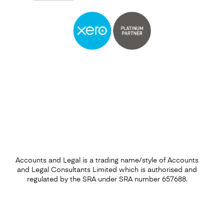
Self Assessment
Find out more
Accounts and Legal is a trading name/style of Accounts
and Legal Consultants Limited which is authorised and
regulated by the SRA under SRA number 657688.
Capital Gains Tax