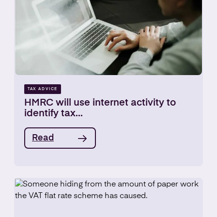
TAX ADVICE
HMRC will use internet activity to
identify tax...
Read