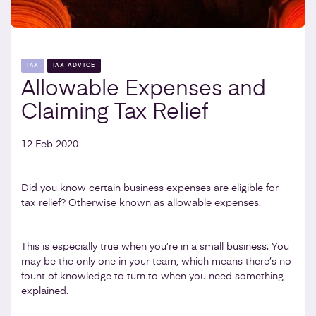
TAX
TAX ADVICE
Allowable Expenses and
Claiming Tax Relief
12 Feb 2020
Did you know certain business expenses are eligible for
tax relief? Otherwise known as allowable expenses.
This is especially true when you’re in a small business. You
may be the only one in your team, which means there’s no
fount of knowledge to turn to when you need something
explained.