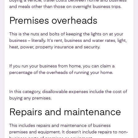
buying a vehicle, travel costs between home and business
and meals other than those on overnight business trips.
Premises overheads
This is the nuts and bolts of keeping the lights on at your
business – literally. It’s rent, business and water rates, light,
heat, power, property insurance and security.
If you run your business from home, you can claim a
percentage of the overheads of running your home.
In this category, disallowable expenses include the cost of
buying any premises.
Repairs and maintenance
This includes repairs and maintenance of business
premises and equipment. It doesn’t include repairs to non-