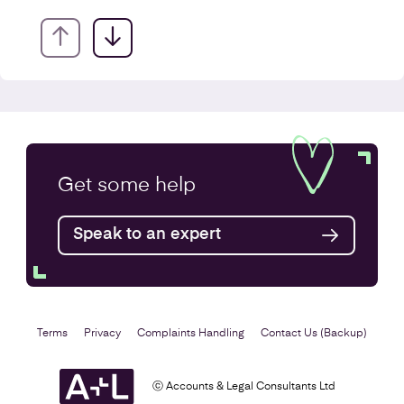
VAT Returns
Get some
help
Find out more
Speak to an expert
Terms
Privacy
Complaints Handling
Contact Us (Backup)
ⓒ Accounts & Legal Consultants Ltd