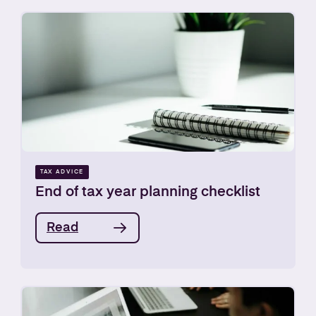
TAX ADVICE
End of tax year planning checklist
Read