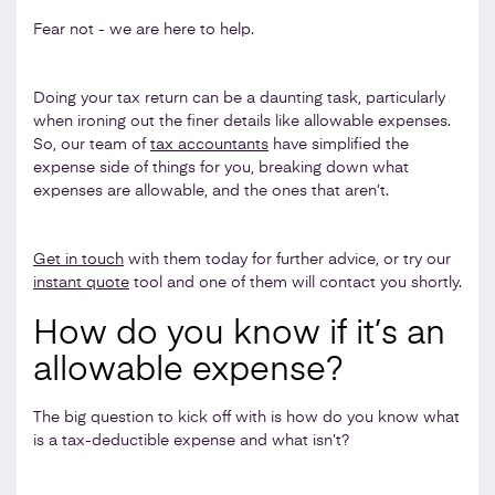
Fear not - we are here to help.
Doing your tax return can be a daunting task, particularly
when ironing out the finer details like allowable expenses.
So, our team of
tax accountants
have simplified the
expense side of things for you, breaking down what
expenses are allowable, and the ones that aren’t.
Get in touch
with them today for further advice, or try our
instant quote
tool and one of them will contact you shortly.
How do you know if it’s an
allowable expense?
The big question to kick off with is how do you know what
is a tax-deductible expense and what isn’t?