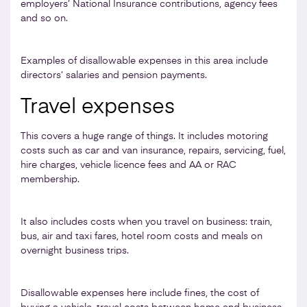
employers’ National Insurance contributions, agency fees
and so on.
Examples of disallowable expenses in this area include
directors’ salaries and pension payments.
Travel expenses
This covers a huge range of things. It includes motoring
costs such as car and van insurance, repairs, servicing, fuel,
hire charges, vehicle licence fees and AA or RAC
membership.
It also includes costs when you travel on business: train,
bus, air and taxi fares, hotel room costs and meals on
overnight business trips.
Disallowable expenses here include fines, the cost of