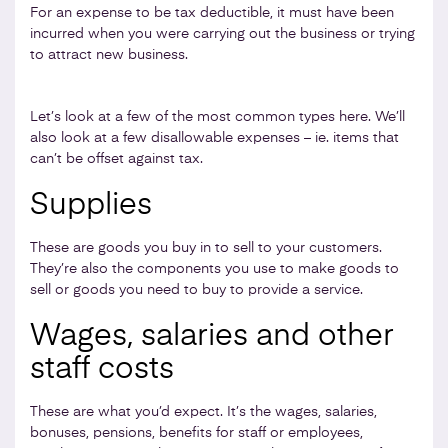
For an expense to be tax deductible, it must have been
incurred when you were carrying out the business or trying
to attract new business.
Let’s look at a few of the most common types here. We’ll
also look at a few disallowable expenses – ie. items that
can’t be offset against tax.
Supplies
These are goods you buy in to sell to your customers.
They’re also the components you use to make goods to
sell or goods you need to buy to provide a service.
Wages, salaries and other
staff costs
These are what you’d expect. It’s the wages, salaries,
bonuses, pensions, benefits for staff or employees,