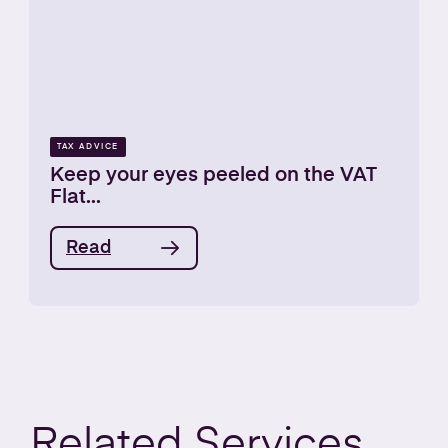
TAX ADVICE
Keep your eyes peeled on the VAT
Flat...
Read
Related
Services