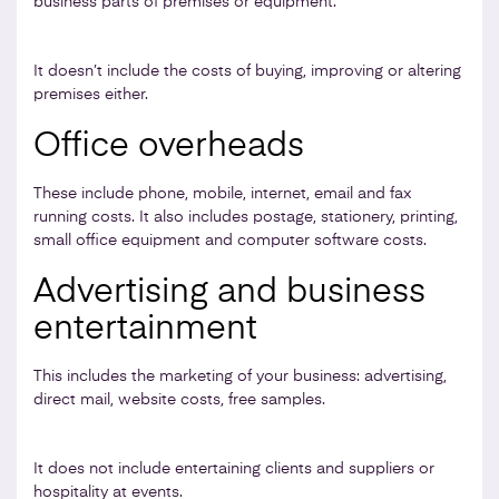
business parts of premises or equipment.
It doesn’t include the costs of buying, improving or altering
premises either.
Office overheads
These include phone, mobile, internet, email and fax
running costs. It also includes postage, stationery, printing,
small office equipment and computer software costs.
Advertising and business
entertainment
This includes the marketing of your business: advertising,
direct mail, website costs, free samples.
It does not include entertaining clients and suppliers or
hospitality at events.