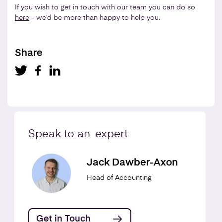
If you wish to get in touch with our team you can do so
here
- we’d be more than happy to help you.
Share
Speak to an
expert
Jack Dawber-Axon
Head of Accounting
Get in Touch