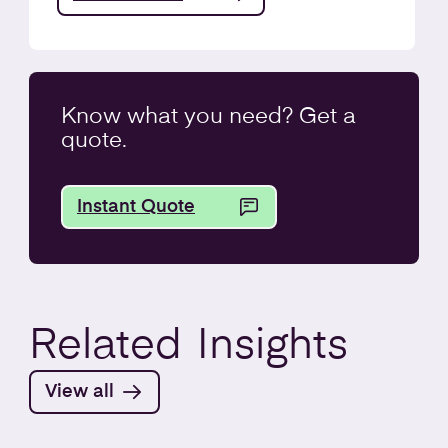
Know what you
need
? Get a
quote.
Instant Quote
Related
Insights
View all