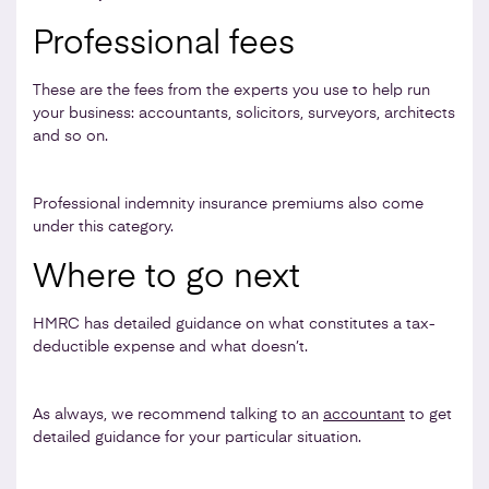
Professional fees
These are the fees from the experts you use to help run
your business: accountants, solicitors, surveyors, architects
and so on.
Professional indemnity insurance premiums also come
under this category.
Where to go next
HMRC has detailed guidance on what constitutes a tax-
deductible expense and what doesn’t.
As always, we recommend talking to an
accountant
to get
detailed guidance for your particular situation.