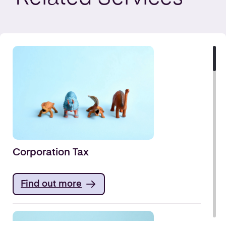
Corporation Tax
Find out more