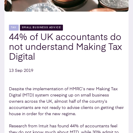
TAX
SMALL BUSINESS ADVICE
44% of UK accountants do
not understand Making Tax
Digital
13 Sep 2019
Despite the implementation of HMRC’s new Making Tax
Digital (MTD) system creeping up on small business
owners across the UK, almost half of the country’s
accountants are not ready to advise clients on getting their
house in order for the new regime.
Research from Intuit has found 44% of accountants feel
they do not know much about MTD, while 30% admit to