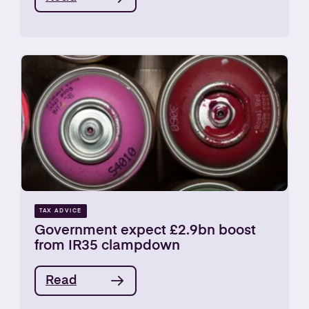
TAX ADVICE
Government expect £2.9bn boost
from IR35 clampdown
Read