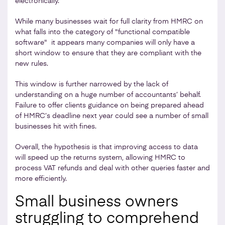
electronically.
While many businesses wait for full clarity from HMRC on
what falls into the category of "functional compatible
software" it appears many companies will only have a
short window to ensure that they are compliant with the
new rules.
This window is further narrowed by the lack of
understanding on a huge number of accountants’ behalf.
Failure to offer clients guidance on being prepared ahead
of HMRC’s deadline next year could see a number of small
businesses hit with fines.
Overall, the hypothesis is that improving access to data
will speed up the returns system, allowing HMRC to
process VAT refunds and deal with other queries faster and
more efficiently.
Small business owners
struggling to comprehend