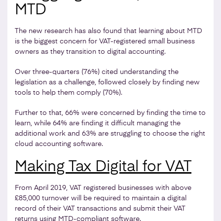
MTD
The new research has also found that learning about MTD
is the biggest concern for VAT-registered small business
owners as they transition to digital accounting.
Over three-quarters (76%) cited understanding the
legislation as a challenge, followed closely by finding new
tools to help them comply (70%).
Further to that, 66% were concerned by finding the time to
learn, while 64% are finding it difficult managing the
additional work and 63% are struggling to choose the right
cloud accounting software.
Making Tax Digital for VAT
From April 2019, VAT registered businesses with above
£85,000 turnover will be required to maintain a digital
record of their VAT transactions and submit their VAT
returns using MTD-compliant software.