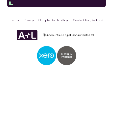
Terms
Privacy
Complaints Handling
Contact Us (Backup)
ⓒ Accounts & Legal Consultants Ltd
Self Assessment
Find out more