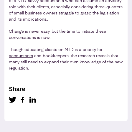
of a NTD-savvy accountants who can assume an advisory
role with their clients, especially considering three-quarters
of small business owners struggle to grasp the legislation
and its implications..
Change is never easy, but the time to initiate these
conversations is now.
Though educating clients on MTD is a priority for
accountants
and bookkeepers, the research reveals that
many still need to expand their own knowledge of the new
regulation.
Share