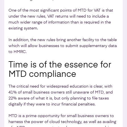
One of the most significant points of MTD for VAT is that
under the new rules, VAT returns will need to include a
much wider range of information than is required in the
existing system.
In addition, the new rules bring another facility to the table
which will allow businesses to submit supplementary data
to HMRC.
Time is of the essence for
MTD compliance
The critical need for widespread education is clear, with
41% of small business owners still unaware of MTD, and
22% aware of what it is, but only planning to file taxes
digitally if they were to incur financial penalties.
MTD is a prime opportunity for small business owners to
harness the power of cloud technology, as well as availing