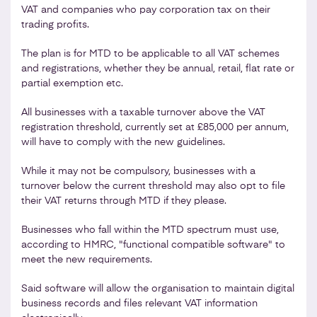
VAT and companies who pay corporation tax on their
trading profits.
The plan is for MTD to be applicable to all VAT schemes
and registrations, whether they be annual, retail, flat rate or
partial exemption etc.
All businesses with a taxable turnover above the VAT
registration threshold, currently set at £85,000 per annum,
will have to comply with the new guidelines.
While it may not be compulsory, businesses with a
turnover below the current threshold may also opt to file
their VAT returns through MTD if they please.
Businesses who fall within the MTD spectrum must use,
according to HMRC, "functional compatible software" to
meet the new requirements.
Said software will allow the organisation to maintain digital
business records and files relevant VAT information