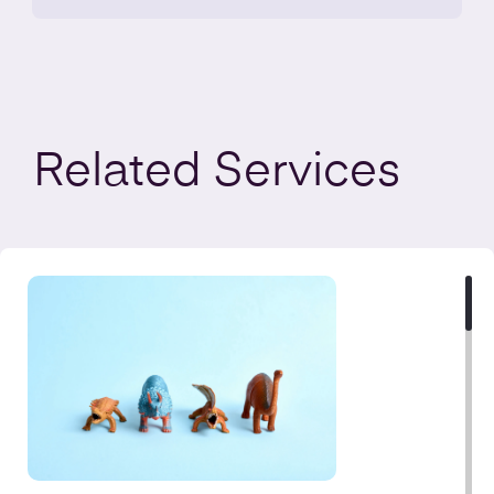
Related
Services