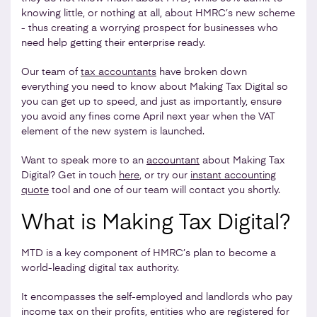
knowing little, or nothing at all, about HMRC’s new scheme
- thus creating a worrying prospect for businesses who
need help getting their enterprise ready.
Our team of
tax accountants
have broken down
everything you need to know about Making Tax Digital so
you can get up to speed, and just as importantly, ensure
you avoid any fines come April next year when the VAT
element of the new system is launched.
Want to speak more to an
accountant
about Making Tax
Digital? Get in touch
here
, or try our
instant accounting
quote
tool and one of our team will contact you shortly.
What is Making Tax Digital?
MTD is a key component of HMRC’s plan to become a
world-leading digital tax authority.
It encompasses the self-employed and landlords who pay
income tax on their profits, entities who are registered for