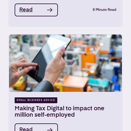
Read
8 Minute Read
SMALL BUSINESS ADVICE
Making Tax Digital to impact one
million self-employed
Read