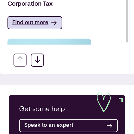
Corporation Tax
Find out more
VAT Returns
Get some
help
Find out more
Speak to an expert