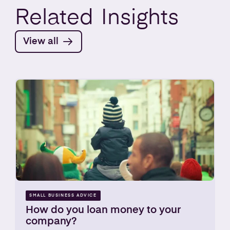
Related
Insights
View all
SMALL BUSINESS ADVICE
How do you loan money to your
company?