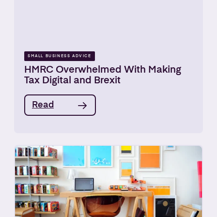
SMALL BUSINESS ADVICE
HMRC Overwhelmed With Making
Tax Digital and Brexit
Read