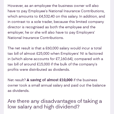
However, as an employee the business owner will also
have to pay Employee’s National Insurance Contributions,
which amounts to £4,532.40 on this salary. In addition, and
in contrast to a sole trader, because this limited company
director is recognised as both the employee and the
employer, he or she will also have to pay Employers’
National Insurance Contributions.
The net result is that a £60,000 salary would incur a total
tax bill of almost £25,000 when Employers’ NI is factored
in (which alone accounts for £7,160.64), compared with a
tax bill of around £15,000 if the bulk of the company’s
profits were distributed as dividends.
Net result?
A saving of almost £10,000
if the business
owner took a small annual salary and paid out the balance
as dividends.
Are there any disadvantages of taking a
low salary and high dividend?