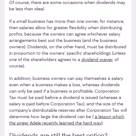
Of course, there are some occasions when dividends may
be less than ideal.
If a small business has more than one owner, for instance,
then salaries allow for greater flexibility when distributing
profits, because the owners can agree whichever salary
arrangements best suit the business (and the business
owners). Dividends, on the other hand, must be distributed
in proportion to the owners’ specific shareholdings (unless
one of the shareholders agrees to a
dividend waiver
, of
course).
In addition, business owners can pay themselves a salary
even when a business makes a loss, whereas dividends
can only be paid if a business is profitable. Corporation
Tax must be paid before a dividend is issued (whereas a
salary is paid before Corporation Tax), and the size of the
company’s distributable reserves after Corporation Tax will
determine how large the dividend can be (
a lesson which
the singer Adele recently learned the hard way
).
Dividends are still the best option?