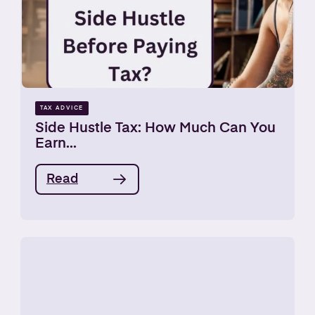
TAX ADVICE
Side Hustle Tax: How Much Can You
Earn...
Read