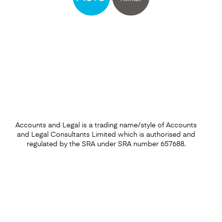
Find out more
Accounts and Legal is a trading name/style of Accounts
and Legal Consultants Limited which is authorised and
regulated by the SRA under SRA number 657688.
Capital Gains Tax
Find out more