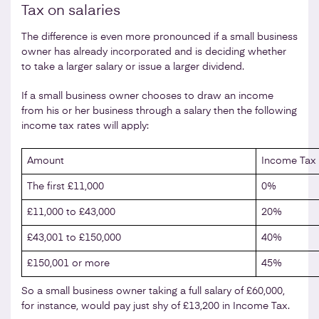
Tax on salaries
The difference is even more pronounced if a small business
owner has already incorporated and is deciding whether
to take a larger salary or issue a larger dividend.
If a small business owner chooses to draw an income
from his or her business through a salary then the following
income tax rates will apply:
Amount
Income Tax 
The first £11,000
0%
£11,000 to £43,000
20%
£43,001 to £150,000
40%
£150,001 or more
45%
So a small business owner taking a full salary of £60,000,
for instance, would pay just shy of £13,200 in Income Tax.