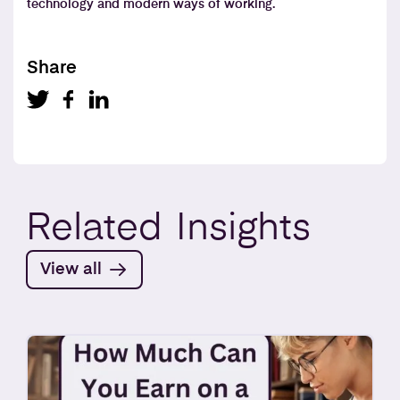
technology and modern ways of working.
Share
Related
Insights
View all