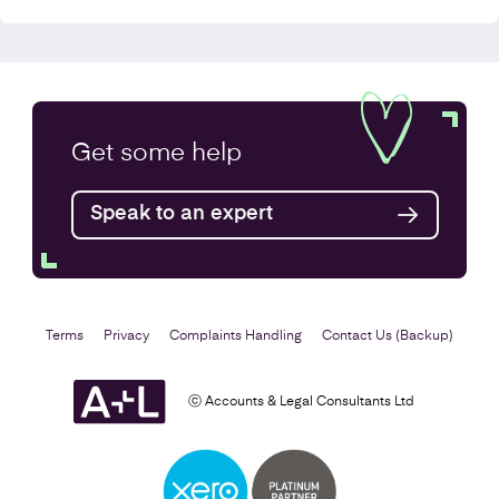
VAT Returns
Get some
help
Find out more
Speak to an expert
Terms
Privacy
Complaints Handling
Contact Us (Backup)
ⓒ Accounts & Legal Consultants Ltd
Self Assessment