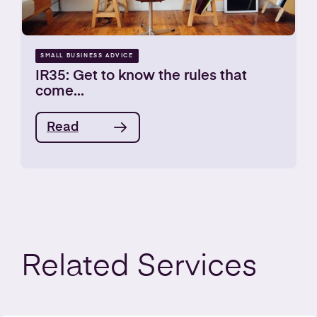
SMALL BUSINESS ADVICE
IR35: Get to know the rules that
come...
Read
Related
Services