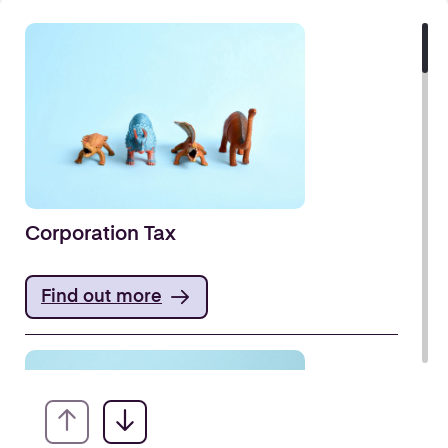
Corporation Tax
Find out more