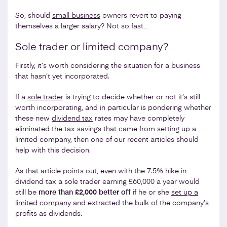
So, should
small business
owners revert to paying
themselves a larger salary? Not so fast…
Sole trader or limited company?
Firstly, it’s worth considering the situation for a business
that hasn’t yet incorporated.
If a
sole trader
is trying to decide whether or not it’s still
worth incorporating, and in particular is pondering whether
these new
dividend tax
rates may have completely
eliminated the tax savings that came from setting up a
limited company, then one of our recent articles should
help with this decision.
As that article points out, even with the 7.5% hike in
dividend tax a sole trader earning £60,000 a year would
still be
more than £2,000 better off
if he or she
set up a
limited company
and extracted the bulk of the company’s
profits as dividends.