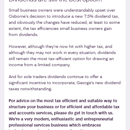
Small business owners were understandably upset over
Osborne’s decision to introduce a new 7.5% dividend tax,
and obviously the changes have reduced, at least to some
extent, the tax efficiencies small business owners gain
from dividends.
However, although they’re now hit with higher tax, and
although they may not work in every situation, dividends
still remain the most tax-efficient option for drawing an
income from a limited company.
And for sole traders dividends continue to offer a
significant incentive to incorporate, George's new dividend
taxes notwithstanding.
For advice on the most tax efficient and suitable way to
structure your business or for efficient and affordable tax
and accounts services, please do get in touch with us.
We're a very modern, enthusiastic and entrepreneurial
professional services business which embraces