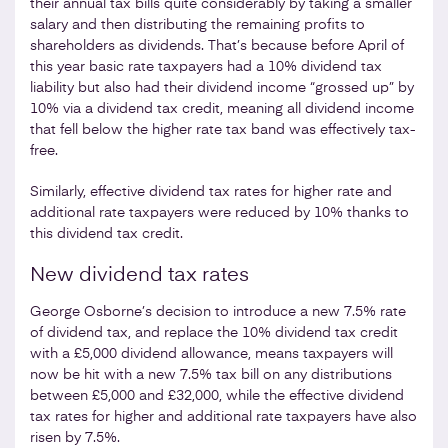
their annual tax bills quite considerably by taking a smaller
salary and then distributing the remaining profits to
shareholders as dividends. That’s because before April of
this year basic rate taxpayers had a 10% dividend tax
liability but also had their dividend income “grossed up” by
10% via a dividend tax credit, meaning all dividend income
that fell below the higher rate tax band was effectively tax-
free.
Similarly, effective dividend tax rates for higher rate and
additional rate taxpayers were reduced by 10% thanks to
this dividend tax credit.
New dividend tax rates
George Osborne’s decision to introduce a new 7.5% rate
of dividend tax, and replace the 10% dividend tax credit
with a £5,000 dividend allowance, means taxpayers will
now be hit with a new 7.5% tax bill on any distributions
between £5,000 and £32,000, while the effective dividend
tax rates for higher and additional rate taxpayers have also
risen by 7.5%.