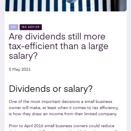
TAX
TAX ADVICE
Are dividends still more
tax-efficient than a large
salary?
5 May 2021
Dividends or salary?
One of the most important decisions a small business
owner will make, at least when it comes to tax efficiency,
is how they draw an income from their limited company.
Prior to April 2016 small business owners could reduce