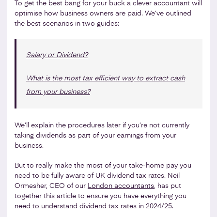
To get the best bang for your buck a clever accountant will
optimise how business owners are paid. We’ve outlined
the best scenarios in two guides:
Salary or Dividend?
What is the most tax efficient way to extract cash
from your business?
We’ll explain the procedures later if you’re not currently
taking dividends as part of your earnings from your
business.
But to really make the most of your take-home pay you
need to be fully aware of UK dividend tax rates. Neil
Ormesher, CEO of our
London accountants
, has put
together this article to ensure you have everything you
need to understand dividend tax rates in 2024/25.