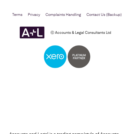
Terms
Privacy
Complaints Handling
Contact Us (Backup)
ⓒ Accounts & Legal Consultants Ltd
Self Assessment
Find out more