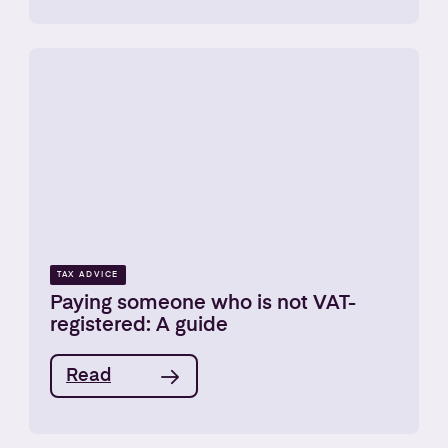
TAX ADVICE
Paying someone who is not VAT-
registered: A guide
Read