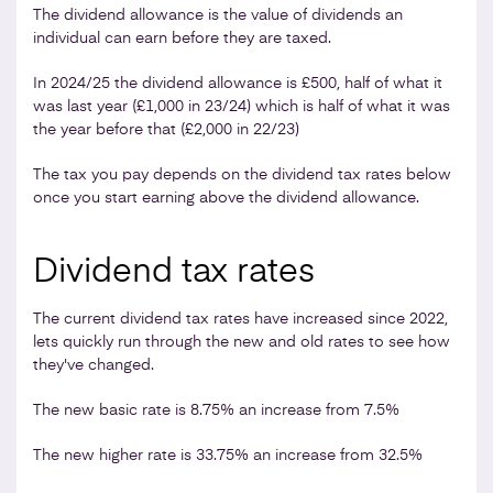
The dividend allowance is the value of dividends an
individual can earn before they are taxed.
In 2024/25 the dividend allowance is £500, half of what it
was last year (£1,000 in 23/24) which is half of what it was
the year before that (£2,000 in 22/23)
The tax you pay depends on the dividend tax rates below
once you start earning above the dividend allowance.
Dividend tax rates
The current dividend tax rates have increased since 2022,
lets quickly run through the new and old rates to see how
they've changed.
The new basic rate is 8.75% an increase from 7.5%
The new higher rate is 33.75% an increase from 32.5%