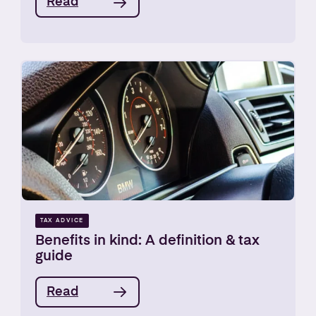
Read
TAX ADVICE
Benefits in kind: A definition & tax
guide
Read