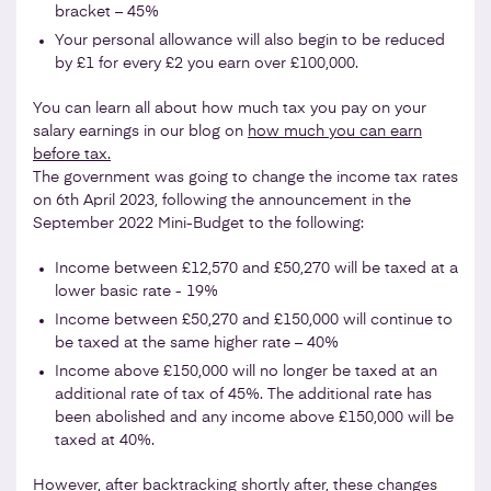
bracket – 45%
Your personal allowance will also begin to be reduced
by £1 for every £2 you earn over £100,000.
You can learn all about how much tax you pay on your
salary earnings in our blog on
how much you can earn
before tax.
The government was going to change the income tax rates
on 6th April 2023, following the announcement in the
September 2022 Mini-Budget to the following:
Income between £12,570 and £50,270 will be taxed at a
lower basic rate - 19%
Income between £50,270 and £150,000 will continue to
be taxed at the same higher rate – 40%
Income above £150,000 will no longer be taxed at an
additional rate of tax of 45%. The additional rate has
been abolished and any income above £150,000 will be
taxed at 40%.
However, after backtracking shortly after, these changes