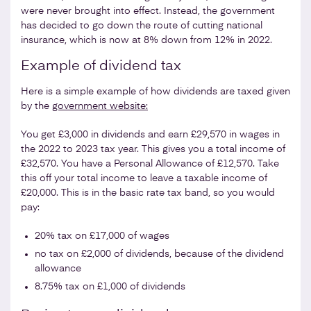
were never brought into effect. Instead, the government
has decided to go down the route of cutting national
insurance, which is now at 8% down from 12% in 2022.
Example of dividend tax
Here is a simple example of how dividends are taxed given
by the
government website:
You get £3,000 in dividends and earn £29,570 in wages in
the 2022 to 2023 tax year. This gives you a total income of
£32,570. You have a Personal Allowance of £12,570. Take
this off your total income to leave a taxable income of
£20,000. This is in the basic rate tax band, so you would
pay:
20% tax on £17,000 of wages
no tax on £2,000 of dividends, because of the dividend
allowance
8.75% tax on £1,000 of dividends