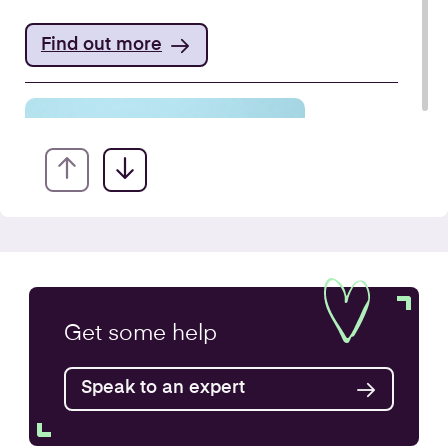
Find out more
VAT Returns
Get some
help
Find out more
Speak to an expert