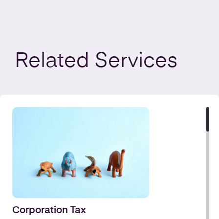
Related
Services
Corporation Tax