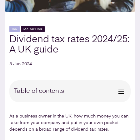
TAX
TAX ADVICE
Dividend tax rates 2024/25:
A UK guide
5 Jun 2024
Table of contents
As a business owner in the UK, how much money you can
take from your company and put in your own pocket
depends on a broad range of dividend tax rates.