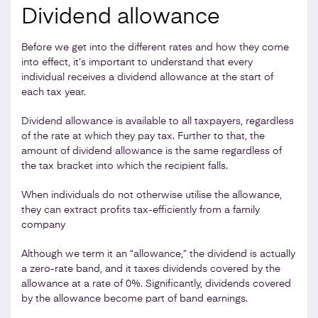
Dividend allowance
Before we get into the different rates and how they come
into effect, it’s important to understand that every
individual receives a dividend allowance at the start of
each tax year.
Dividend allowance is available to all taxpayers, regardless
of the rate at which they pay tax. Further to that, the
amount of dividend allowance is the same regardless of
the tax bracket into which the recipient falls.
When individuals do not otherwise utilise the allowance,
they can extract profits tax-efficiently from a family
company
Although we term it an “allowance,” the dividend is actually
a zero-rate band, and it taxes dividends covered by the
allowance at a rate of 0%. Significantly, dividends covered
by the allowance become part of band earnings.