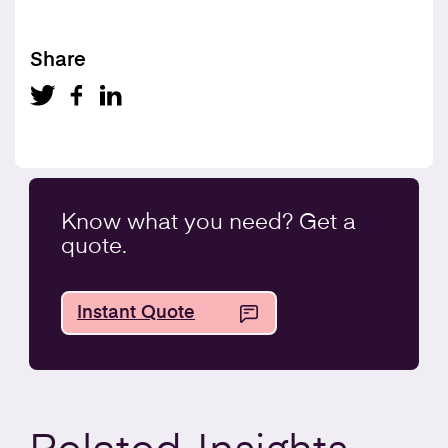
Share
Know what you
need
? Get a
quote.
Instant Quote