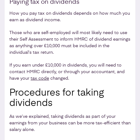
Paying tax on dividends
How you pay tax on dividends depends on how much you
earn as dividend income.
Those who are self-employed will most likely need to use
their Self Assessment to inform HMRC of dividend earnings
as anything over £10,000 must be included in the
individual’s tax return.
If you earn under £10,000 in dividends, you will need to
contact HMRC directly, or through your accountant, and
have your
tax code
changed.
Procedures for taking
dividends
As we’ve explained, taking dividends as part of your
earnings from your business can be more tax-efficient than
salary alone.