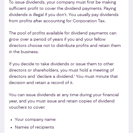
To issue dividends, your company must first be making
sufficient profit to cover the dividend payments. Paying
dividends is illegal if you don’t. You usually pay dividends
from profits after accounting for Corporation Tax.
The pool of profits available for dividend payments can
grow over a period of years if you and your fellow
directors choose not to distribute profits and retain them
in the business.
If you decide to take dividends or issue them to other
directors or shareholders, you must hold a meeting of
directors and ‘declare a dividend.' You must minute that
decision and retain a record of it.
You can issue dividends at any time during your financial
year, and you must issue and retain copies of dividend
vouchers to cover:
Your company name
Names of recipients