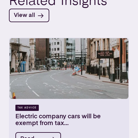
Related
Insights
View all
TAX ADVICE
Electric company cars will be
exempt from tax...