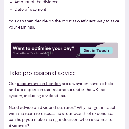
Amount of the dividend
Date of payment
You can then decide on the most tax-efficient way to take
your earnings.
Take professional advice
Our
accountants in London
are always on hand to help
and are experts in tax treatments under the UK tax
system, including dividend tax.
Need advice on dividend tax rates? Why not
get in touch
with the team to discuss how our wealth of experience
can help you make the right decision when it comes to
dividends?