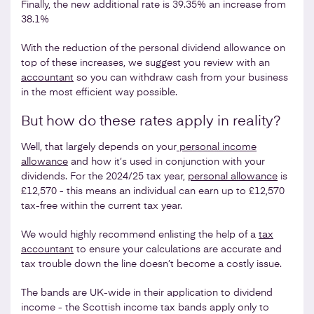
Finally, the new additional rate is 39.35% an increase from
38.1%
With the reduction of the personal dividend allowance on
top of these increases, we suggest you review with an
accountant
so you can withdraw cash from your business
in the most efficient way possible.
But how do these rates apply in reality?
Well, that largely depends on your
personal income
allowance
and how it’s used in conjunction with your
dividends. For the 2024/25 tax year,
personal allowance
is
£12,570 - this means an individual can earn up to £12,570
tax-free within the current tax year.
We would highly recommend enlisting the help of a
tax
accountant
to ensure your calculations are accurate and
tax trouble down the line doesn’t become a costly issue.
The bands are UK-wide in their application to dividend
income - the Scottish income tax bands apply only to