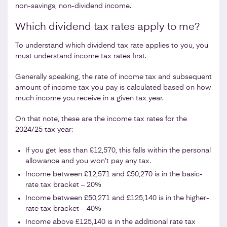
non-savings, non-dividend income.
Which dividend tax rates apply to me?
To understand which dividend tax rate applies to you, you
must understand income tax rates first.
Generally speaking, the rate of income tax and subsequent
amount of income tax you pay is calculated based on how
much income you receive in a given tax year.
On that note, these are the income tax rates for the
2024/25 tax year:
If you get less than £12,570, this falls within the personal
allowance and you won’t pay any tax.
Income between £12,571 and £50,270 is in the basic-
rate tax bracket – 20%
Income between £50,271 and £
125,140
is in the higher-
rate tax bracket – 40%
Income above £125,140 is in the additional rate tax