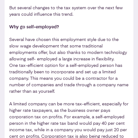
But several changes to the tax system over the next few
years could influence this trend.
Why go self-employed?
Several have chosen this employment style due to the
slow wage development that some traditional
employments offer, but also thanks to modern technology
allowing self- employed a large increase in flexibility.
One tax-efficient option for a self-employed person has
traditionally been to incorporate and set up a limited
company. This means you could be a contractor for a
number of companies and trade through a company name
rather than as yourself.
A limited company can be more tax-efficient, especially for
higher rate taxpayers, as the business owner pays
corporation tax on profits. For example, a self-employed
person in the higher rate tax band would pay 40 per cent
income tax, while in a company you would pay just 20 per
cent on profits. Corporation tax is also being reduced to