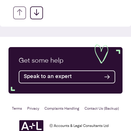
VAT Returns
Get some
help
Find out more
Speak to an expert
Terms
Privacy
Complaints Handling
Contact Us (Backup)
ⓒ Accounts & Legal Consultants Ltd