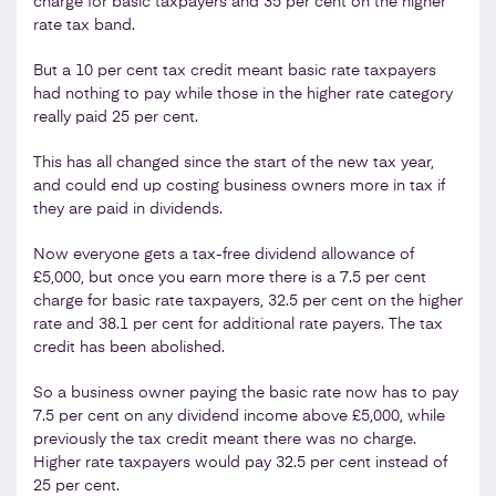
charge for basic taxpayers and 35 per cent on the higher
rate tax band.
But a 10 per cent tax credit meant basic rate taxpayers
had nothing to pay while those in the higher rate category
really paid 25 per cent.
This has all changed since the start of the new tax year,
and could end up costing business owners more in tax if
they are paid in dividends.
Now everyone gets a tax-free dividend allowance of
£5,000, but once you earn more there is a 7.5 per cent
charge for basic rate taxpayers, 32.5 per cent on the higher
rate and 38.1 per cent for additional rate payers. The tax
credit has been abolished.
So a business owner paying the basic rate now has to pay
7.5 per cent on any dividend income above £5,000, while
previously the tax credit meant there was no charge.
Higher rate taxpayers would pay 32.5 per cent instead of
25 per cent.