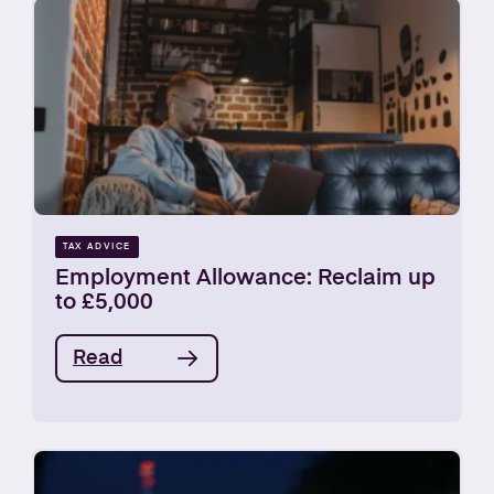
TAX ADVICE
Employment Allowance: Reclaim up
to £5,000
Read