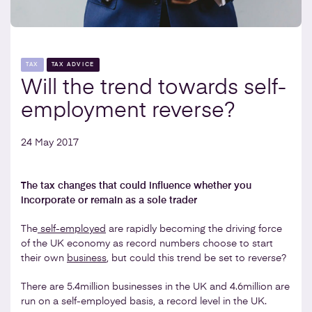
TAX
TAX ADVICE
Will the trend towards self-
employment reverse?
24 May 2017
The tax changes that could influence whether you
incorporate or remain as a sole trader
The
self-employed
are rapidly becoming the driving force
of the UK economy as record numbers choose to start
their own
business
, but could this trend be set to reverse?
There are 5.4million businesses in the UK and 4.6million are
run on a self-employed basis, a record level in the UK.