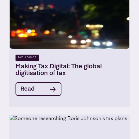
TAX ADVICE
Making Tax Digital: The global
digitisation of tax
Read