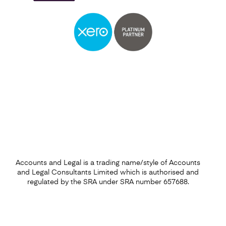
Self Assessment
Find out more
Accounts and Legal is a trading name/style of Accounts
and Legal Consultants Limited which is authorised and
regulated by the SRA under SRA number 657688.
Capital Gains Tax