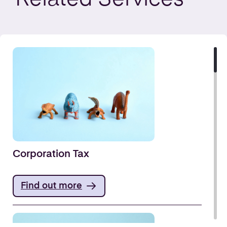
Corporation Tax
Find out more