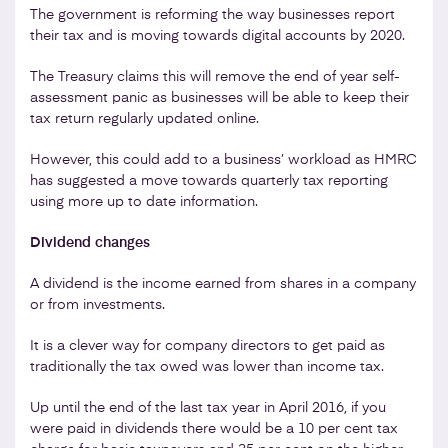
The government is reforming the way businesses report
their tax and is moving towards digital accounts by 2020.
The Treasury claims this will remove the end of year self-
assessment panic as businesses will be able to keep their
tax return regularly updated online.
However, this could add to a business’ workload as HMRC
has suggested a move towards quarterly tax reporting
using more up to date information.
Dividend changes
A dividend is the income earned from shares in a company
or from investments.
It is a clever way for company directors to get paid as
traditionally the tax owed was lower than income tax.
Up until the end of the last tax year in April 2016, if you
were paid in dividends there would be a 10 per cent tax