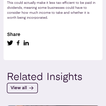
This could actually make it less tax-efficient to be paid in
dividends, meaning some businesses could have to
consider how much income to take and whether it is
worth being incorporated.
Share
Related
Insights
View all