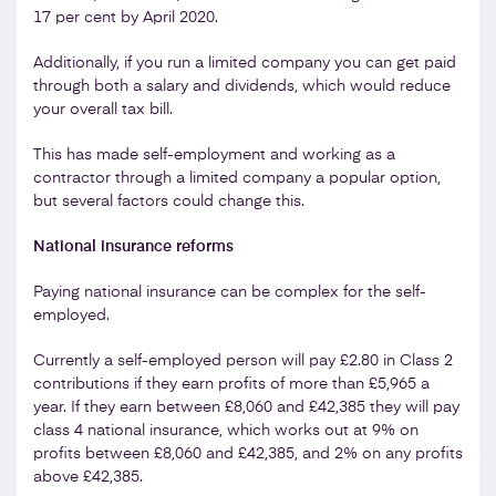
17 per cent by April 2020.
Additionally, if you run a limited company you can get paid
through both a salary and dividends, which would reduce
your overall tax bill.
This has made self-employment and working as a
contractor through a limited company a popular option,
but several factors could change this.
National insurance reforms
Paying national insurance can be complex for the self-
employed.
Currently a self-employed person will pay £2.80 in Class 2
contributions if they earn profits of more than £5,965 a
year. If they earn between £8,060 and £42,385 they will pay
class 4 national insurance, which works out at 9% on
profits between £8,060 and £42,385, and 2% on any profits
above £42,385.