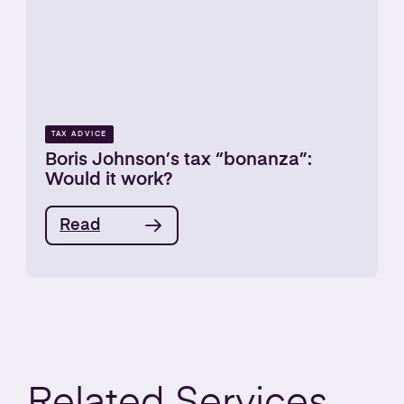
TAX ADVICE
Boris Johnson’s tax “bonanza”:
Would it work?
Read
Related
Services