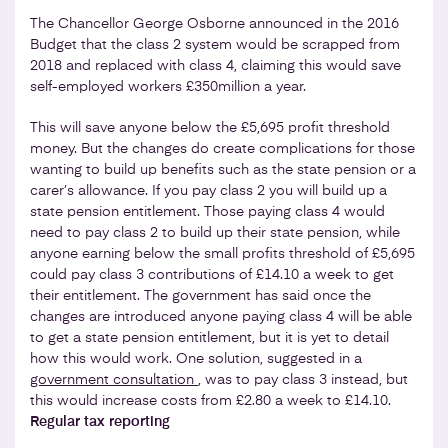
The Chancellor George Osborne announced in the 2016
Budget that the class 2 system would be scrapped from
2018 and replaced with class 4, claiming this would save
self-employed workers £350million a year.
This will save anyone below the £5,695 profit threshold
money. But the changes do create complications for those
wanting to build up benefits such as the state pension or a
carer’s allowance. If you pay class 2 you will build up a
state pension entitlement. Those paying class 4 would
need to pay class 2 to build up their state pension, while
anyone earning below the small profits threshold of £5,695
could pay class 3 contributions of £14.10 a week to get
their entitlement. The government has said once the
changes are introduced anyone paying class 4 will be able
to get a state pension entitlement, but it is yet to detail
how this would work. One solution, suggested in a
government consultation
, was to pay class 3 instead, but
this would increase costs from £2.80 a week to £14.10.
Regular tax reporting