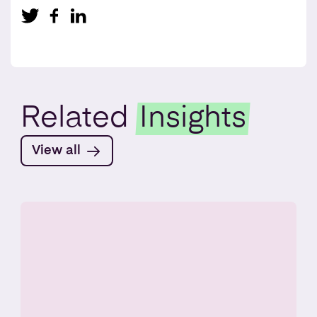
Related
Insights
View all