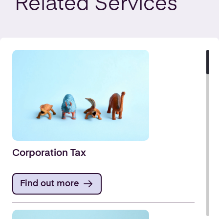
Related
Services
Corporation Tax
Find out more