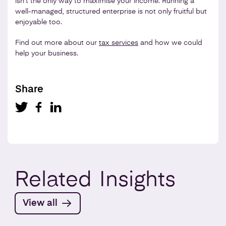
isn’t the only way to maximise your income. Running a
well-managed, structured enterprise is not only fruitful but
enjoyable too.
Find out more about our
tax services
and how we could
help your business.
Share
Related
Insights
View all