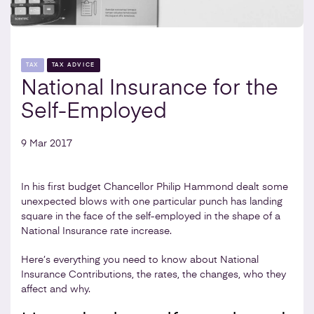
TAX
TAX ADVICE
National Insurance for the
Self-Employed
9 Mar 2017
In his first budget Chancellor Philip Hammond dealt some
unexpected blows with one particular punch has landing
square in the face of the self-employed in the shape of a
National Insurance rate increase.
Here’s everything you need to know about National
Insurance Contributions, the rates, the changes, who they
affect and why.