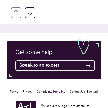
VAT Returns
Get some
help
Find out more
Speak to an expert
Terms
Privacy
Complaints Handling
Contact Us (Backup)
ⓒ Accounts & Legal Consultants Ltd