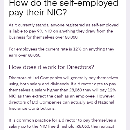
How do the self-employed
pay their NIC?
As it currently stands, anyone registered as self-employed
is liable to pay 9% NIC on anything they draw from the
business for themselves over £8,060.
For employees the current rate is 12% on anything they
earn over £8,060.
How does it work for Directors?
Directors of Ltd Companies will generally pay themselves
using both salary and dividends. If a director opts to pay
themselves a salary higher than £8,060 they will pay 12%
NIC as they extract the cash as an employee. However,
directors of Ltd Companies can actually avoid National
Insurance Contributions.
It is common practice for a director to pay themselves a
salary up to the NIC free threshold, £8,060, then extract