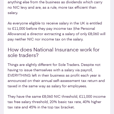
anything else from the business as dividends which carry
no NIC levy and are, as a rule, more tax efficient than
salary.
As everyone eligible to receive salary in the UK is entitled
to £11,000 before they pay income tax (the Personal
Allowance) a director extracting a salary of only £8,060 will
pay neither NIC nor income tax on the salary.
How does National Insurance work for
sole traders?
Things are slightly different for Sole Traders. Despite not
having to issue themselves with a salary via payroll,
EVERYTHING left in their business as profit each year is
announced on their annual self-assessment tax return and
taxed in the same way as salary for employees.
They have the same £8,060 NIC threshold, £11,000 income
tax free salary threshold, 20% basic tax rate, 40% higher
tax rate and 45% in the top tax bracket.