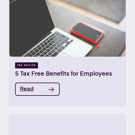
TAX ADVICE
5 Tax Free Benefits for Employees
Read