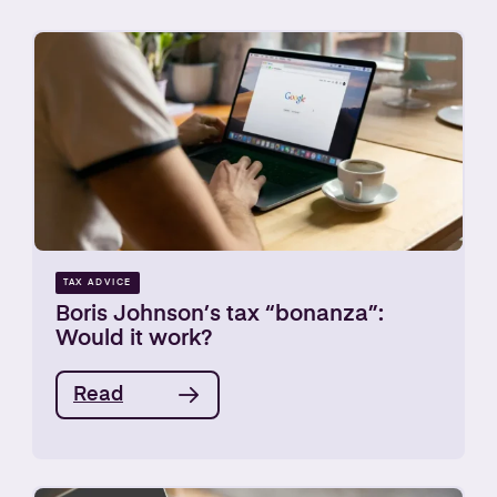
TAX ADVICE
Boris Johnson’s tax “bonanza”:
Would it work?
Read