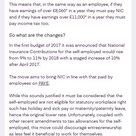
This means that, in the same way as an employee, if they
have earnings of over £8,060* in a year they must pay NIC
and if they have earnings over £11,000* in a year they must
pay income tax too.
So what are the changes?
In the first budget of 2017 it was announced that National
Insurance Contributions for the self-employed would rise
from 9% to 11% by 2018 with a staged increase of 10%
after April 2017.
The move aims to bring NIC in line with that paid by
employees on
PAYE
.
While this sounds justified it must be considered that the
self-employed are not eligible for statutory workplace right
such has holiday and sick pay or maternity/paternity leave,
hence the original lower rate. Unfortunately, coupled with
other recent amendments to tax allowances for the self-
employed, this move could discourage entrepreneurship
as less feel it beneficial to work for themselves.