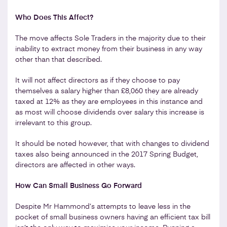
Who Does This Affect?
The move affects Sole Traders in the majority due to their
inability to extract money from their business in any way
other than that described.
It will not affect directors as if they choose to pay
themselves a salary higher than £8,060 they are already
taxed at 12% as they are employees in this instance and
as most will choose dividends over salary this increase is
irrelevant to this group.
It should be noted however, that with changes to dividend
taxes also being announced in the 2017 Spring Budget,
directors are affected in other ways.
How Can Small Business Go Forward
Despite Mr Hammond’s attempts to leave less in the
pocket of small business owners having an efficient tax bill