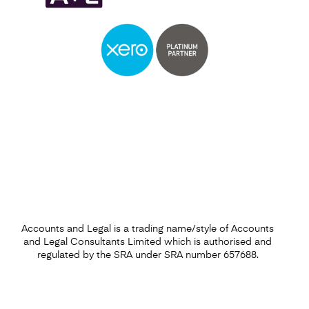
Self Assessment
Find out more
Accounts and Legal is a trading name/style of Accounts
and Legal Consultants Limited which is authorised and
regulated by the SRA under SRA number 657688.
Capital Gains Tax