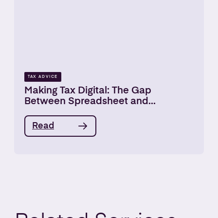
TAX ADVICE
Making Tax Digital: The Gap
Between Spreadsheet and...
Read