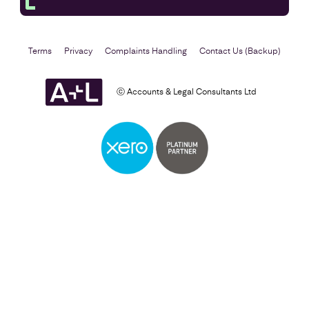
Terms
Privacy
Complaints Handling
Contact Us (Backup)
ⓒ Accounts & Legal Consultants Ltd
Business Plan
Find out more