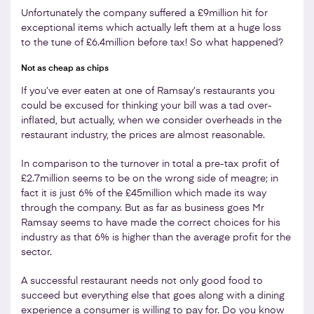
Unfortunately the company suffered a £9million hit for
exceptional items which actually left them at a huge loss
to the tune of £6.4million before tax! So what happened?
Not as cheap as chips
If you’ve ever eaten at one of Ramsay’s restaurants you
could be excused for thinking your bill was a tad over-
inflated, but actually, when we consider overheads in the
restaurant industry, the prices are almost reasonable.
In comparison to the turnover in total a pre-tax profit of
£2.7million seems to be on the wrong side of meagre; in
fact it is just 6% of the £45million which made its way
through the company. But as far as business goes Mr
Ramsay seems to have made the correct choices for his
industry as that 6% is higher than the average profit for the
sector.
A successful restaurant needs not only good food to
succeed but everything else that goes along with a dining
experience a consumer is willing to pay for. Do you know