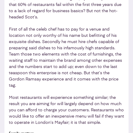
that 60% of restaurants fail within the first three years due
to a lack of regard for business basics? But not the hot-
headed Scot’s.
First of all the celeb chef has to pay for a venue and
location not only worthy of his name but befitting of his
exquisite dishes. Secondly he must hire chefs capable of
preparing said dishes to his infamously high standards.
Team those two elements with the cost of furnishings, the
waiting staff to maintain the brand among other expenses
and the numbers start to add up; even down to the last
teaspoon this enterprise is not cheap. But that’s the
Gordon Ramsay experience and it comes with the price
tag.
Most restaurants will experience something similar; the
result you are aiming for will largely depend on how much
you can afford to charge your customers. Restaurants who
would like to offer an inexpensive menu will fail if they want
to operate in London’s Mayfair; it is that simple.