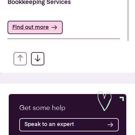
Bookkeeping Services
Find out more
Annual Accounts
Get some
help
Speak to an expert
Find out more