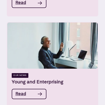
Read
OUR NEWS
Young and Enterprising
Read