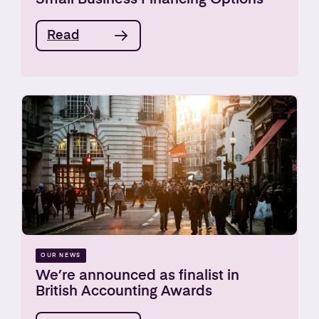
Read
OUR NEWS
We’re announced as finalist in
British Accounting Awards