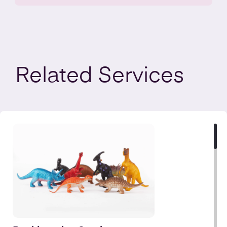
Related
Services