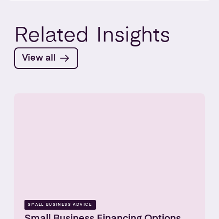
Related
Insights
View all
SMALL BUSINESS ADVICE
Small Business Financing Options