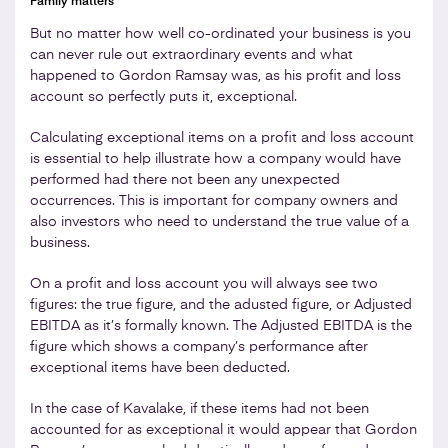
Family matters
But no matter how well co-ordinated your business is you
can never rule out extraordinary events and what
happened to Gordon Ramsay was, as his profit and loss
account so perfectly puts it, exceptional.
Calculating exceptional items on a profit and loss account
is essential to help illustrate how a company would have
performed had there not been any unexpected
occurrences. This is important for company owners and
also investors who need to understand the true value of a
business.
On a profit and loss account you will always see two
figures: the true figure, and the adusted figure, or Adjusted
EBITDA as it’s formally known. The Adjusted EBITDA is the
figure which shows a company’s performance after
exceptional items have been deducted.
In the case of Kavalake, if these items had not been
accounted for as exceptional it would appear that Gordon