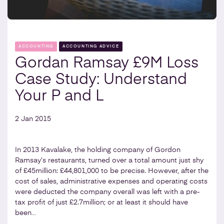
ACCOUNTING
ACCOUNTING ADVICE
Gordan Ramsay £9M Loss
Case Study: Understand
Your P and L
2 Jan 2015
In 2013 Kavalake, the holding company of Gordon
Ramsay’s restaurants, turned over a total amount just shy
of £45million: £44,801,000 to be precise. However, after the
cost of sales, administrative expenses and operating costs
were deducted the company overall was left with a pre-
tax profit of just £2.7million; or at least it should have
been…