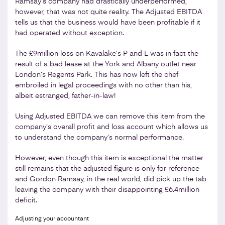
Ramsay’s company had drastically underperformed,
however, that was not quite reality. The Adjusted EBITDA
tells us that the business would have been profitable if it
had operated without exception.
The £9million loss on Kavalake’s P and L was in fact the
result of a bad lease at the York and Albany outlet near
London’s Regents Park. This has now left the chef
embroiled in legal proceedings with no other than his,
albeit estranged, father-in-law!
Using Adjusted EBITDA we can remove this item from the
company’s overall profit and loss account which allows us
to understand the company’s normal performance.
However, even though this item is exceptional the matter
still remains that the adjusted figure is only for reference
and Gordon Ramsay, in the real world, did pick up the tab
leaving the company with their disappointing £6.4million
deficit.
Adjusting your accountant