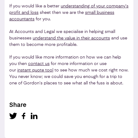
If you would like a better
understanding of your company’s
profit and loss
sheet then we are the
small business
accountants
for you.
At Accounts and Legal we specialise in helping small
businesses
understand the value in their accounts
and use
them to become more profitable.
If you would like more information on how we can help
you then
contact us
for more information or use
our
instant quote tool
to see how much we cost right now.
You never know; we could save you enough for a trip to
one of Gordon’s places to see what all the fuss is about.
Share