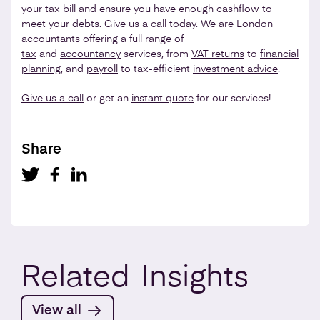
your tax bill and ensure you have enough cashflow to
meet your debts. Give us a call today. We are London
accountants offering a full range of
tax
and
accountancy
services, from
VAT returns
to
financial
planning
, and
payroll
to tax-efficient
investment advice
.
Give us a call
or get an
instant quote
for our services!
Share
Related
Insights
View all