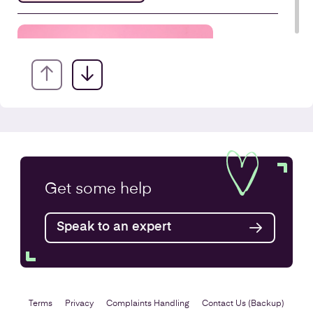
Company Secretarial Services
Get some
help
Find out more
Speak to an expert
Terms
Privacy
Complaints Handling
Contact Us (Backup)