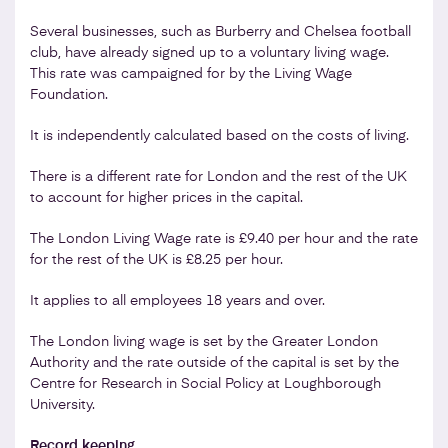
Several businesses, such as Burberry and Chelsea football
club, have already signed up to a voluntary living wage.
This rate was campaigned for by the Living Wage
Foundation.
It is independently calculated based on the costs of living.
There is a different rate for London and the rest of the UK
to account for higher prices in the capital.
The London Living Wage rate is £9.40 per hour and the rate
for the rest of the UK is £8.25 per hour.
It applies to all employees 18 years and over.
The London living wage is set by the Greater London
Authority and the rate outside of the capital is set by the
Centre for Research in Social Policy at Loughborough
University.
Record keeping