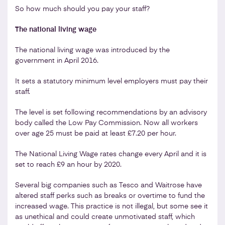
So how much should you pay your staff?
The national living wage
The national living wage was introduced by the
government in April 2016.
It sets a statutory minimum level employers must pay their
staff.
The level is set following recommendations by an advisory
body called the Low Pay Commission. Now all workers
over age 25 must be paid at least £7.20 per hour.
The National Living Wage rates change every April and it is
set to reach £9 an hour by 2020.
Several big companies such as Tesco and Waitrose have
altered staff perks such as breaks or overtime to fund the
increased wage. This practice is not illegal, but some see it
as unethical and could create unmotivated staff, which