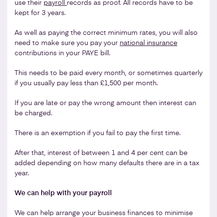
use their
payroll
records as proof. All records have to be
kept for 3 years.
As well as paying the correct minimum rates, you will also
need to make sure you pay your
national insurance
contributions in your PAYE bill.
This needs to be paid every month, or sometimes quarterly
if you usually pay less than £1,500 per month.
If you are late or pay the wrong amount then interest can
be charged.
There is an exemption if you fail to pay the first time.
After that, interest of between 1 and 4 per cent can be
added depending on how many defaults there are in a tax
year.
We can help with your payroll
We can help arrange your business finances to minimise