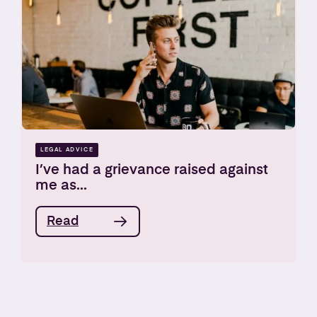
LEGAL ADVICE
I’ve had a grievance raised against
me as...
Read