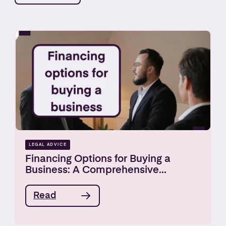
LEGAL ADVICE
Financing Options for Buying a
Business: A Comprehensive...
Read