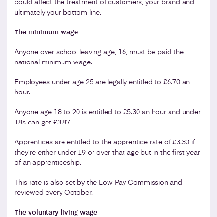
could affect the treatment of customers, your brand and
ultimately your bottom line.
The minimum wage
Anyone over school leaving age, 16, must be paid the
national minimum wage.
Employees under age 25 are legally entitled to £6.70 an
hour.
Anyone age 18 to 20 is entitled to £5.30 an hour and under
18s can get £3.87.
Apprentices are entitled to the
apprentice rate
of £3.30
if
they’re either under 19 or over that age but in the first year
of an apprenticeship.
This rate is also set by the Low Pay Commission and
reviewed every October.
The voluntary living wage