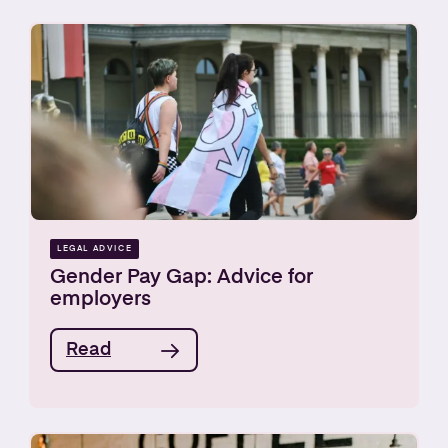
LEGAL ADVICE
Gender Pay Gap: Advice for
employers
Read