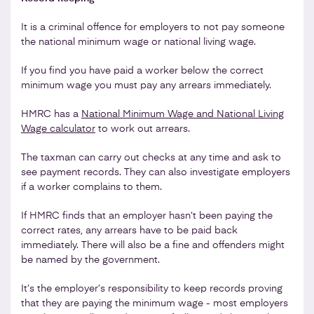
It is a criminal offence for employers to not pay someone
the national minimum wage or national living wage.
If you find you have paid a worker below the correct
minimum wage you must pay any arrears immediately.
HMRC has a
National Minimum Wage and National Living
Wage calculator
to work out arrears.
The taxman can carry out checks at any time and ask to
see payment records. They can also investigate employers
if a worker complains to them.
If HMRC finds that an employer hasn’t been paying the
correct rates, any arrears have to be paid back
immediately. There will also be a fine and offenders might
be named by the government.
It’s the employer’s responsibility to keep records proving
that they are paying the minimum wage - most employers