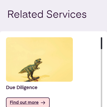
Related
Services
Due Diligence
Find out more