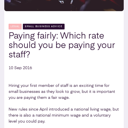
LEGAL
SMALL BUSINESS ADVICE
Paying fairly: Which rate
should you be paying your
staff?
10 Sep 2016
Hiring your first member of staff is an exciting time for
small businesses as they look to grow, but it is important
you are paying them a fair wage.
New rules since April introduced a national living wage, but
there is also a national minimum wage and a voluntary
level you could pay.