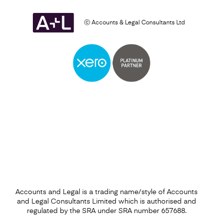
ⓒ Accounts & Legal Consultants Ltd
Setting Up a Business
Find out more
Accounts and Legal is a trading name/style of Accounts
and Legal Consultants Limited which is authorised and
regulated by the SRA under SRA number 657688.