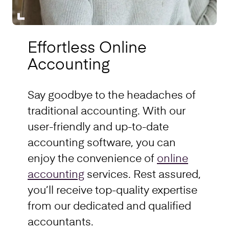
Effortless Online
Accounting
Say goodbye to the headaches of
traditional accounting. With our
user-friendly and up-to-date
accounting software, you can
enjoy the convenience of
online
accounting
services. Rest assured,
you’ll receive top-quality expertise
from our dedicated and qualified
accountants.