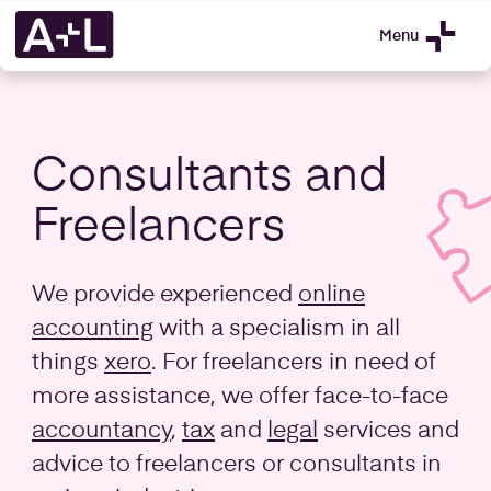
Menu
Consultants and
Freelancers
We provide experienced
online
accounting
with a specialism in all
things
xero
. For freelancers in need of
more assistance, we offer face-to-face
accountancy
,
tax
and
legal
services and
advice to freelancers or consultants in