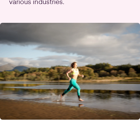
various industries.