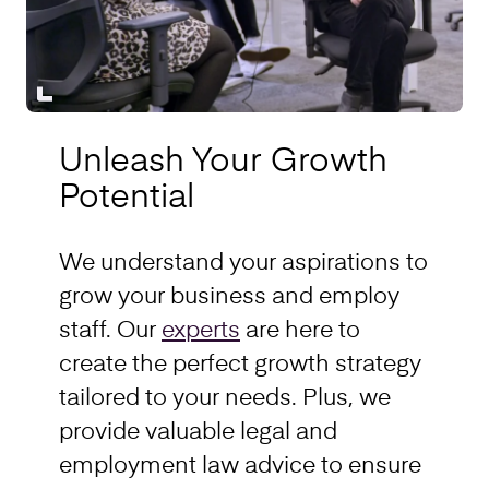
Unleash Your Growth
Potential
We understand your aspirations to
grow your business and employ
staff. Our
experts
are here to
create the perfect growth strategy
tailored to your needs. Plus, we
provide valuable legal and
employment law advice to ensure