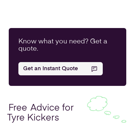
Know what you
need
? Get a
quote.
Get an Instant Quote
Free
Advice for
Tyre Kickers