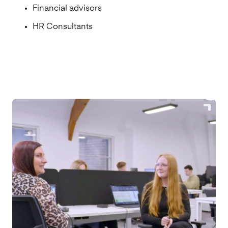
Financial advisors
HR Consultants