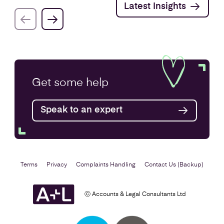
Latest Insights
Get some
help
Speak to an expert
Terms
Privacy
Complaints Handling
Contact Us (Backup)
ⓒ Accounts & Legal Consultants Ltd