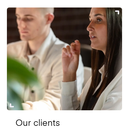
Our clients