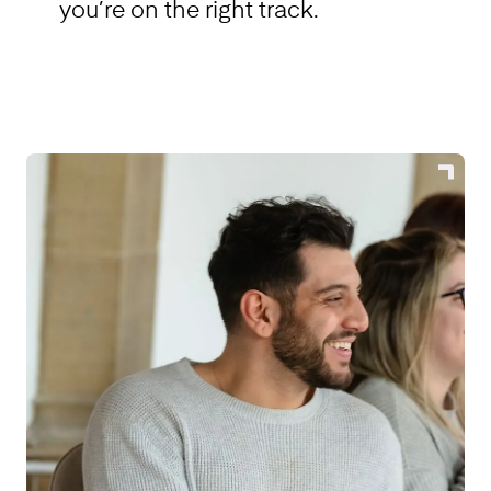
you’re on the right track.