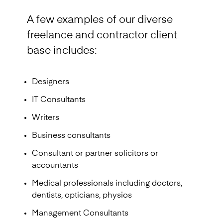
A few examples of our diverse
freelance and contractor client
base includes:
Designers
IT Consultants
Writers
Business consultants
Consultant or partner solicitors or
accountants
Medical professionals including doctors,
dentists, opticians, physios
Management Consultants