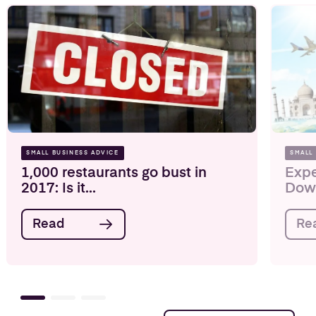
SMALL BUSINESS ADVICE
SMALL
1,000 restaurants go bust in
Expe
2017: Is it...
Down
Read
Re