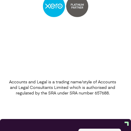
Accounts and Legal is a trading name/style of Accounts
and Legal Consultants Limited which is authorised and
regulated by the SRA under SRA number 657688.