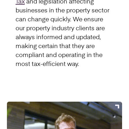
Tax
and legislation affecting
businesses in the property sector
can change quickly. We ensure
our property industry clients are
always informed and updated,
making certain that they are
compliant and operating in the
most tax-efficient way.