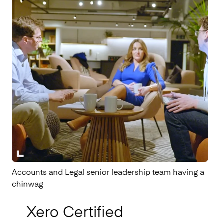
Accounts and Legal senior leadership team having a
chinwag
Xero Certified