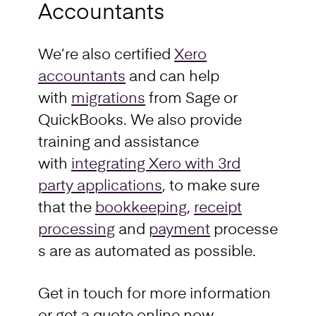
Accountants
We’re also certified
Xero
accountants
and can help
with
migrations
from Sage or
QuickBooks. We also provide
training and assistance
with
integrating Xero with 3rd
party applications
, to make sure
that the
bookkeeping
,
receipt
processing
and
payment
processe
s are as automated as possible.
Get in touch for more information