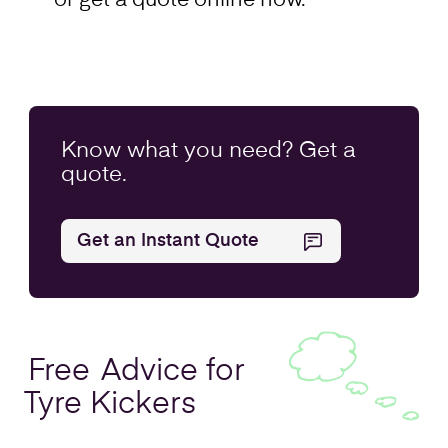
or get a quote online now.
Know what you
need
? Get a
quote.
Get an Instant Quote
Free
Advice for
Tyre Kickers