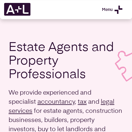
Menu
Estate Agents and
Property
Professionals
We provide experienced and
specialist
accountancy
,
tax
and
legal
services
for estate agents, construction
businesses, builders, property
investors, buy to let landlords and