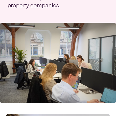
property companies.