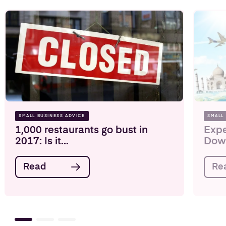
SMALL BUSINESS ADVICE
SMALL
1,000 restaurants go bust in
Expe
2017: Is it...
Down
Read
Re