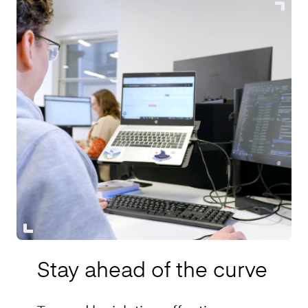
Stay ahead of the curve