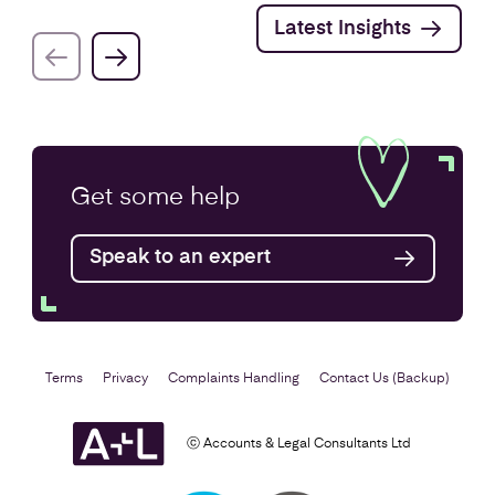
Latest Insights
Get some
help
Speak to an expert
Terms
Privacy
Complaints Handling
Contact Us (Backup)
ⓒ Accounts & Legal Consultants Ltd