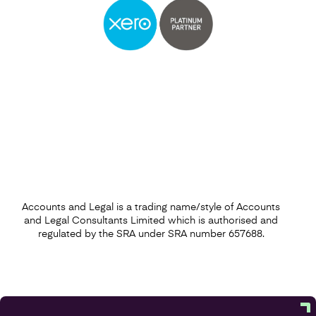
Accounts and Legal is a trading name/style of Accounts
and Legal Consultants Limited which is authorised and
regulated by the SRA under SRA number 657688.