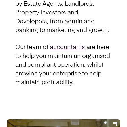
by Estate Agents, Landlords,
Property Investors and
Developers, from admin and
banking to marketing and growth.
Our team of
accountants
are here
to help you maintain an organised
and compliant operation, whilst
growing your enterprise to help
maintain profitability.