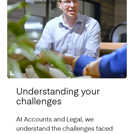
Understanding your
challenges
At Accounts and Legal, we
understand the challenges faced