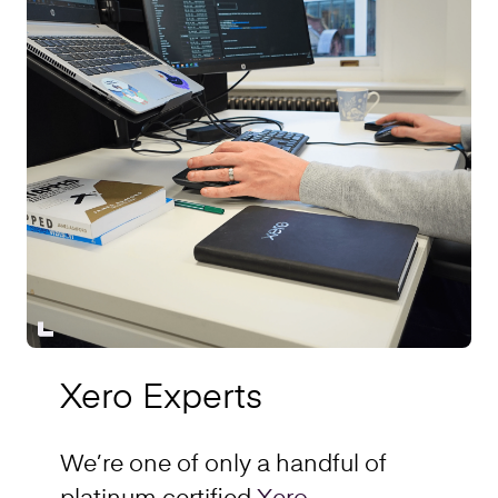
Xero Experts
We’re one of only a handful of