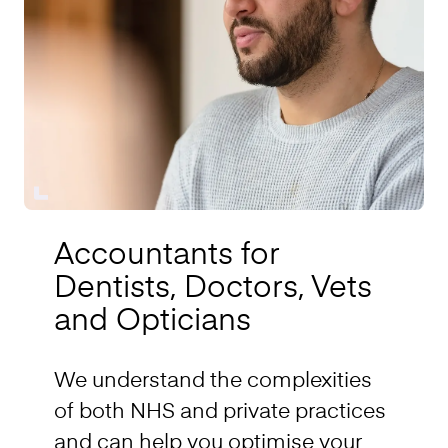
Accountants for
Dentists, Doctors, Vets
and Opticians
We understand the complexities
of both NHS and private practices
and can help you optimise your