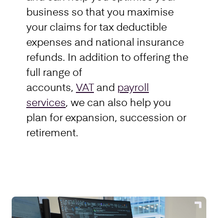
business so that you maximise
your claims for tax deductible
expenses and national insurance
refunds. In addition to offering the
full range of
accounts,
VAT
and
payroll
services
, we can also help you
plan for expansion, succession or
retirement.