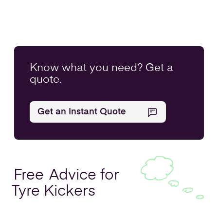
Know what you
need
? Get a
quote.
Get an Instant Quote
Free
Advice for
Tyre Kickers