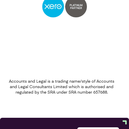
Accounts and Legal is a trading name/style of Accounts
and Legal Consultants Limited which is authorised and
regulated by the SRA under SRA number 657688.