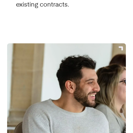
existing contracts.