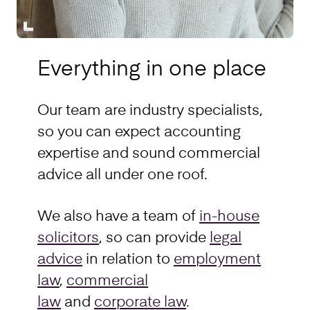
Everything in one place
Our team are industry specialists,
so you can expect accounting
expertise and sound commercial
advice all under one roof.
We also have a team of
in-house
solicitors
, so can provide
legal
advice
in relation to
employment
law
,
commercial
law
and
corporate law
.