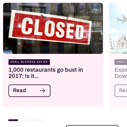
SMALL BUSINESS ADVICE
SMALL
1,000 restaurants go bust in
Expe
2017: Is it...
Down
Read
Re