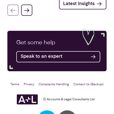
Latest Insights
Get some
help
Speak to an expert
Terms
Privacy
Complaints Handling
Contact Us (Backup)
ⓒ Accounts & Legal Consultants Ltd