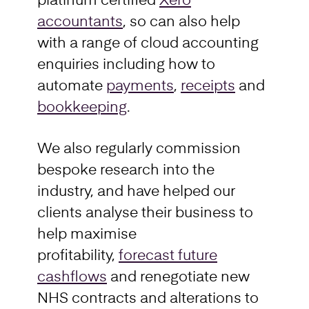
platinum certified
Xero
accountants
, so can also help
with a range of cloud accounting
enquiries including how to
automate
payments
,
receipts
and
bookkeeping
.
We also regularly commission
bespoke research into the
industry, and have helped our
clients analyse their business to
help maximise
profitability,
forecast future
cashflows
and renegotiate new
NHS contracts and alterations to