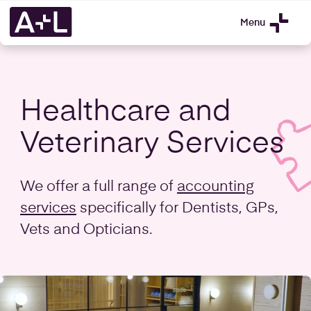
Menu
Healthcare and
Veterinary Services
We offer a full range of
accounting
services
specifically for Dentists, GPs,
Vets and Opticians.