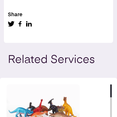
Share
Related
Services