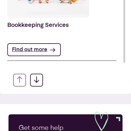
Bookkeeping Services
Find out more
Annual Accounts
Get some
help