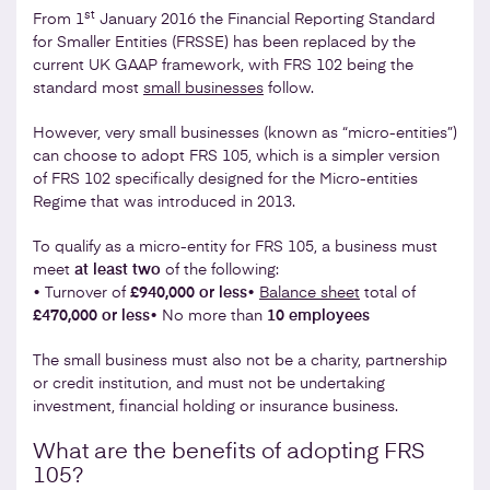
st
From 1
January 2016 the Financial Reporting Standard
for Smaller Entities (FRSSE) has been replaced by the
current UK GAAP framework, with FRS 102 being the
standard most
small businesses
follow.
However, very small businesses (known as “micro-entities”)
can choose to adopt FRS 105, which is a simpler version
of FRS 102 specifically designed for the Micro-entities
Regime that was introduced in 2013.
To qualify as a micro-entity for FRS 105, a business must
meet
at least two
of the following:
• Turnover of
£940,000 or less
•
Balance sheet
total of
£470,000 or less
• No more than
10 employees
The small business must also not be a charity, partnership
or credit institution, and must not be undertaking
investment, financial holding or insurance business.
What are the benefits of adopting FRS
105?