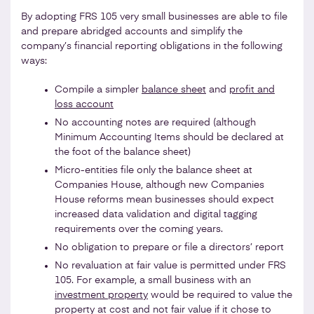
By adopting FRS 105 very small businesses are able to file
and prepare abridged accounts and simplify the
company’s financial reporting obligations in the following
ways:
Compile a simpler
balance sheet
and
profit and
loss account
No accounting notes are required (although
Minimum Accounting Items should be declared at
the foot of the balance sheet)
Micro-entities file only the balance sheet at
Companies House, although new Companies
House reforms mean businesses should expect
increased data validation and digital tagging
requirements over the coming years.
No obligation to prepare or file a directors’ report
No revaluation at fair value is permitted under FRS
105. For example, a small business with an
investment property
would be required to value the
property at cost and not fair value if it chose to