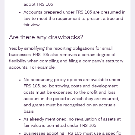
adopt FRS 105
Accounts prepared under FRS 105 are presumed in
law to meet the requirement to present a true and
fair view.
Are there any drawbacks?
Yes: by simplifying the reporting obligations for small
businesses, FRS 105 also removes a certain degree of
flexibility when compiling and filing a company’s
statutory
accounts
. For example:
No accounting policy options are available under
FRS 105, so borrowing costs and development
costs must be expensed to the profit and loss
account in the period in which they are incurred,
and grants must be recognised on an accruals
basis
As already mentioned, no revaluation of assets at
fair value is permitted under FRS 105
Businesses adopting FRS 105 must use a specific