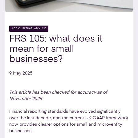
ACCOUNTING ADVICE
FRS 105: what does it
mean for small
businesses?
9 May 2025
This article has been checked for accuracy as of
November 2025.
Financial reporting standards have evolved significantly
over the last decade, and the current UK GAAP framework
now provides clearer options for small and micro-entity
businesses.