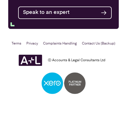
Speak to an expert
Find out more
Terms
Privacy
Complaints Handling
Contact Us (Backup)
ⓒ Accounts & Legal Consultants Ltd
Business Plan
Find out more