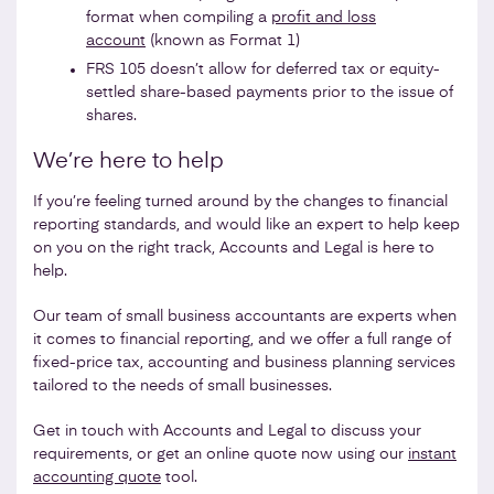
format when compiling a
profit and loss
account
(known as Format 1)
FRS 105 doesn’t allow for deferred tax or equity-
settled share-based payments prior to the issue of
shares.
We’re here to help
If you’re feeling turned around by the changes to financial
reporting standards, and would like an expert to help keep
on you on the right track, Accounts and Legal is here to
help.
Our team of small business accountants are experts when
it comes to financial reporting, and we offer a full range of
fixed-price tax, accounting and business planning services
tailored to the needs of small businesses.
Get in touch with Accounts and Legal to discuss your
requirements, or get an online quote now using our
instant
accounting quote
tool.