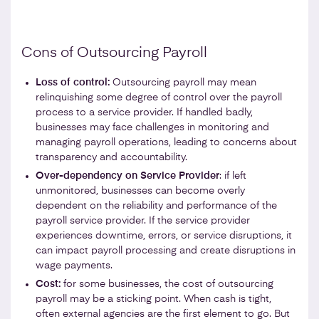
Cons of Outsourcing Payroll
Loss of control:
Outsourcing payroll may mean
relinquishing some degree of control over the payroll
process to a service provider. If handled badly,
businesses may face challenges in monitoring and
managing payroll operations, leading to concerns about
transparency and accountability.
Over-dependency on Service Provider
: if left
unmonitored, businesses can become overly
dependent on the reliability and performance of the
payroll service provider. If the service provider
experiences downtime, errors, or service disruptions, it
can impact payroll processing and create disruptions in
wage payments.
Cost:
for some businesses, the cost of outsourcing
payroll may be a sticking point. When cash is tight,
often external agencies are the first element to go. But