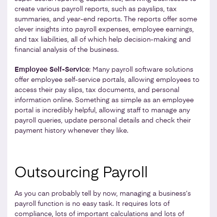
create various payroll reports, such as payslips, tax
summaries, and year-end reports. The reports offer some
clever insights into payroll expenses, employee earnings,
and tax liabilities, all of which help decision-making and
financial analysis of the business.
Employee Self-Service
: Many payroll software solutions
offer employee self-service portals, allowing employees to
access their pay slips, tax documents, and personal
information online. Something as simple as an employee
portal is incredibly helpful, allowing staff to manage any
payroll queries, update personal details and check their
payment history whenever they like.
Outsourcing Payroll
As you can probably tell by now, managing a business’s
payroll function is no easy task. It requires lots of
compliance, lots of important calculations and lots of