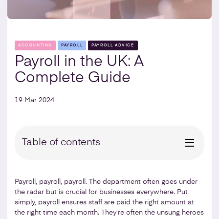
ACCOUNTING
PAYROLL
PAYROLL ADVICE
Payroll in the UK: A
Complete Guide
19 Mar 2024
Table of contents
Payroll, payroll, payroll. The department often goes under
the radar but is crucial for businesses everywhere. Put
simply, payroll ensures staff are paid the right amount at
the right time each month. They’re often the unsung heroes