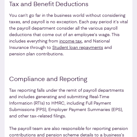
Tax and Benefit Deductions
You can’t go far in the business world without considering
taxes, and payroll is no exception. Each pay period it’s vital
the payroll department consider all the various payroll
deductions that come out of an employee’s wage. This
includes everything from
income tax
, and National
Insurance through to
Student loan repayments
and
pension plan contributions.
Compliance and Reporting
Tax reporting falls under the remit of payroll departments
and includes generating and submitting Real-Time
Information (RTIs) to HMRC, including Full Payment
Submissions (FPS), Employer Payment Summaries (EPS),
and other tax-related filings.
The payroll team are also responsible for reporting pension
contributions and pension scheme details to a business’s