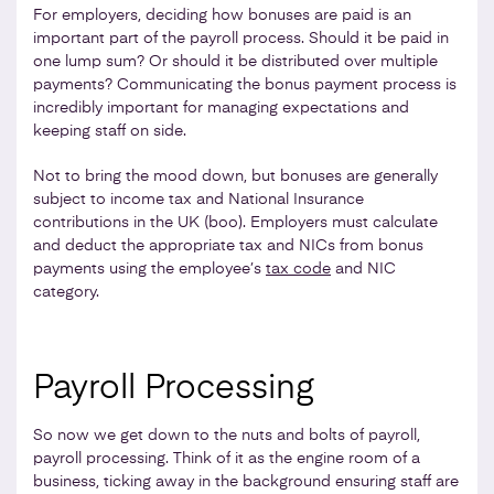
For employers, deciding how bonuses are paid is an
important part of the payroll process. Should it be paid in
one lump sum? Or should it be distributed over multiple
payments? Communicating the bonus payment process is
incredibly important for managing expectations and
keeping staff on side.
Not to bring the mood down, but bonuses are generally
subject to income tax and National Insurance
contributions in the UK (boo). Employers must calculate
and deduct the appropriate tax and NICs from bonus
payments using the employee’s
tax code
and NIC
category.
Payroll Processing
So now we get down to the nuts and bolts of payroll,
payroll processing. Think of it as the engine room of a
business, ticking away in the background ensuring staff are