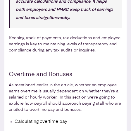
accurate calculations and compliance. It helps
both employers and HMRC keep track of earnings
and taxes straightforwardly.
Keeping track of payments, tax deductions and employee
earnings is key to maintaining levels of transparency and
compliance during any tax audits or inquiries.
Overtime and Bonuses
As mentioned earlier in the article, whether an employee
earns overtime is usually dependent on whether they’re a
salaried or hourly worker. In this section we’re going to
explore how payroll should approach paying staff who are
entitled to overtime pay and bonuses.
Calculating overtime pay