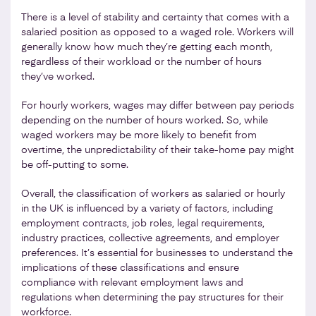
There is a level of stability and certainty that comes with a
salaried position as opposed to a waged role. Workers will
generally know how much they’re getting each month,
regardless of their workload or the number of hours
they’ve worked.
For hourly workers, wages may differ between pay periods
depending on the number of hours worked. So, while
waged workers may be more likely to benefit from
overtime, the unpredictability of their take-home pay might
be off-putting to some.
Overall, the classification of workers as salaried or hourly
in the UK is influenced by a variety of factors, including
employment contracts, job roles, legal requirements,
industry practices, collective agreements, and employer
preferences. It’s essential for businesses to understand the
implications of these classifications and ensure
compliance with relevant employment laws and
regulations when determining the pay structures for their
workforce.