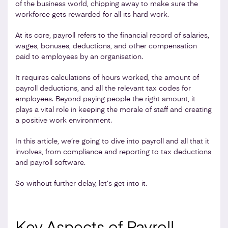
of the business world, chipping away to make sure the
workforce gets rewarded for all its hard work.
At its core, payroll refers to the financial record of salaries,
wages, bonuses, deductions, and other compensation
paid to employees by an organisation.
It requires calculations of hours worked, the amount of
payroll deductions, and all the relevant tax codes for
employees. Beyond paying people the right amount, it
plays a vital role in keeping the morale of staff and creating
a positive work environment.
In this article, we’re going to dive into payroll and all that it
involves, from compliance and reporting to tax deductions
and payroll software.
So without further delay, let’s get into it.