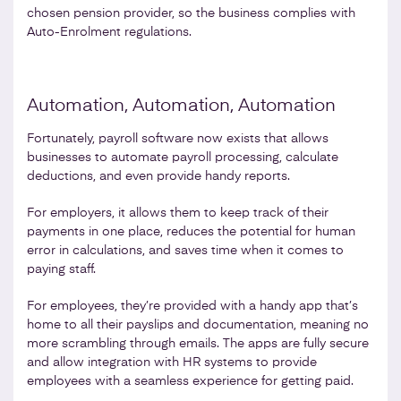
chosen pension provider, so the business complies with
Auto-Enrolment regulations.
Automation, Automation, Automation
Fortunately, payroll software now exists that allows
businesses to automate payroll processing, calculate
deductions, and even provide handy reports.
For employers, it allows them to keep track of their
payments in one place, reduces the potential for human
error in calculations, and saves time when it comes to
paying staff.
For employees, they’re provided with a handy app that’s
home to all their payslips and documentation, meaning no
more scrambling through emails. The apps are fully secure
and allow integration with HR systems to provide
employees with a seamless experience for getting paid.