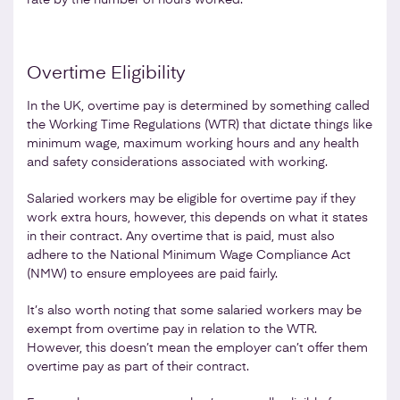
Overtime Eligibility
In the UK, overtime pay is determined by something called
the Working Time Regulations (WTR) that dictate things like
minimum wage, maximum working hours and any health
and safety considerations associated with working.
Salaried workers may be eligible for overtime pay if they
work extra hours, however, this depends on what it states
in their contract. Any overtime that is paid, must also
adhere to the National Minimum Wage Compliance Act
(NMW) to ensure employees are paid fairly.
It’s also worth noting that some salaried workers may be
exempt from overtime pay in relation to the WTR.
However, this doesn’t mean the employer can’t offer them
overtime pay as part of their contract.