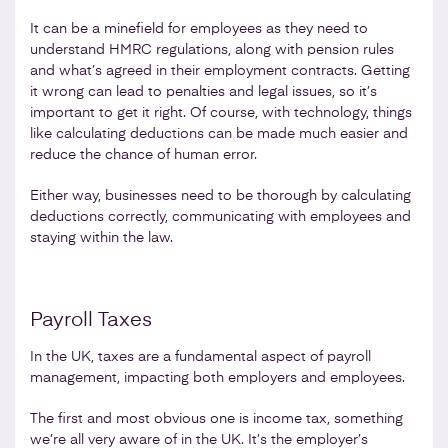
It can be a minefield for employees as they need to
understand HMRC regulations, along with pension rules
and what’s agreed in their employment contracts. Getting
it wrong can lead to penalties and legal issues, so it’s
important to get it right. Of course, with technology, things
like calculating deductions can be made much easier and
reduce the chance of human error.
Either way, businesses need to be thorough by calculating
deductions correctly, communicating with employees and
staying within the law.
Payroll Taxes
In the UK, taxes are a fundamental aspect of payroll
management, impacting both employers and employees.
The first and most obvious one is income tax, something
we’re all very aware of in the UK. It’s the employer’s