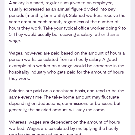
A salary is a fixed, regular sum given to an employee,
usually expressed as an annual figure divided into pay
periods (monthly, bi-monthly). Salaried workers receive the
same amount each month, regardless of the number of
hours they work. Take your typical office worker doing 9 to
5. They would usually be receiving a salary rather than a
wage.
Wages, however, are paid based on the amount of hours a
person works calculated from an hourly salary. A good
example of a worker on a wage would be someone in the
hospitality industry who gets paid for the amount of hours
they work.
Salaries are paid on a consistent basis, and tend to be the
same every time. The take-home amount may fluctuate
depending on deductions, commissions or bonuses, but
generally, the salaried amount will stay the same.
Whereas, wages are dependent on the amount of hours
worked. Wages are calculated by multiplying the hourly
rate by the number of hours worked.