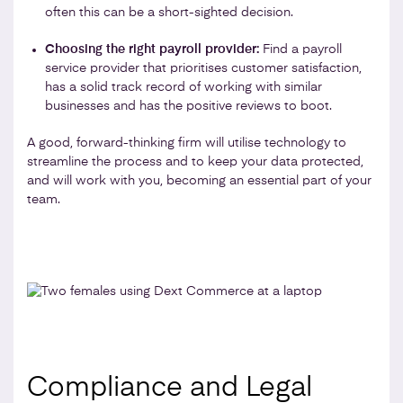
often this can be a short-sighted decision.
Choosing the right payroll provider:
Find a payroll
service provider that prioritises customer satisfaction,
has a solid track record of working with similar
businesses and has the positive reviews to boot.
A good, forward-thinking firm will utilise technology to
streamline the process and to keep your data protected,
and will work with you, becoming an essential part of your
team.
Compliance and Legal