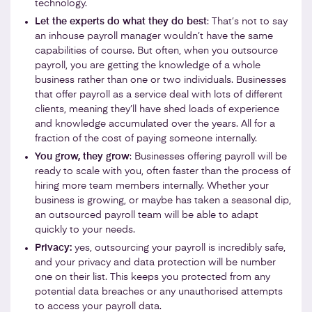
technology.
Let the experts do what they do best
: That’s not to say
an inhouse payroll manager wouldn’t have the same
capabilities of course. But often, when you outsource
payroll, you are getting the knowledge of a whole
business rather than one or two individuals. Businesses
that offer payroll as a service deal with lots of different
clients, meaning they’ll have shed loads of experience
and knowledge accumulated over the years. All for a
fraction of the cost of paying someone internally.
You grow, they grow
: Businesses offering payroll will be
ready to scale with you, often faster than the process of
hiring more team members internally. Whether your
business is growing, or maybe has taken a seasonal dip,
an outsourced payroll team will be able to adapt
quickly to your needs.
Privacy:
yes, outsourcing your payroll is incredibly safe,
and your privacy and data protection will be number
one on their list. This keeps you protected from any
potential data breaches or any unauthorised attempts
to access your payroll data.