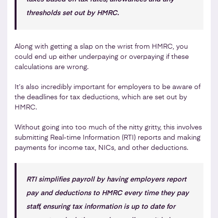
thresholds set out by HMRC.
Along with getting a slap on the wrist from HMRC, you
could end up either underpaying or overpaying if these
calculations are wrong.
It’s also incredibly important for employers to be aware of
the deadlines for tax deductions, which are set out by
HMRC.
Without going into too much of the nitty gritty, this involves
submitting Real-time Information (RTI) reports and making
payments for income tax, NICs, and other deductions.
RTI simplifies payroll by having employers report
pay and deductions to HMRC every time they pay
staff, ensuring tax information is up to date for