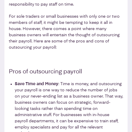
responsibility to pay staff on time.
For sole traders or small businesses with only one or two
members of staff, it might be tempting to keep it all in
house. However, there comes a point where many
business owners will entertain the thought of outsourcing
their payroll. Here are some of the pros and cons of
outsourcing your payroll:
Pros of outsourcing payroll
Save Time and Money
: Time is money, and outsourcing
your payroll is one way to reduce the number of jobs
on your never-ending list as a business owner. That way,
business owners can focus on strategic, forward-
looking tasks rather than spending time on
administrative stuff. For businesses with in-house
payroll departments, it can be expensive to train staff,
employ specialists and pay for all the relevant