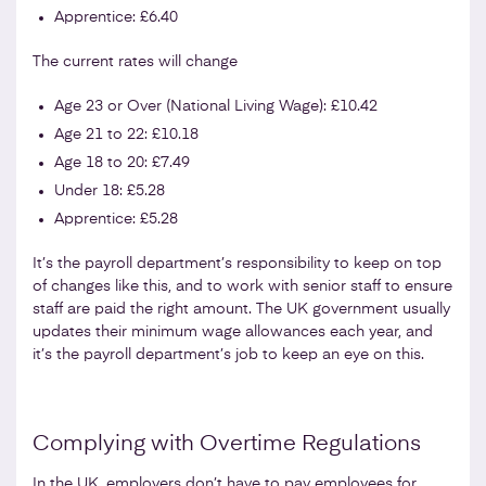
Apprentice: £6.40
The current rates will change
Age 23 or Over (National Living Wage): £10.42
Age 21 to 22: £10.18
Age 18 to 20: £7.49
Under 18: £5.28
Apprentice: £5.28
It’s the payroll department’s responsibility to keep on top
of changes like this, and to work with senior staff to ensure
staff are paid the right amount. The UK government usually
updates their minimum wage allowances each year, and
it’s the payroll department’s job to keep an eye on this.
Complying with Overtime Regulations
In the UK, employers don’t have to pay employees for