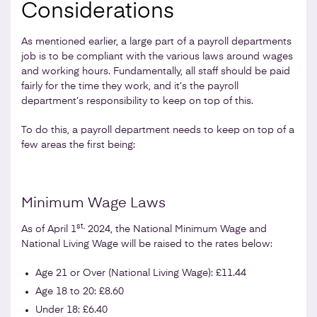
Considerations
As mentioned earlier, a large part of a payroll departments
job is to be compliant with the various laws around wages
and working hours. Fundamentally, all staff should be paid
fairly for the time they work, and it’s the payroll
department’s responsibility to keep on top of this.
To do this, a payroll department needs to keep on top of a
few areas the first being:
Minimum Wage Laws
st,
As of April 1
2024, the National Minimum Wage and
National Living Wage will be raised to the rates below:
Age 21 or Over (National Living Wage): £11.44
Age 18 to 20: £8.60
Under 18: £6.40