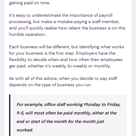
getting paid on time.
It’s easy to underestimate the importance of payroll
processing, but make a mistake paying a staff member,
and you’ll quickly realise how reliant the business is on this
humble operation.
Each business will be different, but identifying what works
for your business is the first step. Employers have the
flexibility to decide when and how often their employees
get paid, whether it’s weekly, bi-weekly or monthly.
As with all of this advice, when you decide to pay staff
depends on the type of business you run.
For example, office staff working Monday to Friday,
9-5, will most often be paid monthly, either at the
end or start of the month for the month just
worked.