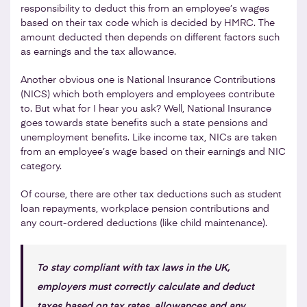
responsibility to deduct this from an employee’s wages
based on their tax code which is decided by HMRC. The
amount deducted then depends on different factors such
as earnings and the tax allowance.
Another obvious one is National Insurance Contributions
(NICS) which both employers and employees contribute
to. But what for I hear you ask? Well, National Insurance
goes towards state benefits such a state pensions and
unemployment benefits. Like income tax, NICs are taken
from an employee’s wage based on their earnings and NIC
category.
Of course, there are other tax deductions such as student
loan repayments, workplace pension contributions and
any court-ordered deductions (like child maintenance).
To stay compliant with tax laws in the UK,
employers must correctly calculate and deduct
taxes based on tax rates, allowances and any