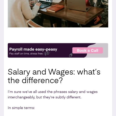
Salary and Wages: what’s
the difference?
I’m sure we’ve all used the phrases salary and wages
interchangeably, but they’re subtly different.
In simple terms: