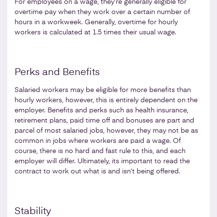
For employees on a wage, they’re generally eligible for
overtime pay when they work over a certain number of
hours in a workweek. Generally, overtime for hourly
workers is calculated at 1.5 times their usual wage.
Perks and Benefits
Salaried workers may be eligible for more benefits than
hourly workers, however, this is entirely dependent on the
employer. Benefits and perks such as health insurance,
retirement plans, paid time off and bonuses are part and
parcel of most salaried jobs, however, they may not be as
common in jobs where workers are paid a wage. Of
course, there is no hard and fast rule to this, and each
employer will differ. Ultimately, its important to read the
contract to work out what is and isn’t being offered.
Stability