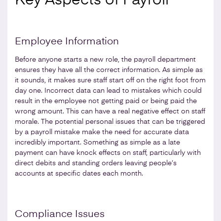
Key Aspects of Payroll
Employee Information
Before anyone starts a new role, the payroll department
ensures they have all the correct information. As simple as
it sounds, it makes sure staff start off on the right foot from
day one. Incorrect data can lead to mistakes which could
result in the employee not getting paid or being paid the
wrong amount. This can have a real negative effect on staff
morale. The potential personal issues that can be triggered
by a payroll mistake make the need for accurate data
incredibly important. Something as simple as a late
payment can have knock effects on staff, particularly with
direct debits and standing orders leaving people’s
accounts at specific dates each month.
Compliance Issues