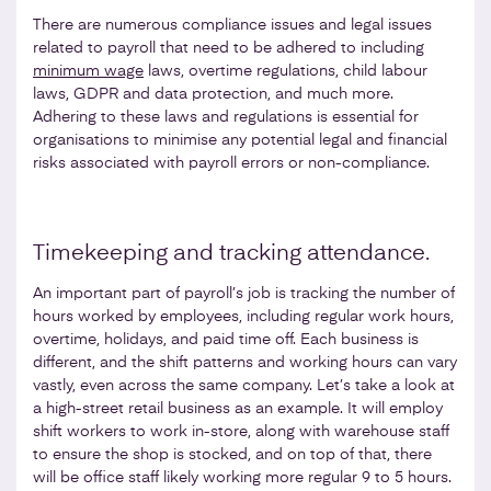
There are numerous compliance issues and legal issues
related to payroll that need to be adhered to including
minimum wage
laws, overtime regulations, child labour
laws, GDPR and data protection, and much more.
Adhering to these laws and regulations is essential for
organisations to minimise any potential legal and financial
risks associated with payroll errors or non-compliance.
Timekeeping and tracking attendance.
An important part of payroll’s job is tracking the number of
hours worked by employees, including regular work hours,
overtime, holidays, and paid time off. Each business is
different, and the shift patterns and working hours can vary
vastly, even across the same company. Let’s take a look at
a high-street retail business as an example. It will employ
shift workers to work in-store, along with warehouse staff
to ensure the shop is stocked, and on top of that, there
will be office staff likely working more regular 9 to 5 hours.