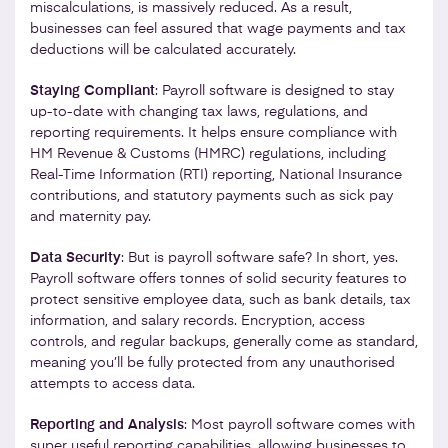
miscalculations, is massively reduced. As a result,
businesses can feel assured that wage payments and tax
deductions will be calculated accurately.
Staying Compliant
: Payroll software is designed to stay
up-to-date with changing tax laws, regulations, and
reporting requirements. It helps ensure compliance with
HM Revenue & Customs (HMRC) regulations, including
Real-Time Information (RTI) reporting, National Insurance
contributions, and statutory payments such as sick pay
and maternity pay.
Data Security
: But is payroll software safe? In short, yes.
Payroll software offers tonnes of solid security features to
protect sensitive employee data, such as bank details, tax
information, and salary records. Encryption, access
controls, and regular backups, generally come as standard,
meaning you’ll be fully protected from any unauthorised
attempts to access data.
Reporting and Analysis
: Most payroll software comes with
super useful reporting capabilities, allowing businesses to