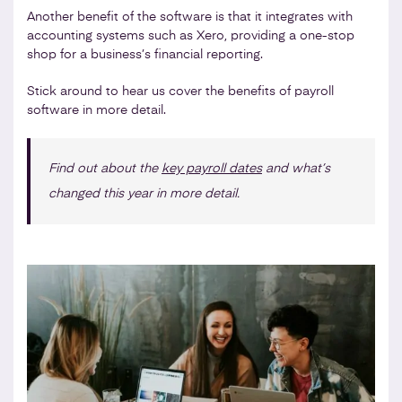
Another benefit of the software is that it integrates with
accounting systems such as Xero, providing a one-stop
shop for a business’s financial reporting.
Stick around to hear us cover the benefits of payroll
software in more detail.
Find out about the
key payroll dates
and what’s
changed this year in more detail.