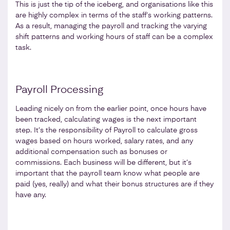
This is just the tip of the iceberg, and organisations like this
are highly complex in terms of the staff’s working patterns.
As a result, managing the payroll and tracking the varying
shift patterns and working hours of staff can be a complex
task.
Payroll Processing
Leading nicely on from the earlier point, once hours have
been tracked, calculating wages is the next important
step. It’s the responsibility of Payroll to calculate gross
wages based on hours worked, salary rates, and any
additional compensation such as bonuses or
commissions. Each business will be different, but it’s
important that the payroll team know what people are
paid (yes, really) and what their bonus structures are if they
have any.