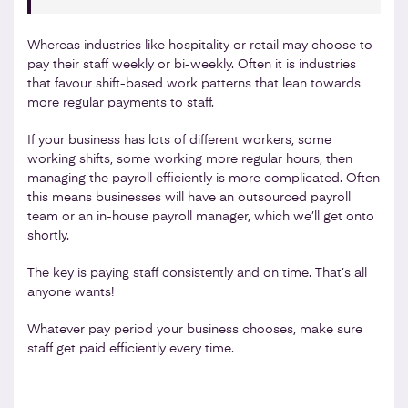
Whereas industries like hospitality or retail may choose to
pay their staff weekly or bi-weekly. Often it is industries
that favour shift-based work patterns that lean towards
more regular payments to staff.
If your business has lots of different workers, some
working shifts, some working more regular hours, then
managing the payroll efficiently is more complicated. Often
this means businesses will have an outsourced payroll
team or an in-house payroll manager, which we’ll get onto
shortly.
The key is paying staff consistently and on time. That’s all
anyone wants!
Whatever pay period your business chooses, make sure
staff get paid efficiently every time.