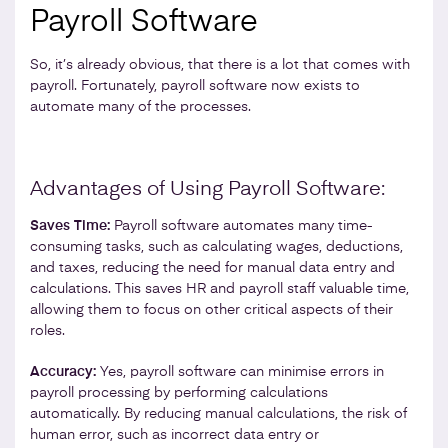
Payroll Software
So, it’s already obvious, that there is a lot that comes with
payroll. Fortunately, payroll software now exists to
automate many of the processes.
Advantages of Using Payroll Software:
Saves Time:
Payroll software automates many time-
consuming tasks, such as calculating wages, deductions,
and taxes, reducing the need for manual data entry and
calculations. This saves HR and payroll staff valuable time,
allowing them to focus on other critical aspects of their
roles.
Accuracy:
Yes, payroll software can minimise errors in
payroll processing by performing calculations
automatically. By reducing manual calculations, the risk of
human error, such as incorrect data entry or