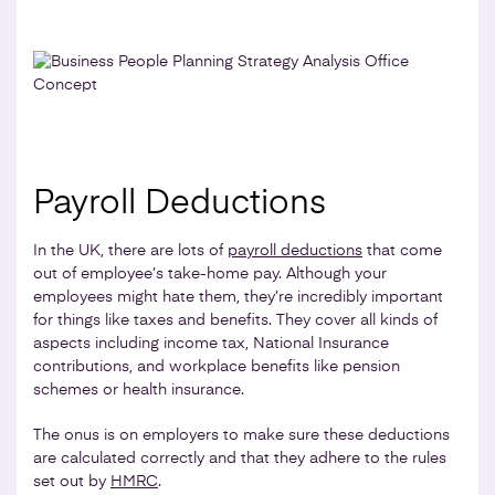
Payroll Deductions
In the UK, there are lots of
payroll deductions
that come
out of employee’s take-home pay. Although your
employees might hate them, they’re incredibly important
for things like taxes and benefits. They cover all kinds of
aspects including income tax, National Insurance
contributions, and workplace benefits like pension
schemes or health insurance.
The onus is on employers to make sure these deductions
are calculated correctly and that they adhere to the rules
set out by
HMRC
.