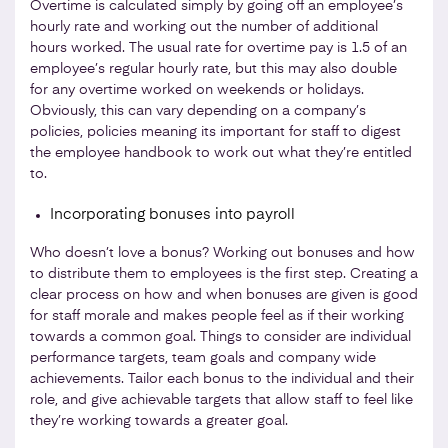
Overtime is calculated simply by going off an employee’s
hourly rate and working out the number of additional
hours worked. The usual rate for overtime pay is 1.5 of an
employee’s regular hourly rate, but this may also double
for any overtime worked on weekends or holidays.
Obviously, this can vary depending on a company’s
policies, policies meaning its important for staff to digest
the employee handbook to work out what they’re entitled
to.
Incorporating bonuses into payroll
Who doesn’t love a bonus? Working out bonuses and how
to distribute them to employees is the first step. Creating a
clear process on how and when bonuses are given is good
for staff morale and makes people feel as if their working
towards a common goal. Things to consider are individual
performance targets, team goals and company wide
achievements. Tailor each bonus to the individual and their
role, and give achievable targets that allow staff to feel like
they’re working towards a greater goal.