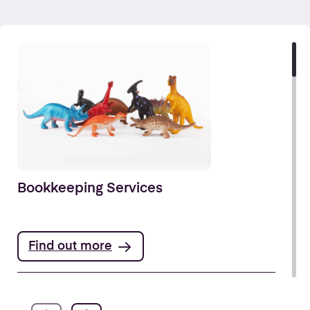
Bookkeeping Services
Find out more