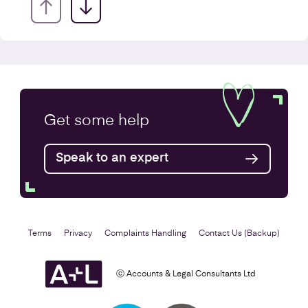
Annual Accounts
Get some
help
Speak to an expert
Find out more
Terms
Privacy
Complaints Handling
Contact Us (Backup)
ⓒ Accounts & Legal Consultants Ltd