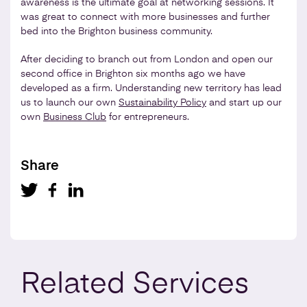
awareness is the ultimate goal at networking sessions. It
was great to connect with more businesses and further
bed into the Brighton business community.
After deciding to branch out from London and open our
second office in Brighton six months ago we have
developed as a firm. Understanding new territory has lead
us to launch our own
Sustainability Policy
and start up our
own
Business Club
for entrepreneurs.
Share
Related
Services