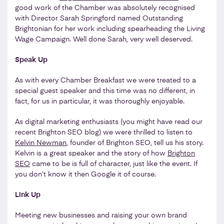
good work of the Chamber was absolutely recognised
with Director Sarah Springford named Outstanding
Brightonian for her work including spearheading the Living
Wage Campaign. Well done Sarah, very well deserved.
Speak Up
As with every Chamber Breakfast we were treated to a
special guest speaker and this time was no different, in
fact, for us in particular, it was thoroughly enjoyable.
As digital marketing enthusiasts (you might have read our
recent Brighton SEO blog) we were thrilled to listen to
Kelvin Newman
, founder of Brighton SEO, tell us his story.
Kelvin is a great speaker and the story of how
Brighton
SEO
came to be is full of character, just like the event. If
you don’t know it then Google it of course.
Link Up
Meeting new businesses and raising your own brand