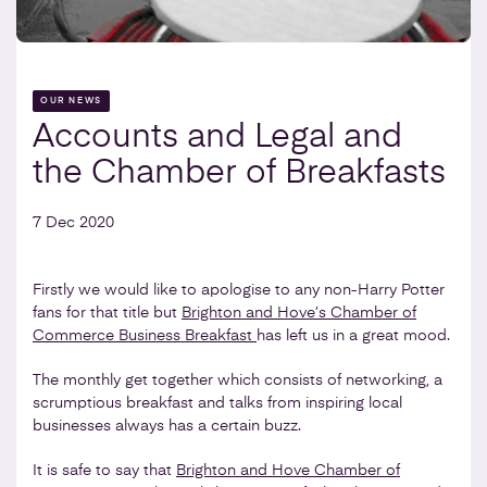
OUR NEWS
Accounts and Legal and
the Chamber of Breakfasts
7 Dec 2020
Firstly we would like to apologise to any non-Harry Potter
fans for that title but
Brighton and Hove’s Chamber of
Commerce Business Breakfast
has left us in a great mood.
The monthly get together which consists of networking, a
scrumptious breakfast and talks from inspiring local
businesses always has a certain buzz.
It is safe to say that
Brighton and Hove Chamber of