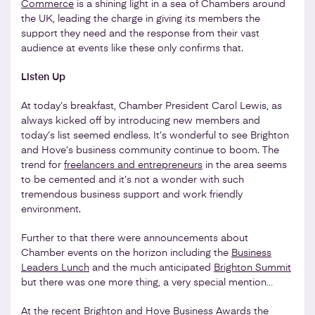
Commerce
is a shining light in a sea of Chambers around
the UK, leading the charge in giving its members the
support they need and the response from their vast
audience at events like these only confirms that.
Listen Up
At today’s breakfast, Chamber President Carol Lewis, as
always kicked off by introducing new members and
today’s list seemed endless. It’s wonderful to see Brighton
and Hove’s business community continue to boom. The
trend for
freelancers and entrepreneurs
in the area seems
to be cemented and it’s not a wonder with such
tremendous business support and work friendly
environment.
Further to that there were announcements about
Chamber events on the horizon including the
Business
Leaders Lunch
and the much anticipated
Brighton Summit
but there was one more thing, a very special mention…
At the recent
Brighton and Hove Business Awards
the