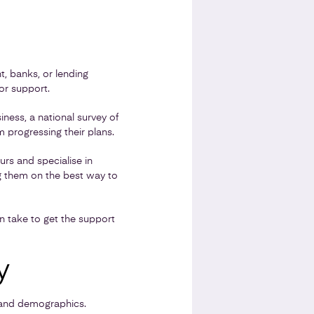
, banks, or lending
for support.
ness, a national survey of
progressing their plans.
s and specialise in
ng them on the best way to
an take to get the support
y
e and demographics.