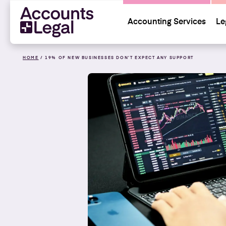
Accounting Services
Le
HOME
/
19% OF NEW BUSINESSES DON’T EXPECT ANY SUPPORT