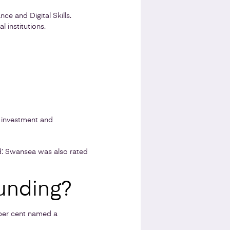
ce and Digital Skills.
 institutions.
l investment and
d’. Swansea was also rated
unding?
 per cent named a