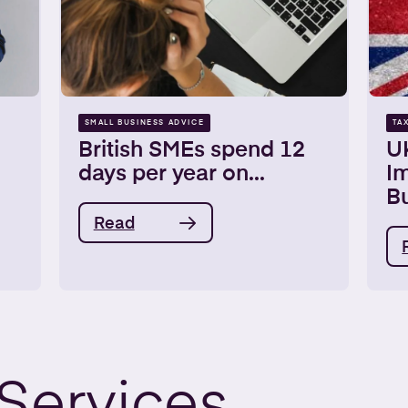
SMALL BUSINESS ADVICE
TA
British SMEs spend 12
U
days per year on...
Im
Bu
Read
Services