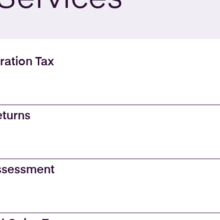
ration Tax
eturns
Assessment