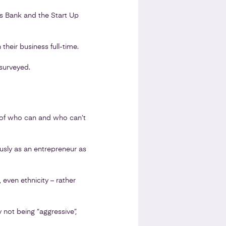
ss Bank and the Start Up
 their business full-time.
surveyed.
ns of who can and who can’t
ously as an entrepreneur as
 even ethnicity – rather
 not being “aggressive”,