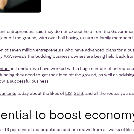
tent entrepreneurs said they do not expect help from the Government
roject off the ground, with over half having to turn to family members 
n of seven million entrepreneurs who have advanced plans for a busi
 AXA reveals the budding business owners are being held back from 
ntant
in London, we have worked with a huge number of entrepreneur
funding they need to get their idea off the ground, as well as advisi
ow a successful business.
ountants
today about the likes of
EIS
,
SEIS
, and all the routes you c
ential to boost econom
r 13 per cent of the population and are drawn from all walks of lif