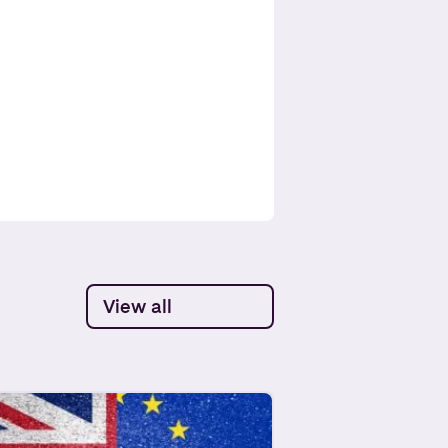
View all