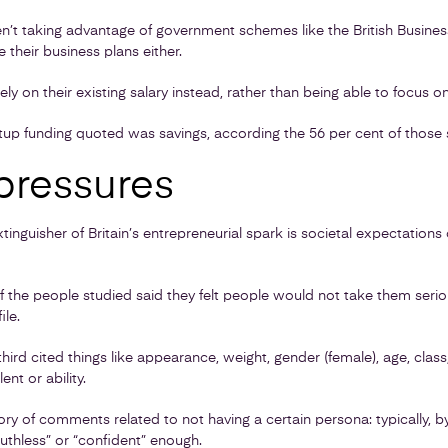
n’t taking advantage of government schemes like the British Busine
their business plans either.
ely on their existing salary instead, rather than being able to focus on
rtup funding quoted was savings, according the 56 per cent of those 
pressures
 extinguisher of Britain’s entrepreneurial spark is societal expectatio
of the people studied said they felt people would not take them seri
ile.
ird cited things like appearance, weight, gender (female), age, class,
ent or ability.
y of comments related to not having a certain persona: typically, by
“ruthless” or “confident” enough.