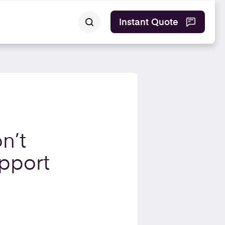
Instant Quote
n’t
pport