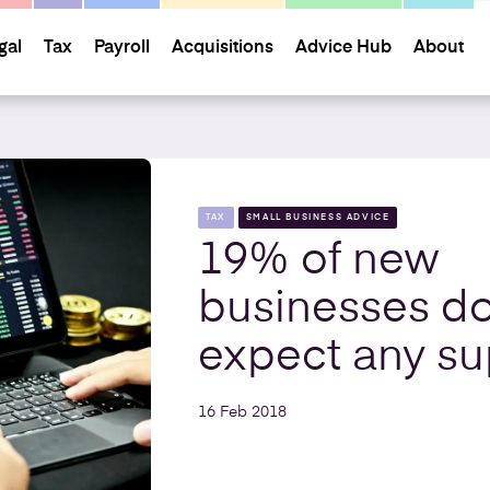
gal
Tax
Payroll
Acquisitions
Advice Hub
About
TAX
SMALL BUSINESS ADVICE
19% of new
businesses do
expect any su
16 Feb 2018