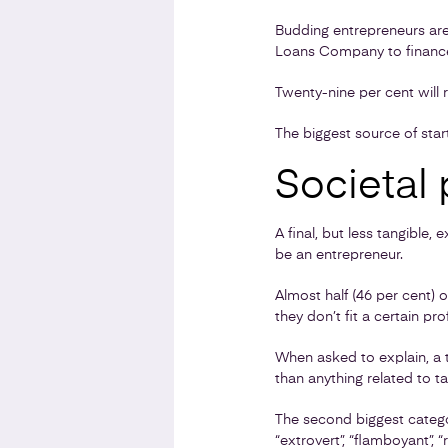
Budding entrepreneurs are
Loans Company to finance 
Twenty-nine per cent will r
The biggest source of sta
Societal 
A final, but less tangible,
be an entrepreneur.
Almost half (46 per cent) 
they don’t fit a certain prof
When asked to explain, a th
than anything related to tal
The second biggest categor
“extrovert”, “flamboyant”, 