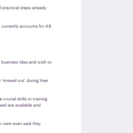
 practical steps already
currently accounts for 4.8
 business idea and wish to
 ‘missed out’ during their
rucial skills or training
need are available and
er cent even said they