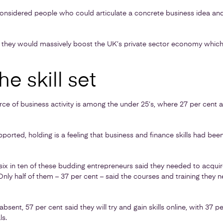
 considered people who could articulate a concrete business idea and
ed they would massively boost the UK’s private sector economy which 
he skill set
ce of business activity is among the under 25’s, where 27 per cent a
pported, holding is a feeling that business and finance skills had been
x in ten of these budding entrepreneurs said they needed to acquire c
Only half of them – 37 per cent – said the courses and training they 
bsent, 57 per cent said they will try and gain skills online, with 37 p
ls.