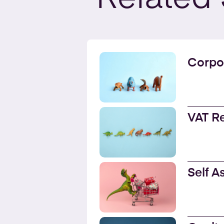
Corpo
VAT R
Self 