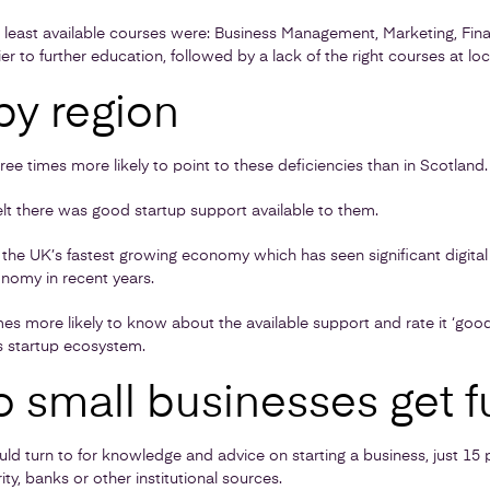
 least available courses were: Business Management, Marketing, Finan
 to further education, followed by a lack of the right courses at local
by region
ee times more likely to point to these deficiencies than in Scotland.
felt there was good startup support available to them.
the UK’s fastest growing economy which has seen significant digita
nomy in recent years.
es more likely to know about the available support and rate it ‘goo
s startup ecosystem.
 small businesses get f
 turn to for knowledge and advice on starting a business, just 15
ty, banks or other institutional sources.