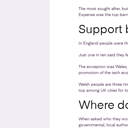
The most sought after, but
Expense was the top barrier
Support 
In England people were thr
Just one in ten said they 
The exception was Wales, 
promotion of the tech eco
Welsh people are three tim
top among UK cities for it
Where do
When asked who they would
governmental, local authori