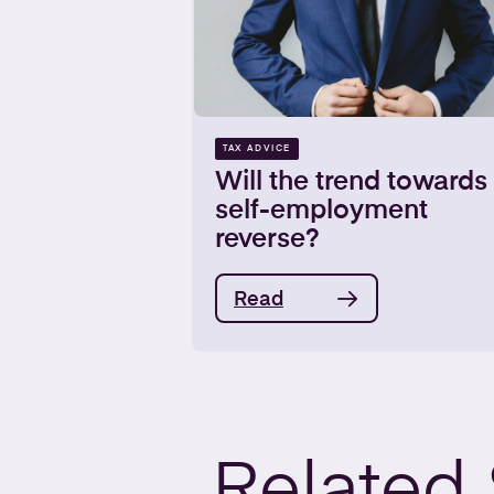
TAX ADVICE
Will the trend towards
self-employment
reverse?
Read
Related