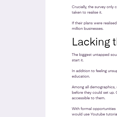
Crucially, the survey only
taken to realise it.
If their plans were realis
million businesses.
Lacking t
The biggest untapped sour
start it.
In addition to feeling unsu
education.
Among all demographics, si
before they could set up. 
accessible to them.
With formal opportunities a
would use Youtube tutoria