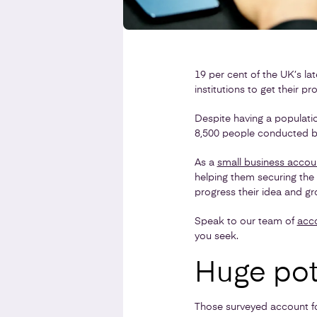
19 per cent of the UK’s la
institutions to get their p
Despite having a populatio
8,500 people conducted by
As a
small business accou
helping them securing the 
progress their idea and gr
Speak to our team of
acc
you seek.
Huge pot
Those surveyed account fo