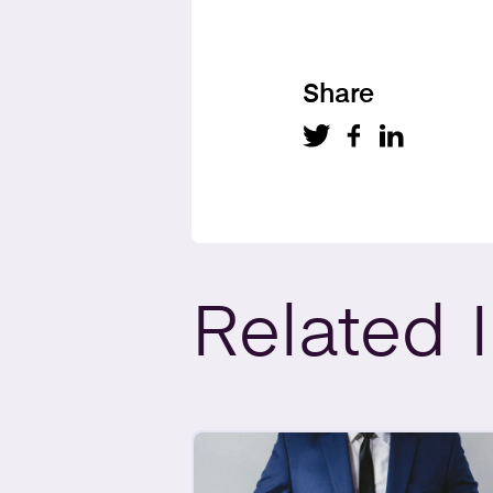
Share
Related