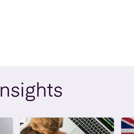
Insights