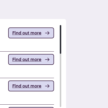
Find out more
Find out more
Find out more