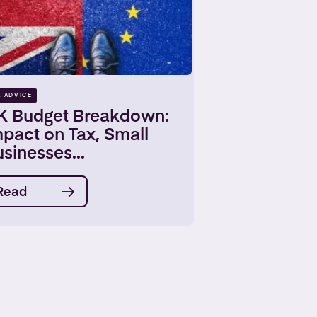
X ADVICE
K Budget Breakdown:
pact on Tax, Small
sinesses...
Read