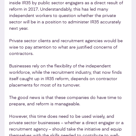
inside IR35 by public sector engagers as a direct result of
reform in 2017. Understandably, this has led many
independent workers to question whether the private
sector will be in a position to administer IR35 accurately
next year.
Private sector clients and recruitment agencies would be
wise to pay attention to what are justified concerns of
contractors.
Businesses rely on the flexibility of the independent
workforce, while the recruitment industry, that now finds
itself caught up in IR35 reform, depends on contractor
placements for most of its turnover.
The good news is that these companies do have time to
prepare, and reform is manageable.
However, this time does need to be used wisely, and
private sector businesses – whether a direct engager or a
recruitment agency – should take the initiative and equip
themselves with the skills needed to contribute to well-