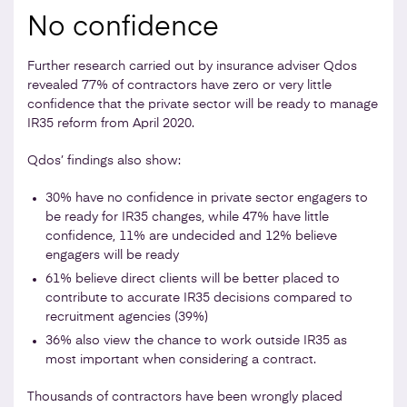
No confidence
Further research carried out by insurance adviser Qdos
revealed 77% of contractors have zero or very little
confidence that the private sector will be ready to manage
IR35 reform from April 2020.
Qdos’ findings also show:
30% have no confidence in private sector engagers to
be ready for IR35 changes, while 47% have little
confidence, 11% are undecided and 12% believe
engagers will be ready
61% believe direct clients will be better placed to
contribute to accurate IR35 decisions compared to
recruitment agencies (39%)
36% also view the chance to work outside IR35 as
most important when considering a contract.
Thousands of contractors have been wrongly placed