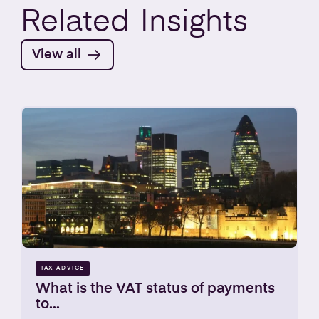
Related
Insights
View all
TAX ADVICE
What is the VAT status of payments
to...