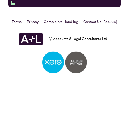
Terms
Privacy
Complaints Handling
Contact Us (Backup)
ⓒ Accounts & Legal Consultants Ltd
Self Assessment
Find out more