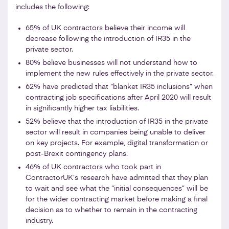
includes the following:
65% of UK contractors believe their income will
decrease following the introduction of IR35 in the
private sector.
80% believe businesses will not understand how to
implement the new rules effectively in the private sector.
62% have predicted that “blanket IR35 inclusions” when
contracting job specifications after April 2020 will result
in significantly higher tax liabilities.
52% believe that the introduction of IR35 in the private
sector will result in companies being unable to deliver
on key projects. For example, digital transformation or
post-Brexit contingency plans.
46% of UK contractors who took part in
ContractorUK’s research have admitted that they plan
to wait and see what the “initial consequences” will be
for the wider contracting market before making a final
decision as to whether to remain in the contracting
industry.