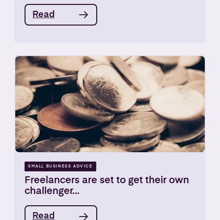
Read
SMALL BUSINESS ADVICE
Freelancers are set to get their own
challenger...
Read