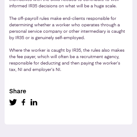
informed IR35 decisions on what will be a huge scale.
The off-payroll rules make end-clients responsible for
determining whether a worker who operates through a
personal service company or other intermediary is caught
by IR35 or is genuinely self-employed.
Where the worker is caught by IR35, the rules also makes
the fee payer, which will often be a recruitment agency,
responsible for deducting and then paying the worker’s
tax, NI and employer’s NI.
Share