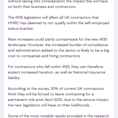
without taking into consideration the impact this will have
on both their business and contractors.
The IR35 legislation will affect all UK contractors that
HMRC has deemed to not qualify within the self-employed
status bracket.
Rate increases could partly compensate for the new IR35
landscape. However, the increased burden of compliance
and administration added to the sector is likely to be a big
cost to companies and hiring contractors.
For contractors who fall within IR35, they can therefore
expect increased taxation, as well as National Insurance
liability.
According to the survey, 20% of current UK contractors
think they will be forced to leave contracting for a
permanent role post-April 2020, due to the serious impact
the new legislation will have on their livelihoods.
Some of the most notable results provided in the research