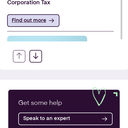
Corporation Tax
Find out more
VAT Returns
Get some
help
Find out more
Speak to an expert