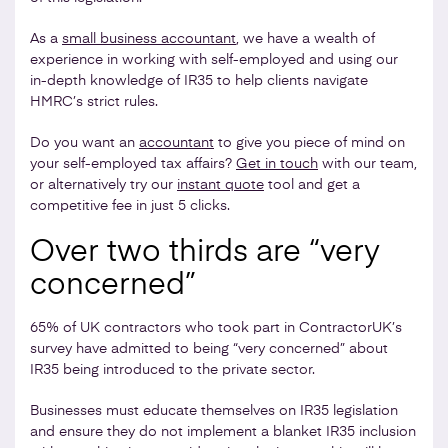
As a
small business accountant
, we have a wealth of
experience in working with self-employed and using our
in-depth knowledge of IR35 to help clients navigate
HMRC’s strict rules.
Do you want an
accountant
to give you piece of mind on
your self-employed tax affairs?
Get in touch
with our team,
or alternatively try our
instant quote
tool and get a
competitive fee in just 5 clicks.
Over two thirds are “very
concerned”
65% of UK contractors who took part in ContractorUK’s
survey have admitted to being “very concerned” about
IR35 being introduced to the private sector.
Businesses must educate themselves on IR35 legislation
and ensure they do not implement a blanket IR35 inclusion