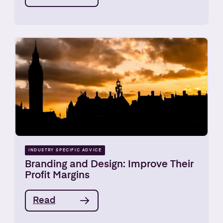
INDUSTRY SPECIFIC ADVICE
Branding and Design: Improve Their
Profit Margins
Read