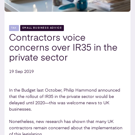
TAX
SMALL BUSINESS ADVICE
Contractors voice
concerns over IR35 in the
private sector
19 Sep 2019
In the Budget last October, Philip Hammond announced
that the rollout of IR35 in the private sector would be
delayed until 2020—this was welcome news to UK
businesses.
Nonetheless, new research has shown that many UK
contractors remain concerned about the implementation
of this legislation.