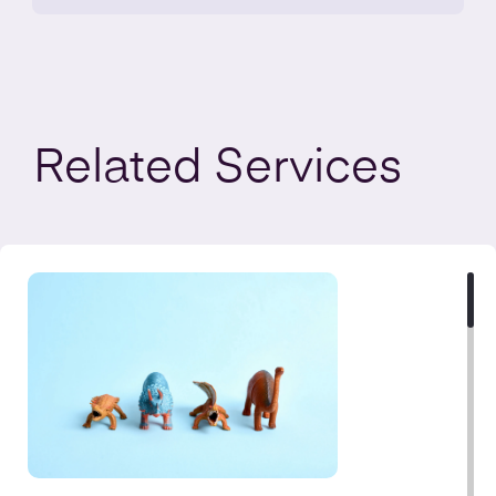
Related
Services