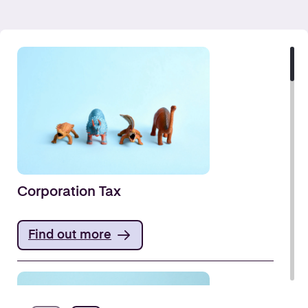
Corporation Tax
Find out more