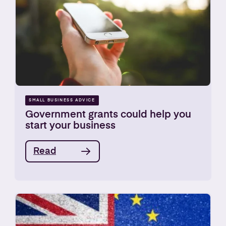
SMALL BUSINESS ADVICE
Government grants could help you
start your business
Read