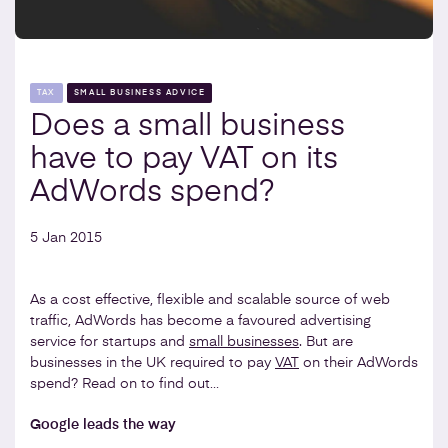
TAX
SMALL BUSINESS ADVICE
Does a small business
have to pay VAT on its
AdWords spend?
5 Jan 2015
As a cost effective, flexible and scalable source of web
traffic, AdWords has become a favoured advertising
service for startups and
small businesses
. But are
businesses in the UK required to pay
VAT
on their AdWords
spend? Read on to find out…
Google leads the way