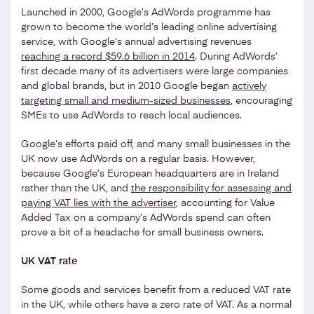
Launched in 2000, Google’s AdWords programme has
grown to become the world’s leading online advertising
service, with Google’s annual advertising revenues
reaching a record $59.6 billion in 2014
. During AdWords’
first decade many of its advertisers were large companies
and global brands, but in 2010 Google began
actively
targeting small and medium-sized businesses
, encouraging
SMEs to use AdWords to reach local audiences.
Google’s efforts paid off, and many small businesses in the
UK now use AdWords on a regular basis. However,
because Google’s European headquarters are in Ireland
rather than the UK, and
the responsibility for assessing and
paying VAT lies with the advertiser
, accounting for Value
Added Tax on a company’s AdWords spend can often
prove a bit of a headache for small business owners.
UK VAT rate
Some goods and services benefit from a reduced VAT rate
in the UK, while others have a zero rate of VAT. As a normal