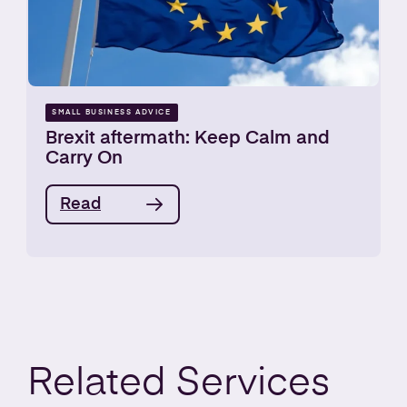
SMALL BUSINESS ADVICE
Brexit aftermath: Keep Calm and
Carry On
Read
Related
Services