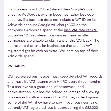
If a business is not VAT registered then Google’s cost
effective AdWords platform becomes rather less cost
effective. If a business does not include a VAT ID on its
AdWords account Google will charge VAT on the
company’s AdWords spend at the
Irish VAT rate of 23%
,
but unlike VAT registered businesses these smaller
companies are unable to claim any of this VAT back. The
net result is that smaller businesses that are not VAT
registered get hit with an extra 23% cost on top of their
AdWords spend.
VAT return
VAT registered businesses must keep detailed VAT records,
and must file
VAT returns
with HMRC every three months.
This can involve a great deal of paperwork and
administration, but has the added advantage of allowing
businesses to offset some of the VAT they collect against
some of the VAT they have to pay. If your business is not
currently VAT registered, but is approaching the £82,000