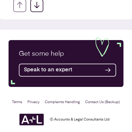
VAT Returns
Get some
help
Find out more
Speak to an expert
Terms
Privacy
Complaints Handling
Contact Us (Backup)
ⓒ Accounts & Legal Consultants Ltd