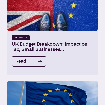
TAX ADVICE
UK Budget Breakdown: Impact on
Tax, Small Businesses...
Read