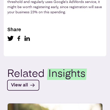
threshold and regularly uses Google’s AdWords service, it
might be worth registering early, since registration will save
your business 23% on this spending.
Share
Related
Insights
View all