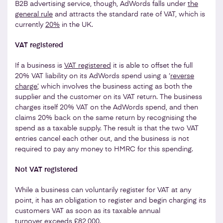
B2B advertising service, though, AdWords falls under
the
general rule
and attracts the standard rate of VAT, which is
currently
20%
in the UK.
VAT registered
If a business is
VAT registered
it is able to offset the full
20% VAT liability on its AdWords spend using a ‘
reverse
charge
’, which involves the business acting as both the
supplier and the customer on its VAT return. The business
charges itself 20% VAT on the AdWords spend, and then
claims 20% back on the same return by recognising the
spend as a taxable supply. The result is that the two VAT
entries cancel each other out, and the business is not
required to pay any money to HMRC for this spending.
Not VAT registered
While a business can voluntarily register for VAT at any
point, it has an obligation to register and begin charging its
customers VAT as soon as its taxable annual
turnover
exceeds £82,000
.