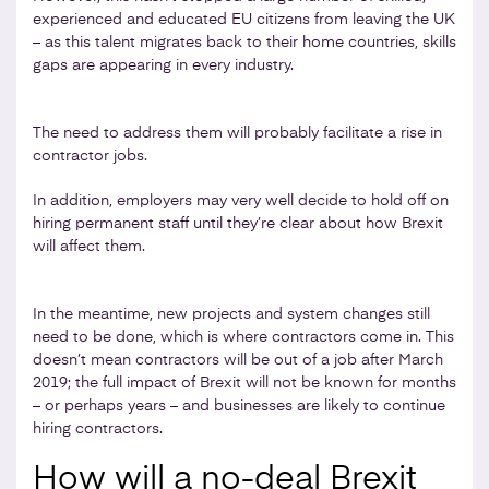
experienced and educated EU citizens from leaving the UK
– as this talent migrates back to their home countries, skills
gaps are appearing in every industry.
The need to address them will probably facilitate a rise in
contractor jobs.
In addition, employers may very well decide to hold off on
hiring permanent staff until they’re clear about how Brexit
will affect them.
In the meantime, new projects and system changes still
need to be done, which is where contractors come in. This
doesn’t mean contractors will be out of a job after March
2019; the full impact of Brexit will not be known for months
– or perhaps years – and businesses are likely to continue
hiring contractors.
How will a no-deal Brexit