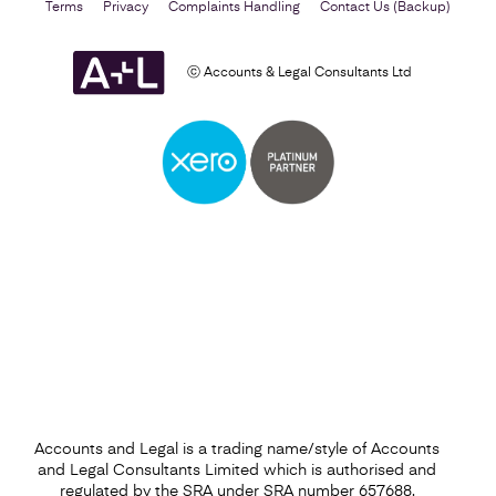
Terms
Privacy
Complaints Handling
Contact Us (Backup)
ⓒ Accounts & Legal Consultants Ltd
Business Plan
Find out more
Accounts and Legal is a trading name/style of Accounts
and Legal Consultants Limited which is authorised and
regulated by the SRA under SRA number 657688.