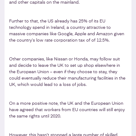
and other capitals on the mainland.
Further to that, the US already has 25% of its EU
technology spend in Ireland, a country attractive to
massive companies like Google, Apple and Amazon given
the country’s low rate corporation tax of of 12.5%.
Other companies, like Nissan or Honda, may follow suit
and decide to leave the UK to set up shop elsewhere in
the European Union – even if they choose to stay, they
could eventually reduce their manufacturing facilities in the
UK, which would lead to a loss of jobs.
On a more positive note, the UK and the European Union
have agreed that workers from EU countries will still enjoy
the same rights until 2020.
However, this hasn’t stopped a large number of skilled,