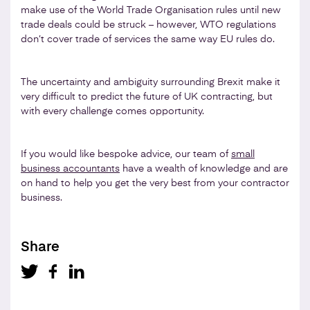
make use of the World Trade Organisation rules until new
trade deals could be struck – however, WTO regulations
don’t cover trade of services the same way EU rules do.
The uncertainty and ambiguity surrounding Brexit make it
very difficult to predict the future of UK contracting, but
with every challenge comes opportunity.
If you would like bespoke advice, our team of
small
business accountants
have a wealth of knowledge and are
on hand to help you get the very best from your contractor
business.
Share