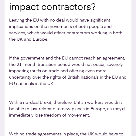
impact contractors?
Leaving the EU with no deal would have significant
implications on the movements of both people and
services, which would affect contractors working in both
the UK and Europe.
If the government and the EU cannot reach an agreement,
the 21-month transition period would not occur, severely
impacting tariffs on trade and offering even more
uncertainty over the rights of British nationals in the EU and
EU nationals in the UK.
With a no-deal Brexit, therefore, British workers wouldn’t
be able to just relocate to new places in Europe, as they’d
immediately lose freedom of movement.
With no trade agreements in place, the UK would have to