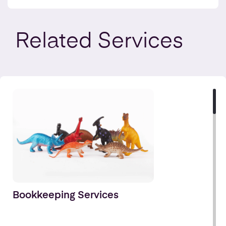
Related
Services
Bookkeeping Services