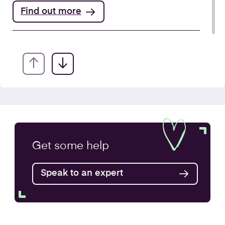
Find out more
Annual Accounts
Get some
help
Speak to an expert
Find out more