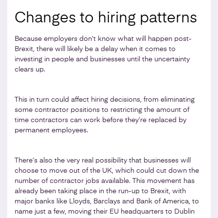
Changes to hiring patterns
Because employers don’t know what will happen post-
Brexit, there will likely be a delay when it comes to
investing in people and businesses until the uncertainty
clears up.
This in turn could affect hiring decisions, from eliminating
some contractor positions to restricting the amount of
time contractors can work before they’re replaced by
permanent employees.
There’s also the very real possibility that businesses will
choose to move out of the UK, which could cut down the
number of contractor jobs available. This movement has
already been taking place in the run-up to Brexit, with
major banks like Lloyds, Barclays and Bank of America, to
name just a few, moving their EU headquarters to Dublin