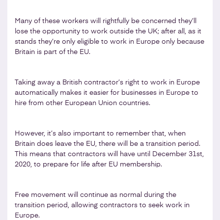
Many of these workers will rightfully be concerned they’ll
lose the opportunity to work outside the UK; after all, as it
stands they’re only eligible to work in Europe only because
Britain is part of the EU.
Taking away a British contractor’s right to work in Europe
automatically makes it easier for businesses in Europe to
hire from other European Union countries.
However, it’s also important to remember that, when
Britain does leave the EU, there will be a transition period.
This means that contractors will have until December 31st,
2020, to prepare for life after EU membership.
Free movement will continue as normal during the
transition period, allowing contractors to seek work in
Europe.