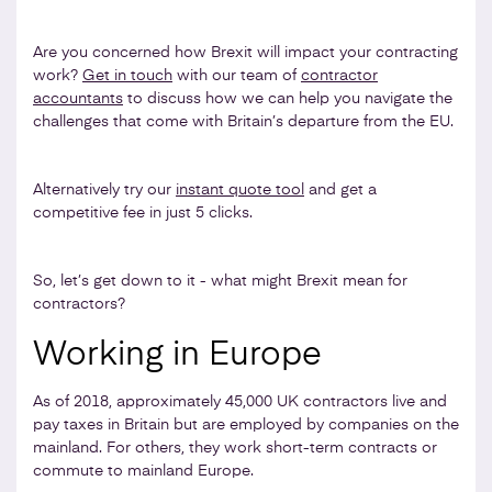
Are you concerned how Brexit will impact your contracting
work?
Get in touch
with our team of
contractor
accountants
to discuss how we can help you navigate the
challenges that come with Britain’s departure from the EU.
Alternatively try our
instant quote tool
and get a
competitive fee in just 5 clicks.
So, let’s get down to it - what might Brexit mean for
contractors?
Working in Europe
As of 2018, approximately 45,000 UK contractors live and
pay taxes in Britain but are employed by companies on the
mainland. For others, they work short-term contracts or
commute to mainland Europe.