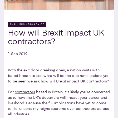
SMALL BUSINESS ADVICE
How will Brexit impact UK
contractors?
1 Sep 2019
With the exit door creaking open, a nation waits with
bated breath to see what will be the true ramifications yet
to be seen we ask how will Brexit impact UK contractors?
For
contractors
based in Britain, it’s likely you’re concerned
as to how the UK’s departure will impact your career and
livelihood. Because the full implications have yet to come
to life, uncertainty reigns supreme over contractors across
all industries.