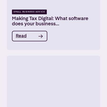
SMALL BUSINESS ADVICE
Making Tax Digital: What software
does your business...
Read