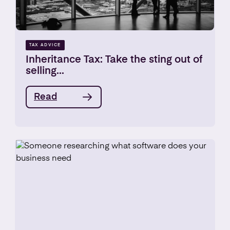
TAX ADVICE
Inheritance Tax: Take the sting out of
selling...
Read