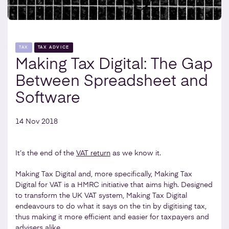
TAX
TAX ADVICE
Making Tax Digital: The Gap
Between Spreadsheet and
Software
14 Nov 2018
It’s the end of the
VAT return
as we know it.
Making Tax Digital and, more specifically, Making Tax
Digital for VAT is a HMRC initiative that aims high. Designed
to transform the UK VAT system, Making Tax Digital
endeavours to do what it says on the tin by digitising tax,
thus making it more efficient and easier for taxpayers and
advisers alike.