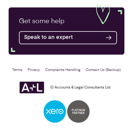
VAT Returns
Get some
help
Find out more
Speak to an expert
Terms
Privacy
Complaints Handling
Contact Us (Backup)
ⓒ Accounts & Legal Consultants Ltd
Self Assessment
Find out more