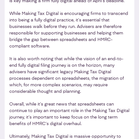
is key making a firm fully digital ahead of April’s deadline.
While Making Tax Digital is encouraging firms to transcend
into being a fully digital practice, it’s essential that
businesses walk before they run. Advisers are therefore
responsible for supporting businesses and helping them
bridge the gap between spreadsheets and HMRC-
compliant software.
It is also worth noting that while the vision of an end-to-
end fully digital filing journey is on the horizon, many
advisers have significant legacy Making Tax Digital
processes dependent on spreadsheets, the migration of
which, for more complex scenarios, may require
considerable thought and planning.
Overall, while it’s great news that spreadsheets can
continue to play an important role in the Making Tax Digital
journey, it’s important to keep focus on the long term
benefits of HMRC’s digital overhaul.
Ultimately, Making Tax Digital is massive opportunity to