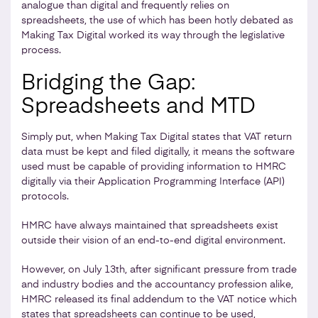
analogue than digital and frequently relies on
spreadsheets, the use of which has been hotly debated as
Making Tax Digital worked its way through the legislative
process.
Bridging the Gap:
Spreadsheets and MTD
Simply put, when Making Tax Digital states that VAT return
data must be kept and filed digitally, it means the software
used must be capable of providing information to HMRC
digitally via their Application Programming Interface (API)
protocols.
HMRC have always maintained that spreadsheets exist
outside their vision of an end-to-end digital environment.
However, on July 13th, after significant pressure from trade
and industry bodies and the accountancy profession alike,
HMRC released its final addendum to the VAT notice which
states that spreadsheets can continue to be used,