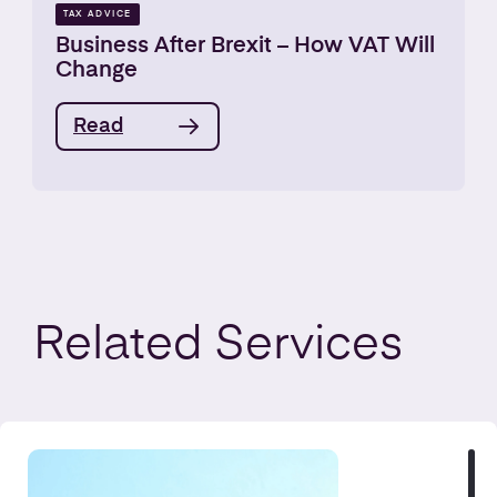
TAX ADVICE
Business After Brexit – How VAT Will
Change
Read
Related
Services