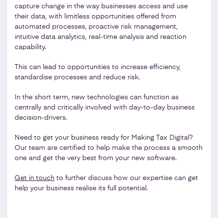
capture change in the way businesses access and use
their data, with limitless opportunities offered from
automated processes, proactive risk management,
intuitive data analytics, real-time analysis and reaction
capability.
This can lead to opportunities to increase efficiency,
standardise processes and reduce risk.
In the short term, new technologies can function as
centrally and critically involved with day-to-day business
decision-drivers.
Need to get your business ready for Making Tax Digital?
Our team are certified to help make the process a smooth
one and get the very best from your new software.
Get in touch
to further discuss how our expertise can get
help your business realise its full potential.