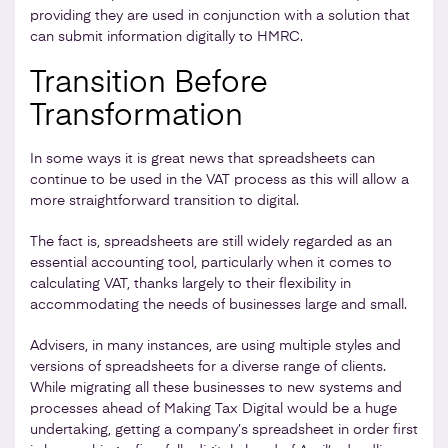
providing they are used in conjunction with a solution that
can submit information digitally to HMRC.
Transition Before
Transformation
In some ways it is great news that spreadsheets can
continue to be used in the VAT process as this will allow a
more straightforward transition to digital.
The fact is, spreadsheets are still widely regarded as an
essential accounting tool, particularly when it comes to
calculating VAT, thanks largely to their flexibility in
accommodating the needs of businesses large and small.
Advisers, in many instances, are using multiple styles and
versions of spreadsheets for a diverse range of clients.
While migrating all these businesses to new systems and
processes ahead of Making Tax Digital would be a huge
undertaking, getting a company’s spreadsheet in order first