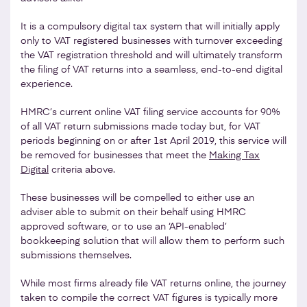
It is a compulsory digital tax system that will initially apply
only to VAT registered businesses with turnover exceeding
the VAT registration threshold and will ultimately transform
the filing of VAT returns into a seamless, end-to-end digital
experience.
HMRC’s current online VAT filing service accounts for 90%
of all VAT return submissions made today but, for VAT
periods beginning on or after 1st April 2019, this service will
be removed for businesses that meet the
Making Tax
Digital
criteria above.
These businesses will be compelled to either use an
adviser able to submit on their behalf using HMRC
approved software, or to use an ‘API-enabled’
bookkeeping solution that will allow them to perform such
submissions themselves.
While most firms already file VAT returns online, the journey
taken to compile the correct VAT figures is typically more