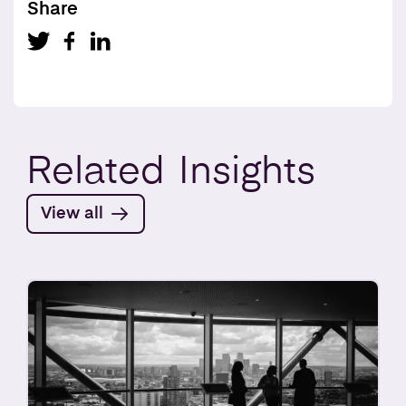
Share
Related
Insights
View all