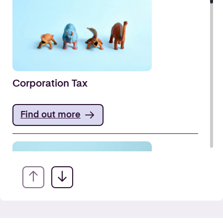
Corporation Tax
Find out more