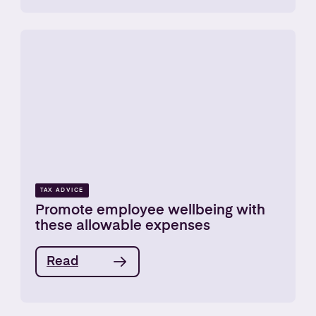
TAX ADVICE
Promote employee wellbeing with
these allowable expenses
Read