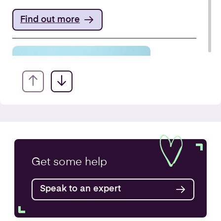
Find out more
VAT Returns
Get some
help
Find out more
Speak to an expert