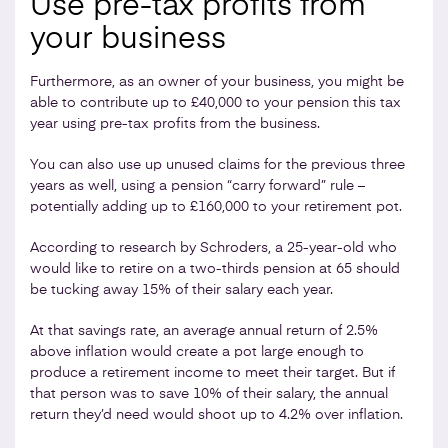
Use pre-tax profits from
your business
Furthermore, as an owner of your business, you might be
able to contribute up to £40,000 to your pension this tax
year using pre-tax profits from the business.
You can also use up unused claims for the previous three
years as well, using a pension “carry forward” rule –
potentially adding up to £160,000 to your retirement pot.
According to research by Schroders, a 25-year-old who
would like to retire on a two-thirds pension at 65 should
be tucking away 15% of their salary each year.
At that savings rate, an average annual return of 2.5%
above inflation would create a pot large enough to
produce a retirement income to meet their target. But if
that person was to save 10% of their salary, the annual
return they’d need would shoot up to 4.2% over inflation.