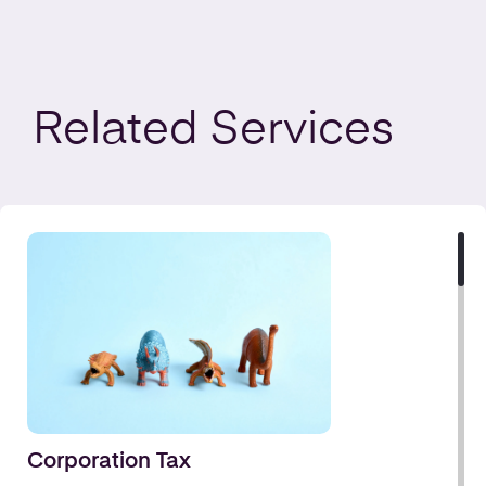
Related
Services
Corporation Tax