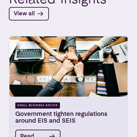
View all
SMALL BUSINESS ADVICE
Government tighten regulations
around EIS and SEIS
Read