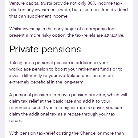
Venture capital trusts provide not only 30% income tax-
relief on any investment made, but also a tax-free dividend
that can supplement income.
Whilst investing in the early stage of a company does
present a more risky option, the tax-reliefs are attractive.
Private pensions
Taking out a personal pension in addition to your
workplace pension to boost your retirement funds or to
invest differently to your workplace pension can be
extremely beneficial in the long-term.
A personal pension is run by a pension provider, which will
claim tax relief at the basic rate and add it to your
retirement fund. If you’re a higher rate taxpayer, you can
claim the additional tax as a rebate through your tax
return.
With pension tax-relief costing the Chancellor more than