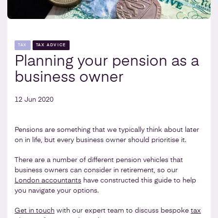
TAX
TAX ADVICE
Planning your pension as a
business owner
12 Jun 2020
Pensions are something that we typically think about later
on in life, but every business owner should prioritise it.
There are a number of different pension vehicles that
business owners can consider in retirement, so our
London accountants
have constructed this guide to help
you navigate your options.
Get in touch
with our expert team to discuss bespoke
tax