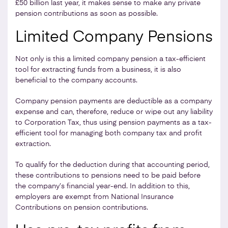
£50 billion last year, it makes sense to make any private
pension contributions as soon as possible.
Limited Company Pensions
Not only is this a limited company pension a tax-efficient
tool for extracting funds from a business, it is also
beneficial to the company accounts.
Company pension payments are deductible as a company
expense and can, therefore, reduce or wipe out any liability
to Corporation Tax, thus using pension payments as a tax-
efficient tool for managing both company tax and profit
extraction.
To qualify for the deduction during that accounting period,
these contributions to pensions need to be paid before
the company’s financial year-end. In addition to this,
employers are exempt from National Insurance
Contributions on pension contributions.