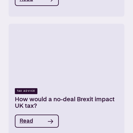
TAX ADVICE
How would a no-deal Brexit impact
UK tax?
Read