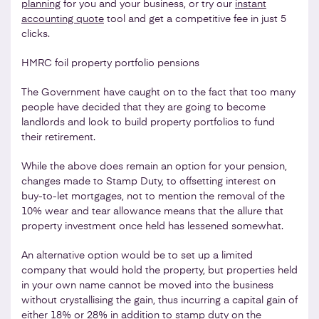
planning
for you and your business, or try our
instant
accounting quote
tool and get a competitive fee in just 5
clicks.
HMRC foil property portfolio pensions
The Government have caught on to the fact that too many
people have decided that they are going to become
landlords and look to build property portfolios to fund
their retirement.
While the above does remain an option for your pension,
changes made to Stamp Duty, to offsetting interest on
buy-to-let mortgages, not to mention the removal of the
10% wear and tear allowance means that the allure that
property investment once held has lessened somewhat.
An alternative option would be to set up a limited
company that would hold the property, but properties held
in your own name cannot be moved into the business
without crystallising the gain, thus incurring a capital gain of
either 18% or 28% in addition to stamp duty on the