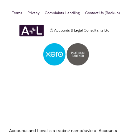
Terms
Privacy
Complaints Handling
Contact Us (Backup)
ⓒ Accounts & Legal Consultants Ltd
Self Assessment
Find out more
Accounts and Legal is a trading name/style of Accounts