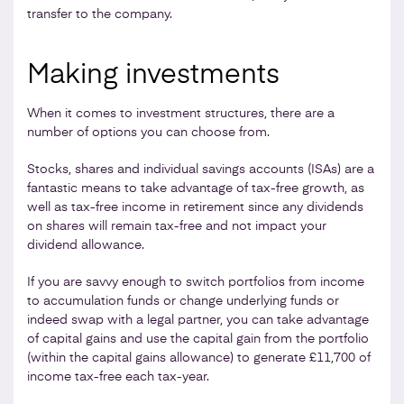
transfer to the company.
Making investments
When it comes to investment structures, there are a
number of options you can choose from.
Stocks, shares and individual savings accounts (ISAs) are a
fantastic means to take advantage of tax-free growth, as
well as tax-free income in retirement since any dividends
on shares will remain tax-free and not impact your
dividend allowance.
If you are savvy enough to switch portfolios from income
to accumulation funds or change underlying funds or
indeed swap with a legal partner, you can take advantage
of capital gains and use the capital gain from the portfolio
(within the capital gains allowance) to generate £11,700 of
income tax-free each tax-year.