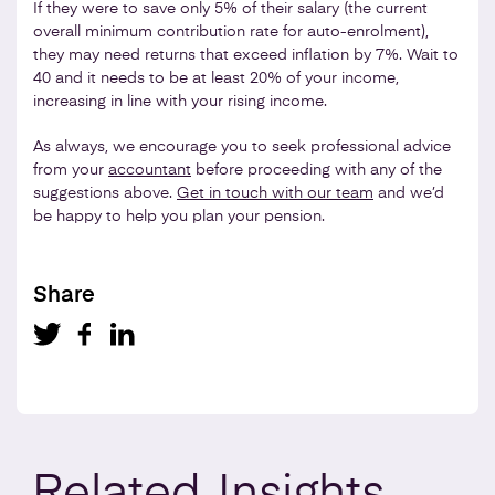
If they were to save only 5% of their salary (the current
overall minimum contribution rate for auto-enrolment),
they may need returns that exceed inflation by 7%. Wait to
40 and it needs to be at least 20% of your income,
increasing in line with your rising income.
As always, we encourage you to seek professional advice
from your
accountant
before proceeding with any of the
suggestions above.
Get in touch with our team
and we’d
be happy to help you plan your pension.
Share
Related
Insights