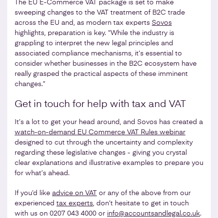
The EU E-Commerce VAT package is set to make
sweeping changes to the VAT treatment of B2C trade
across the EU and, as modern tax experts
Sovos
highlights, preparation is key. “While the industry is
grappling to interpret the new legal principles and
associated compliance mechanisms, it’s essential to
consider whether businesses in the B2C ecosystem have
really grasped the practical aspects of these imminent
changes.”
Get in touch for help with tax and VAT
It’s a lot to get your head around, and Sovos has created a
watch-on-demand EU Commerce VAT Rules webinar
designed to cut through the uncertainty and complexity
regarding these legislative changes - giving you crystal
clear explanations and illustrative examples to prepare you
for what’s ahead.
If you’d like
advice on VAT
or any of the above from our
experienced
tax experts
, don’t hesitate to get in touch
with us on 0207 043 4000 or
info@accountsandlegal.co.uk
.