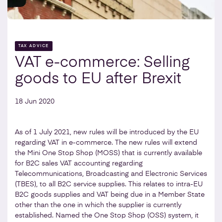
TAX ADVICE
VAT e-commerce: Selling
goods to EU after Brexit
18 Jun 2020
As of 1 July 2021, new rules will be introduced by the EU
regarding VAT in e-commerce. The new rules will extend
the Mini One Stop Shop (MOSS) that is currently available
for B2C sales VAT accounting regarding
Telecommunications, Broadcasting and Electronic Services
(TBES), to all B2C service supplies. This relates to intra-EU
B2C goods supplies and VAT being due in a Member State
other than the one in which the supplier is currently
established. Named the One Stop Shop (OSS) system, it