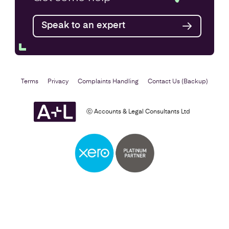
Speak to an expert
Find out more
Terms
Privacy
Complaints Handling
Contact Us (Backup)
ⓒ Accounts & Legal Consultants Ltd
Business Plan
Find out more