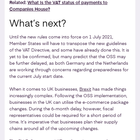
Related:
What is the VAT status of payments to
Companies House?
What’s next?
Until the new rules come into force on 1 July 2021,
Member States will have to transpose the new guidelines
of the VAT Directive, and some have already done this. It is
yet to be confirmed, but many predict that the OSS may
be further delayed, as both Germany and the Netherlands
are working through concerns regarding preparedness for
the current July start date.
When it comes to UK businesses,
Brexit
has made things
increasingly complex. Following the OSS implementation,
businesses in the UK can utilise the e-commerce package
changes. During the 6-month delay, however, fiscal
representatives could be required for a short period of
time. It’s imperative that businesses plan their supply
chains around all of the upcoming changes.