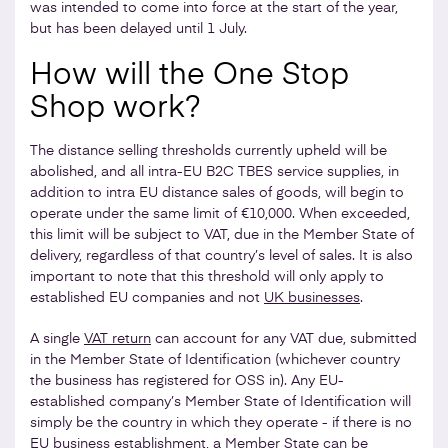
was intended to come into force at the start of the year,
but has been delayed until 1 July.
How will the One Stop
Shop work?
The distance selling thresholds currently upheld will be
abolished, and all intra-EU B2C TBES service supplies, in
addition to intra EU distance sales of goods, will begin to
operate under the same limit of €10,000. When exceeded,
this limit will be subject to VAT, due in the Member State of
delivery, regardless of that country’s level of sales. It is also
important to note that this threshold will only apply to
established EU companies and not
UK businesses
.
A single
VAT return
can account for any VAT due, submitted
in the Member State of Identification (whichever country
the business has registered for OSS in). Any EU-
established company’s Member State of Identification will
simply be the country in which they operate - if there is no
EU business establishment, a Member State can be