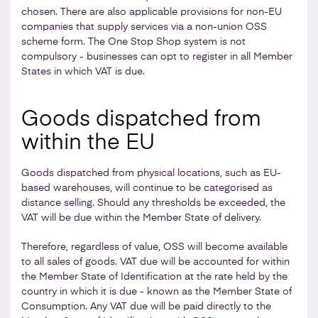
chosen. There are also applicable provisions for non-EU
companies that supply services via a non-union OSS
scheme form. The One Stop Shop system is not
compulsory - businesses can opt to register in all Member
States in which VAT is due.
Goods dispatched from
within the EU
Goods dispatched from physical locations, such as EU-
based warehouses, will continue to be categorised as
distance selling. Should any thresholds be exceeded, the
VAT will be due within the Member State of delivery.
Therefore, regardless of value, OSS will become available
to all sales of goods. VAT due will be accounted for within
the Member State of Identification at the rate held by the
country in which it is due - known as the Member State of
Consumption. Any VAT due will be paid directly to the