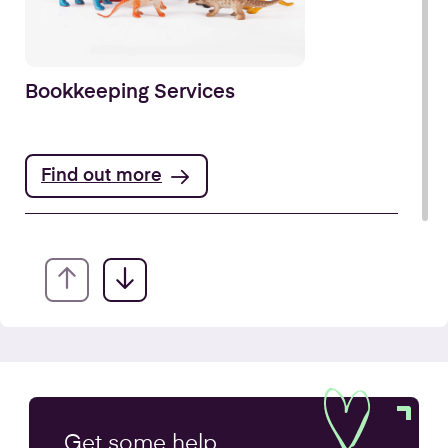
Bookkeeping Services
Find out more
Annual Accounts
Get some
help