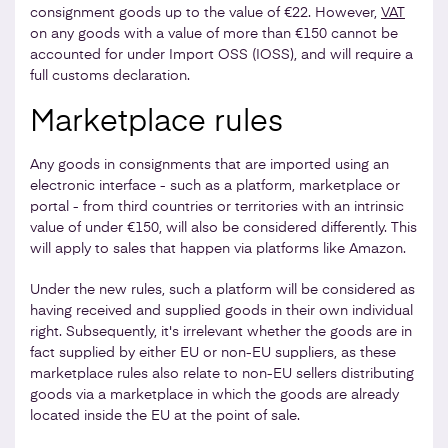
consignment goods up to the value of €22. However,
VAT
on any goods with a value of more than €150 cannot be
accounted for under Import OSS (IOSS), and will require a
full customs declaration.
Marketplace rules
Any goods in consignments that are imported using an
electronic interface - such as a platform, marketplace or
portal - from third countries or territories with an intrinsic
value of under €150, will also be considered differently. This
will apply to sales that happen via platforms like Amazon.
Under the new rules, such a platform will be considered as
having received and supplied goods in their own individual
right. Subsequently, it's irrelevant whether the goods are in
fact supplied by either EU or non-EU suppliers, as these
marketplace rules also relate to non-EU sellers distributing
goods via a marketplace in which the goods are already
located inside the EU at the point of sale.