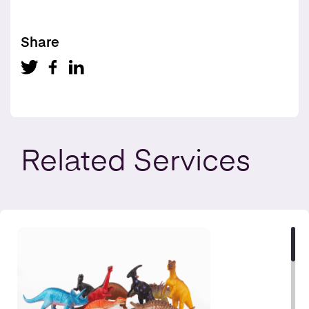
Share
Related
Services