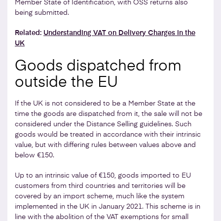
Member State of Identification, with OSS returns also
being submitted.
Related:
Understanding VAT on Delivery Charges in the
UK
Goods dispatched from
outside the EU
If the UK is not considered to be a Member State at the
time the goods are dispatched from it, the sale will not be
considered under the Distance Selling guidelines. Such
goods would be treated in accordance with their intrinsic
value, but with differing rules between values above and
below €150.
Up to an intrinsic value of €150, goods imported to EU
customers from third countries and territories will be
covered by an import scheme, much like the system
implemented in the UK in January 2021. This scheme is in
line with the abolition of the VAT exemptions for small