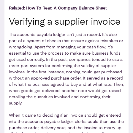
Related:
How To Read A Company Balance Sheet
Verifying a supplier invoice
The accounts payable ledger isn’t just a record. It’s also
part of a system of checks that ensure against mistakes or
wrongdoing. Apart from
managing your cash flow
, it’s
essential to use the process to make sure business funds
get used correctly. In the past, companies tended to use a
three-part system for confirming the validity of supplier
invoices. In the first instance, nothing could get purchased
without an approved purchase order. It served as a record
of what the business agreed to buy and at what rate. Then,
when goods get delivered, another note would get raised
detailing the quantities involved and confirming their
supply.
When it came to deciding if an invoice should get entered
into the accounts payable ledger, clerks could then use the
purchase order, delivery note, and the invoice to marry up