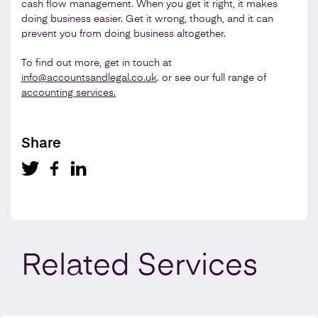
cash flow management. When you get it right, it makes
doing business easier. Get it wrong, though, and it can
prevent you from doing business altogether.
To find out more, get in touch at
info@accountsandlegal.co.uk
. or see our full range of
accounting services.
Share
Related
Services