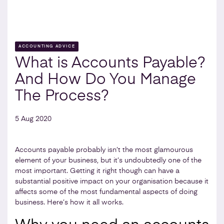
ACCOUNTING ADVICE
What is Accounts Payable?
And How Do You Manage
The Process?
5 Aug 2020
Accounts payable probably isn’t the most glamourous
element of your business, but it’s undoubtedly one of the
most important. Getting it right though can have a
substantial positive impact on your organisation because it
affects some of the most fundamental aspects of doing
business. Here’s how it all works.