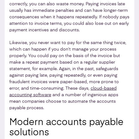
correctly, you can also waste money. Paying invoices late
usually has immediate penalties and can have longer-term
consequences when it happens repeatedly. If nobody pays
attention to invoice terms, you could also lose out on early
payment incentives and discounts.
Likewise, you never want to pay for the same thing twice,
which can happen if you don’t manage your process
properly. You could pay on the basis of the invoice but
make a repeat payment based on a regular supplier
statement, for example. Again, in the past, safeguards
against paying late, paying repeatedly, or even paying
fraudulent invoices were paper-based, more prone to
error, and time-consuming. These days,
cloud-based
accounting software
and a number of ingenious apps
mean companies choose to automate the accounts
payable process.
Modern accounts payable
solutions