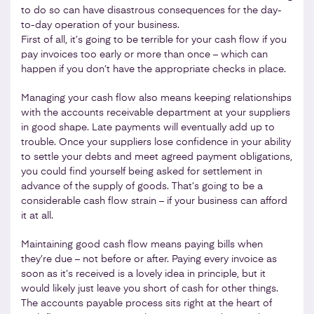
to do so can have disastrous consequences for the day-
to-day operation of your business.
First of all, it’s going to be terrible for your cash flow if you
pay invoices too early or more than once – which can
happen if you don’t have the appropriate checks in place.
Managing your cash flow also means keeping relationships
with the accounts receivable department at your suppliers
in good shape. Late payments will eventually add up to
trouble. Once your suppliers lose confidence in your ability
to settle your debts and meet agreed payment obligations,
you could find yourself being asked for settlement in
advance of the supply of goods. That’s going to be a
considerable cash flow strain – if your business can afford
it at all.
Maintaining good cash flow means paying bills when
they’re due – not before or after. Paying every invoice as
soon as it’s received is a lovely idea in principle, but it
would likely just leave you short of cash for other things.
The accounts payable process sits right at the heart of