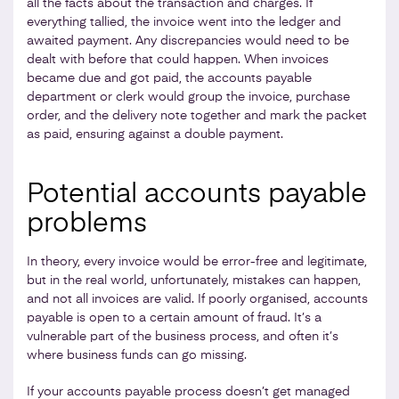
all the facts about the transaction and charges. If
everything tallied, the invoice went into the ledger and
awaited payment. Any discrepancies would need to be
dealt with before that could happen. When invoices
became due and got paid, the accounts payable
department or clerk would group the invoice, purchase
order, and the delivery note together and mark the packet
as paid, ensuring against a double payment.
Potential accounts payable
problems
In theory, every invoice would be error-free and legitimate,
but in the real world, unfortunately, mistakes can happen,
and not all invoices are valid. If poorly organised, accounts
payable is open to a certain amount of fraud. It’s a
vulnerable part of the business process, and often it’s
where business funds can go missing.
If your accounts payable process doesn’t get managed