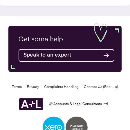
Annual Accounts
Get some
help
Speak to an expert
Find out more
Terms
Privacy
Complaints Handling
Contact Us (Backup)
ⓒ Accounts & Legal Consultants Ltd