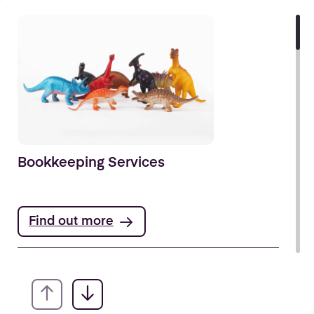
Bookkeeping Services
Find out more