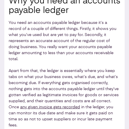
Why you need an accounts
payable ledger
You need an accounts payable ledger because it’s a
record of a couple of different things. Firstly, it shows you
what you’ve used but are yet to pay for. Secondly, it
represents an accurate account of the regular cost of
doing business. You really want your accounts payable
ledger amounting to less than your accounts receivable
total.
Apart from that, the ledger is essentially where you keep
tabs on what your business owes, what’s due, and what’s
becoming due. If everything gets organised correctly,
nothing gets into the accounts payable ledger until they’ve
gotten verified as legitimate invoices for goods or services
supplied, and their quantities and costs are all correct.
Once
any given invoice gets recorded
in the ledger, you
can monitor its due date and make sure it gets paid on
time so as not to upset suppliers or incur late payment
fees.