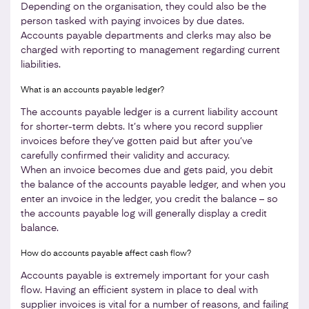
Depending on the organisation, they could also be the
person tasked with paying invoices by due dates.
Accounts payable departments and clerks may also be
charged with reporting to management regarding current
liabilities.
What is an accounts payable ledger?
The accounts payable ledger is a current liability account
for shorter-term debts. It’s where you record supplier
invoices before they’ve gotten paid but after you’ve
carefully confirmed their validity and accuracy.
When an invoice becomes due and gets paid, you debit
the balance of the accounts payable ledger, and when you
enter an invoice in the ledger, you credit the balance – so
the accounts payable log will generally display a credit
balance.
How do accounts payable affect cash flow?
Accounts payable is extremely important for your cash
flow. Having an efficient system in place to deal with
supplier invoices is vital for a number of reasons, and failing