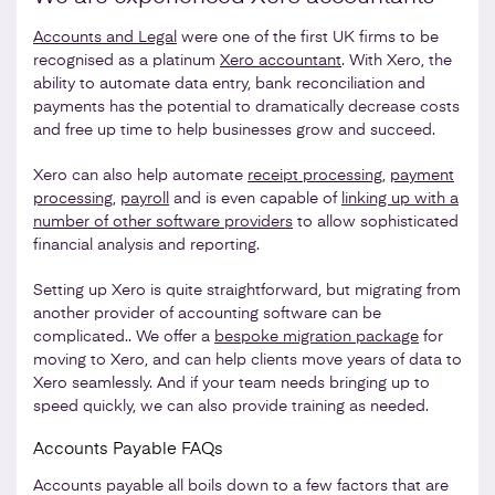
Accounts and Legal
were one of the first UK firms to be
recognised as a platinum
Xero accountant
. With Xero, the
ability to automate data entry, bank reconciliation and
payments has the potential to dramatically decrease costs
and free up time to help businesses grow and succeed.
Xero can also help automate
receipt processing
,
payment
processing
,
payroll
and is even capable of
linking up with a
number of other software providers
to allow sophisticated
financial analysis and reporting.
Setting up Xero is quite straightforward, but migrating from
another provider of accounting software can be
complicated.. We offer a
bespoke migration package
for
moving to Xero, and can help clients move years of data to
Xero seamlessly. And if your team needs bringing up to
speed quickly, we can also provide training as needed.
Accounts Payable FAQs
Accounts payable all boils down to a few factors that are