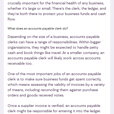
crucially important for the financial health of any business,
whether it’s large or small. There’s the clerk, the ledger, and
they’re both there to protect your business funds and cash
flow.
What does an accounts payable clerk do?
Depending on the size of a business, accounts payable
clerks can have a range of responsibilities. Within bigger
organisations, they might be expected to handle petty
cash and book things like travel. At a smaller company, an
accounts payable clerk will likely work across accounts
receivable too.
One of the most important jobs of an accounts payable
clerk is to make sure business funds get spent correctly,
which means assessing the validity of invoices by a variety
of means, including reconciling them against purchase
orders and goods received notes.
Once a supplier invoice is verified, an accounts payable
clerk might be responsible for entering it into the ledger.