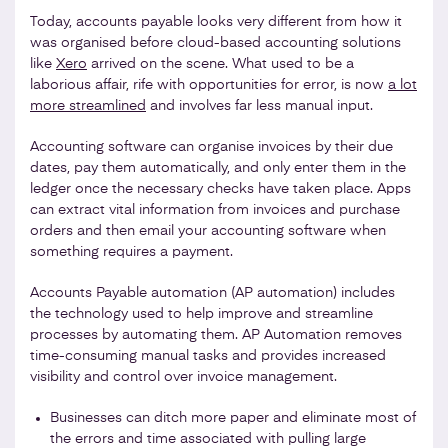
Today, accounts payable looks very different from how it
was organised before cloud-based accounting solutions
like
Xero
arrived on the scene. What used to be a
laborious affair, rife with opportunities for error, is now
a lot
more streamlined
and involves far less manual input.
Accounting software can organise invoices by their due
dates, pay them automatically, and only enter them in the
ledger once the necessary checks have taken place. Apps
can extract vital information from invoices and purchase
orders and then email your accounting software when
something requires a payment.
Accounts Payable automation (AP automation) includes
the technology used to help improve and streamline
processes by automating them. AP Automation removes
time-consuming manual tasks and provides increased
visibility and control over invoice management.
Businesses can ditch more paper and eliminate most of
the errors and time associated with pulling large