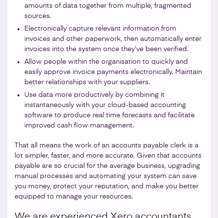
amounts of data together from multiple, fragmented
sources.
Electronically capture relevant information from
invoices and other paperwork, then automatically enter
invoices into the system once they’ve been verified.
Allow people within the organisation to quickly and
easily approve invoice payments electronically. Maintain
better relationships with your suppliers.
Use data more productively by combining it
instantaneously with your cloud-based accounting
software to produce real time forecasts and facilitate
improved cash flow management.
That all means the work of an accounts payable clerk is a
lot simpler, faster, and more accurate. Given that accounts
payable are so crucial for the average business, upgrading
manual processes and automating your system can save
you money, protect your reputation, and make you better
equipped to manage your resources.
We are experienced Xero accountants