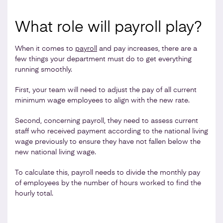
What role will payroll play?
When it comes to
payroll
and pay increases, there are a
few things your department must do to get everything
running smoothly.
First, your team will need to adjust the pay of all current
minimum wage employees to align with the new rate.
Second, concerning payroll, they need to assess current
staff who received payment according to the national living
wage previously to ensure they have not fallen below the
new national living wage.
To calculate this, payroll needs to divide the monthly pay
of employees by the number of hours worked to find the
hourly total.