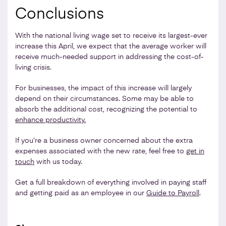
Conclusions
With the national living wage set to receive its largest-ever
increase this April, we expect that the average worker will
receive much-needed support in addressing the cost-of-
living crisis.
For businesses, the impact of this increase will largely
depend on their circumstances. Some may be able to
absorb the additional cost, recognizing the potential to
enhance productivity.
If you’re a business owner concerned about the extra
expenses associated with the new rate, feel free to
get in
touch
with us today.
Get a full breakdown of everything involved in paying staff
and getting paid as an employee in our
Guide to Payroll
.