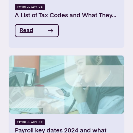
PAYROLL ADVICE
A List of Tax Codes and What They...
Read
PAYROLL ADVICE
Payroll key dates 2024 and what