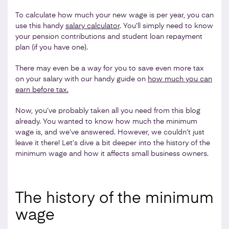
To calculate how much your new wage is per year, you can
use this handy
salary calculator
. You’ll simply need to know
your pension contributions and student loan repayment
plan (if you have one).
There may even be a way for you to save even more tax
on your salary with our handy guide on
how much you can
earn before tax.
Now, you’ve probably taken all you need from this blog
already. You wanted to know how much the minimum
wage is, and we’ve answered. However, we couldn’t just
leave it there! Let’s dive a bit deeper into the history of the
minimum wage and how it affects small business owners.
The history of the minimum
wage