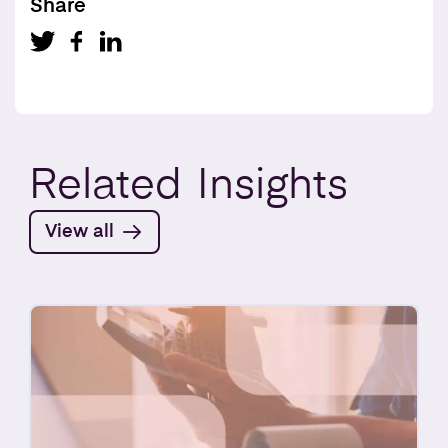
Share
Related
Insights
View all