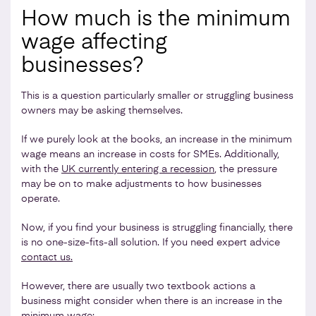
How much is the minimum
wage affecting
businesses?
This is a question particularly smaller or struggling business
owners may be asking themselves.
If we purely look at the books, an increase in the minimum
wage means an increase in costs for SMEs. Additionally,
with the
UK currently entering a recession
, the pressure
may be on to make adjustments to how businesses
operate.
Now, if you find your business is struggling financially, there
is no one-size-fits-all solution. If you need expert advice
contact us.
However, there are usually two textbook actions a
business might consider when there is an increase in the
minimum wage: