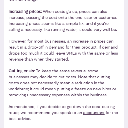
Increasing prices:
When costs go up, prices can also
increase, passing the cost onto the end-user or customer.
Increasing prices seems like a simple fix, and if you’re
selling a necessity, like running water, it could very well be.
However, for most businesses, an increase in prices can
result in a drop-off in demand for their product. If demand
drops too much it could leave SMEs with the same or less
revenue than when they started.
Cutting costs:
To keep the same revenue, some
businesses may decide to cut costs. Note that cutting
costs does not necessarily mean a reduction in the
workforce; it could mean putting a freeze on new hires or
removing unnecessary expenses within the business.
As mentioned, if you decide to go down the cost-cutting
route, we recommend you speak to an
accountant
for the
best advice.