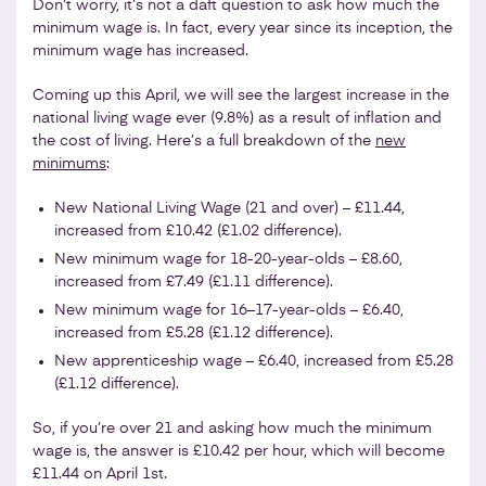
Don’t worry, it’s not a daft question to ask how much the
minimum wage is. In fact, every year since its inception, the
minimum wage has increased.
Coming up this April, we will see the largest increase in the
national living wage ever (9.8%) as a result of inflation and
the cost of living. Here’s a full breakdown of the
new
minimums
:
New National Living Wage (21 and over) – £11.44,
increased from £10.42 (£1.02 difference).
New minimum wage for 18-20-year-olds – £8.60,
increased from £7.49 (£1.11 difference).
New minimum wage for 16–17-year-olds – £6.40,
increased from £5.28 (£1.12 difference).
New apprenticeship wage – £6.40, increased from £5.28
(£1.12 difference).
So, if you’re over 21 and asking how much the minimum
wage is, the answer is £10.42 per hour, which will become
£11.44 on April 1st.