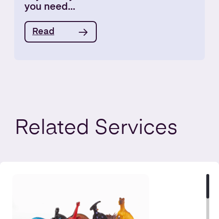
you need...
Read
Related
Services