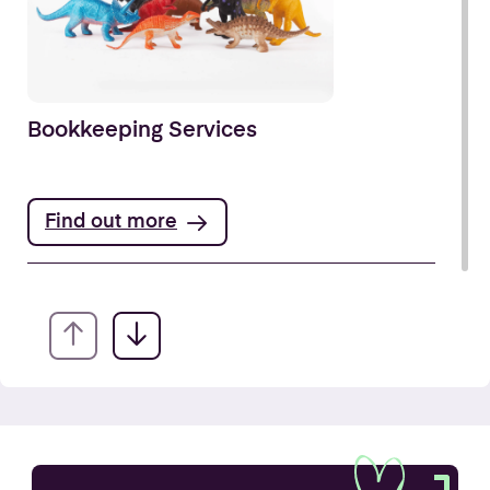
Bookkeeping Services
Find out more