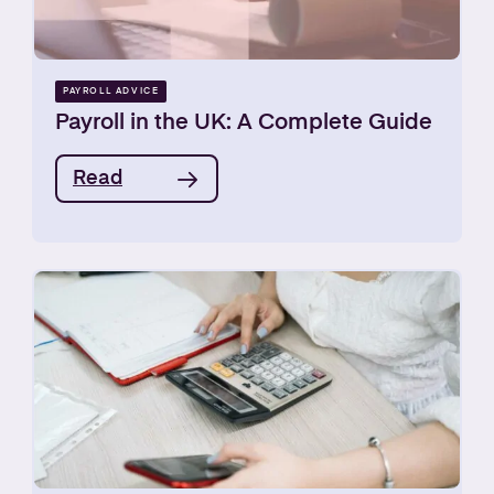
PAYROLL ADVICE
Payroll in the UK: A Complete Guide
Read