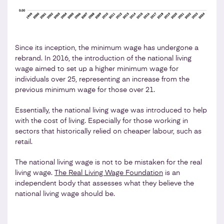
Since its inception, the minimum wage has undergone a
rebrand. In 2016, the introduction of the national living
wage aimed to set up a higher minimum wage for
individuals over 25, representing an increase from the
previous minimum wage for those over 21.
Essentially, the national living wage was introduced to help
with the cost of living. Especially for those working in
sectors that historically relied on cheaper labour, such as
retail.
The national living wage is not to be mistaken for the real
living wage.
The Real Living Wage Foundation
is an
independent body that assesses what they believe the
national living wage should be.