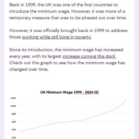
Back in 1909, the UK was one of the first countries to
introduce the minimum wage. However, it was more of a
temporary measure that was to be phased out over time.
However, it was officially brought back in 1999 to address
those
working while still living in poverty.
Since its introduction, the minimum wage has increased
every year, with its largest
increase coming this April.
Check out this graph to see how the minimum wage has
changed over time.