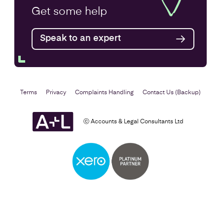
Annual Accounts
Get some
help
Speak to an expert
Find out more
Terms
Privacy
Complaints Handling
Contact Us (Backup)
ⓒ Accounts & Legal Consultants Ltd
Business Plan
Find out more