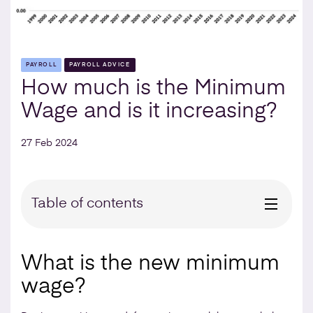
PAYROLL
PAYROLL ADVICE
How much is the Minimum
Wage and is it increasing?
27 Feb 2024
Table of contents
What is the new minimum
wage?