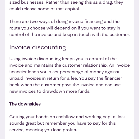
sized businesses. Rather than seeing this as a drag, they
could release some of that capital.
There are two ways of doing invoice financing and the
route you choose will depend on if you want to stay in
control of the invoice and keep in touch with the customer.
Invoice discounting
Using invoice discounting keeps you in control of the
invoice and maintains the customer relationship. An invoice
financier lends you a set percentage of money against
unpaid invoices in return for a fee. You pay the financier
back when the customer pays the invoice and can use
new invoices to drawdown more funds.
The downsides
Getting your hands on cashflow and working capital fast
sounds great but remember you have to pay for this
service, meaning you lose profits.