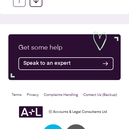
Company Secretarial Services
Get some
help
Find out more
Speak to an expert
Terms
Privacy
Complaints Handling
Contact Us (Backup)
ⓒ Accounts & Legal Consultants Ltd