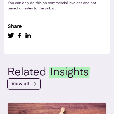
You can only do this on commercial invoices and not
based on sales to the public.
Share
Related
Insights
View all