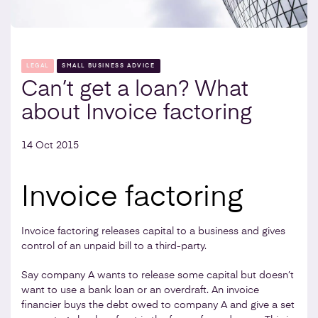
LEGAL
SMALL BUSINESS ADVICE
Can’t get a loan? What
about Invoice factoring
14 Oct 2015
Invoice factoring
Invoice factoring releases capital to a business and gives
control of an unpaid bill to a third-party.
Say company A wants to release some capital but doesn’t
want to use a bank loan or an overdraft. An invoice
financier buys the debt owed to company A and give a set