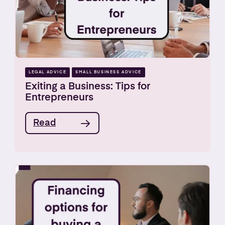
LEGAL ADVICE
SMALL BUSINESS ADVICE
Exiting a Business: Tips for
Entrepreneurs
Read