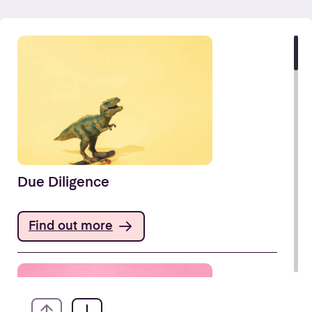
Due Diligence
Find out more