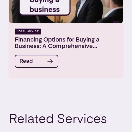
LEGAL ADVICE
Financing Options for Buying a
Business: A Comprehensive...
Read
Related
Services