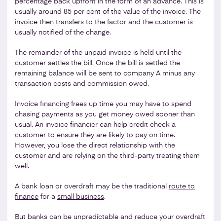
percentage back upfront in the form of an advance. This is
usually around 85 per cent of the value of the invoice. The
invoice then transfers to the factor and the customer is
usually notified of the change.
The remainder of the unpaid invoice is held until the
customer settles the bill. Once the bill is settled the
remaining balance will be sent to company A minus any
transaction costs and commission owed.
Invoice financing frees up time you may have to spend
chasing payments as you get money owed sooner than
usual. An invoice financier can help credit check a
customer to ensure they are likely to pay on time.
However, you lose the direct relationship with the
customer and are relying on the third-party treating them
well.
A bank loan or overdraft may be the traditional
route to
finance
for a
small business
.
But banks can be unpredictable and reduce your overdraft