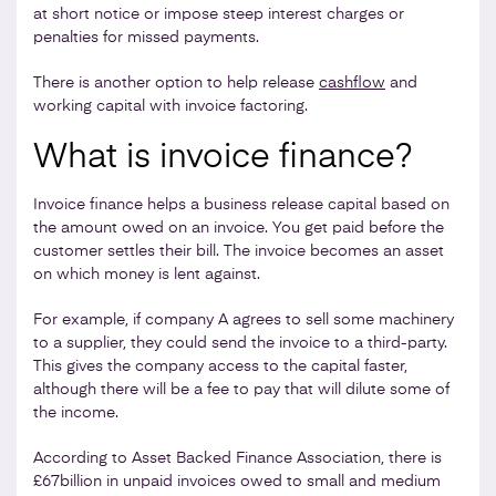
at short notice or impose steep interest charges or
penalties for missed payments.
There is another option to help release
cashflow
and
working capital with invoice factoring.
What is invoice finance?
Invoice finance helps a business release capital based on
the amount owed on an invoice. You get paid before the
customer settles their bill. The invoice becomes an asset
on which money is lent against.
For example, if company A agrees to sell some machinery
to a supplier, they could send the invoice to a third-party.
This gives the company access to the capital faster,
although there will be a fee to pay that will dilute some of
the income.
According to Asset Backed Finance Association, there is
£67billion in unpaid invoices owed to small and medium