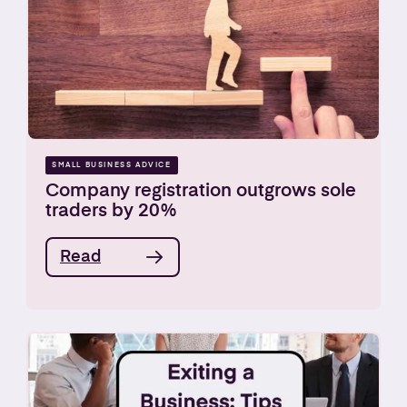
SMALL BUSINESS ADVICE
Company registration outgrows sole
traders by 20%
Read