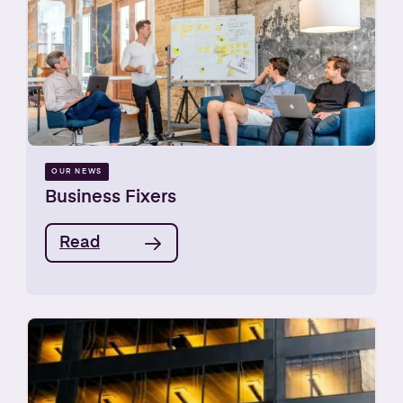
OUR NEWS
Business Fixers
Read