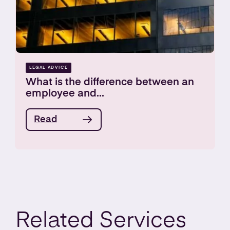
LEGAL ADVICE
What is the difference between an
employee and...
Read
Related
Services