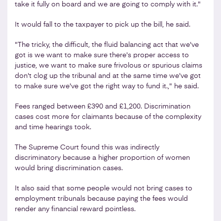
take it fully on board and we are going to comply with it."
It would fall to the taxpayer to pick up the bill, he said.
"The tricky, the difficult, the fluid balancing act that we've
got is we want to make sure there's proper access to
justice, we want to make sure frivolous or spurious claims
don't clog up the tribunal and at the same time we've got
to make sure we've got the right way to fund it.," he said.
Fees ranged between £390 and £1,200. Discrimination
cases cost more for claimants because of the complexity
and time hearings took.
The Supreme Court found this was indirectly
discriminatory because a higher proportion of women
would bring discrimination cases.
It also said that some people would not bring cases to
employment tribunals because paying the fees would
render any financial reward pointless.