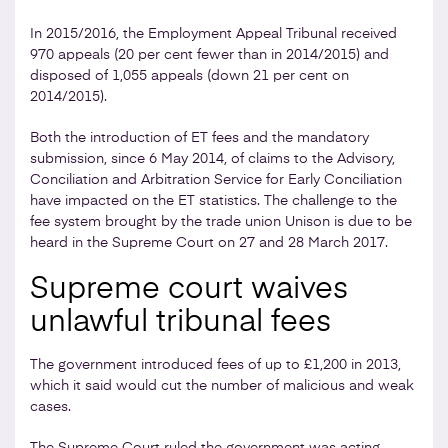
In 2015/2016, the Employment Appeal Tribunal received
970 appeals (20 per cent fewer than in 2014/2015) and
disposed of 1,055 appeals (down 21 per cent on
2014/2015).
Both the introduction of ET fees and the mandatory
submission, since 6 May 2014, of claims to the Advisory,
Conciliation and Arbitration Service for Early Conciliation
have impacted on the ET statistics. The challenge to the
fee system brought by the trade union Unison is due to be
heard in the Supreme Court on 27 and 28 March 2017.
Supreme court waives
unlawful tribunal fees
The government introduced fees of up to £1,200 in 2013,
which it said would cut the number of malicious and weak
cases.
The Supreme Court ruled the government was acting