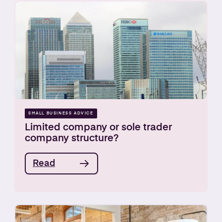
SMALL BUSINESS ADVICE
Limited company or sole trader
company structure?
Read