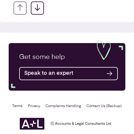
Company Secretarial Services
Get some
help
Find out more
Speak to an expert
Terms
Privacy
Complaints Handling
Contact Us (Backup)
ⓒ Accounts & Legal Consultants Ltd