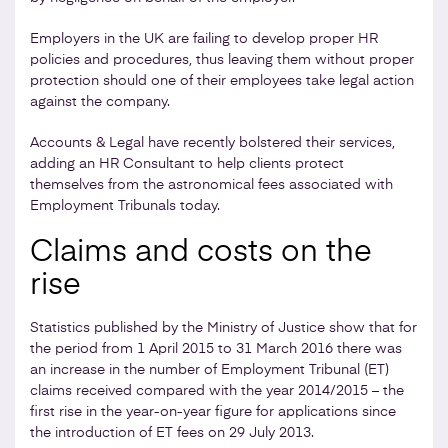
Employers in the UK are failing to develop proper HR
policies and procedures, thus leaving them without proper
protection should one of their employees take legal action
against the company.
Accounts & Legal have recently bolstered their services,
adding an HR Consultant to help clients protect
themselves from the astronomical fees associated with
Employment Tribunals today.
Claims and costs on the
rise
Statistics published by the Ministry of Justice show that for
the period from 1 April 2015 to 31 March 2016 there was
an increase in the number of Employment Tribunal (ET)
claims received compared with the year 2014/2015 – the
first rise in the year-on-year figure for applications since
the introduction of ET fees on 29 July 2013.