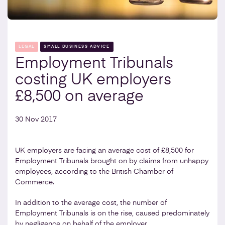
LEGAL
SMALL BUSINESS ADVICE
Employment Tribunals
costing UK employers
£8,500 on average
30 Nov 2017
UK employers are facing an average cost of £8,500 for
Employment Tribunals brought on by claims from unhappy
employees, according to the British Chamber of
Commerce.
In addition to the average cost, the number of
Employment Tribunals is on the rise, caused predominately
by negligence on behalf of the employer.