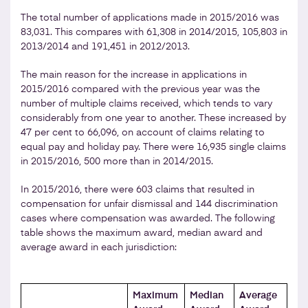
The total number of applications made in 2015/2016 was
83,031. This compares with 61,308 in 2014/2015, 105,803 in
2013/2014 and 191,451 in 2012/2013.
The main reason for the increase in applications in
2015/2016 compared with the previous year was the
number of multiple claims received, which tends to vary
considerably from one year to another. These increased by
47 per cent to 66,096, on account of claims relating to
equal pay and holiday pay. There were 16,935 single claims
in 2015/2016, 500 more than in 2014/2015.
In 2015/2016, there were 603 claims that resulted in
compensation for unfair dismissal and 144 discrimination
cases where compensation was awarded. The following
table shows the maximum award, median award and
average award in each jurisdiction:
Maximum
Median
Average