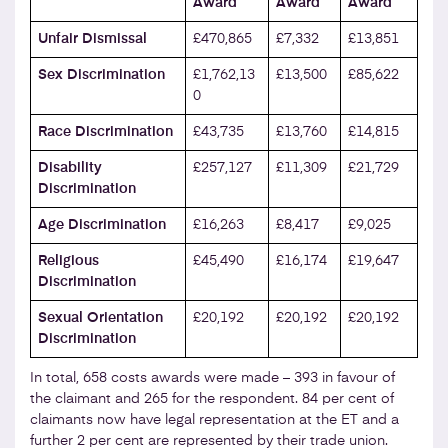
Award
Award
Award
Unfair Dismissal
£470,865
£7,332
£13,851
Sex Discrimination
£1,762,13
£13,500
£85,622
0
Race Discrimination
£43,735
£13,760
£14,815
Disability
£257,127
£11,309
£21,729
Discrimination
Age Discrimination
£16,263
£8,417
£9,025
Religious
£45,490
£16,174
£19,647
Discrimination
Sexual Orientation
£20,192
£20,192
£20,192
Discrimination
In total, 658 costs awards were made – 393 in favour of
the claimant and 265 for the respondent. 84 per cent of
claimants now have legal representation at the ET and a
further 2 per cent are represented by their trade union.