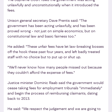
unlawfully and unconstitutionally when it introduced the
fees.
Unison general secretary Dave Prentis said: "The
government has been acting unlawfully, and has been
proved wrong - not just on simple economics, but on
constitutional law and basic fairness too."
He added: "These unfair fees have let law-breaking bosses
off the hook these past four years, and left badly treated
staff with no choice but to put up or shut up.
"We'll never know how many people missed out because
they couldn't afford the expense of fees."
Justice minister Dominic Raab said the government would
cease taking fees for employment tribunals "immediately"
and begin the process of reimbursing claimants, dating
back to 2013.
He said: "We respect the judgement and we are going to