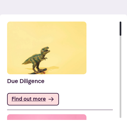
Due Diligence
Find out more