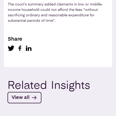
The court's summary added claimants in low or middle-
income household could not afford the fees "without
sacrificing ordinary and reasonable expenditure for
substantial periods of time".
Share
Related
Insights
View all