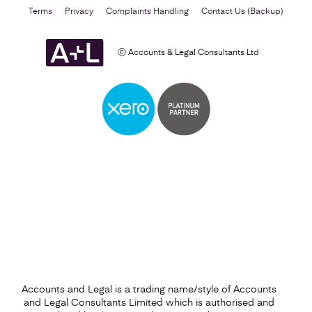
Terms
Privacy
Complaints Handling
Contact Us (Backup)
ⓒ Accounts & Legal Consultants Ltd
Business Plan
Find out more
Accounts and Legal is a trading name/style of Accounts
and Legal Consultants Limited which is authorised and