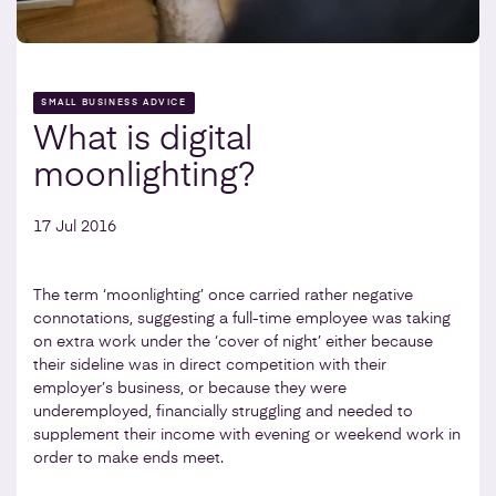
SMALL BUSINESS ADVICE
What is digital
moonlighting?
17 Jul 2016
The term ‘moonlighting’ once carried rather negative
connotations, suggesting a full-time employee was taking
on extra work under the ‘cover of night’ either because
their sideline was in direct competition with their
employer’s business, or because they were
underemployed, financially struggling and needed to
supplement their income with evening or weekend work in
order to make ends meet.