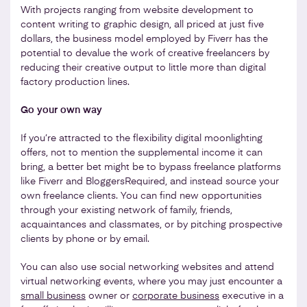
With projects ranging from website development to
content writing to graphic design, all priced at just five
dollars, the business model employed by Fiverr has the
potential to devalue the work of creative freelancers by
reducing their creative output to little more than digital
factory production lines.
Go your own way
If you’re attracted to the flexibility digital moonlighting
offers, not to mention the supplemental income it can
bring, a better bet might be to bypass freelance platforms
like Fiverr and BloggersRequired, and instead source your
own freelance clients. You can find new opportunities
through your existing network of family, friends,
acquaintances and classmates, or by pitching prospective
clients by phone or by email.
You can also use social networking websites and attend
virtual networking events, where you may just encounter a
small business
owner or
corporate business
executive in a