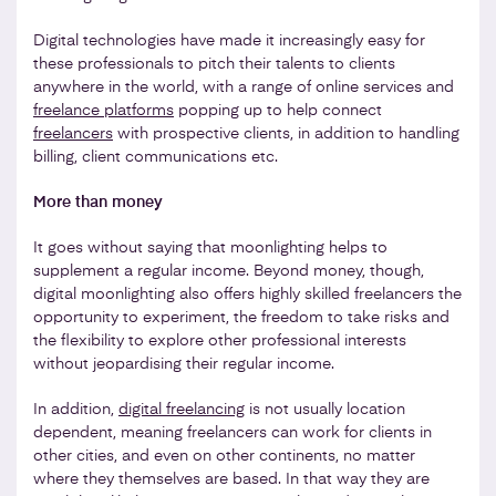
Digital technologies have made it increasingly easy for
these professionals to pitch their talents to clients
anywhere in the world, with a range of online services and
freelance platforms
popping up to help connect
freelancers
with prospective clients, in addition to handling
billing, client communications etc.
More than money
It goes without saying that moonlighting helps to
supplement a regular income. Beyond money, though,
digital moonlighting also offers highly skilled freelancers the
opportunity to experiment, the freedom to take risks and
the flexibility to explore other professional interests
without jeopardising their regular income.
In addition,
digital freelancing
is not usually location
dependent, meaning freelancers can work for clients in
other cities, and even on other continents, no matter
where they themselves are based. In that way they are