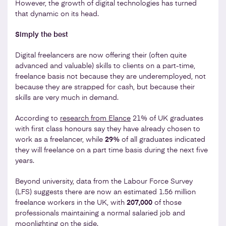
However, the growth of digital technologies has turned
that dynamic on its head.
Simply the best
Digital freelancers are now offering their (often quite
advanced and valuable) skills to clients on a part-time,
freelance basis not because they are underemployed, not
because they are strapped for cash, but because their
skills are very much in demand.
According to
research from Elance
21% of UK graduates
with first class honours say they have already chosen to
work as a freelancer, while
29%
of all graduates indicated
they will freelance on a part time basis during the next five
years.
Beyond university, data from the Labour Force Survey
(LFS) suggests there are now an estimated 1.56 million
freelance workers in the UK, with
207,000
of those
professionals maintaining a normal salaried job and
moonlighting on the side.