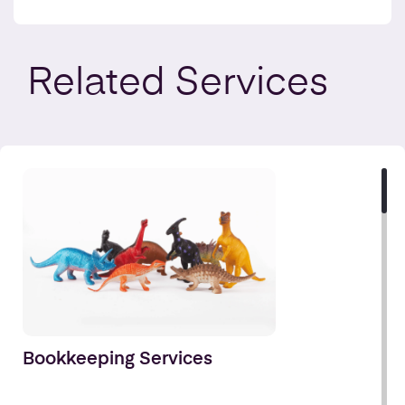
Related
Services
Bookkeeping Services