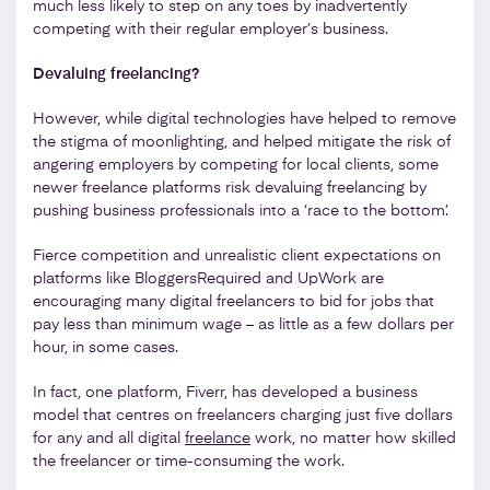
much less likely to step on any toes by inadvertently
competing with their regular employer’s business.
Devaluing freelancing?
However, while digital technologies have helped to remove
the stigma of moonlighting, and helped mitigate the risk of
angering employers by competing for local clients, some
newer freelance platforms risk devaluing freelancing by
pushing business professionals into a ‘race to the bottom’.
Fierce competition and unrealistic client expectations on
platforms like BloggersRequired and UpWork are
encouraging many digital freelancers to bid for jobs that
pay less than minimum wage – as little as a few dollars per
hour, in some cases.
In fact, one platform, Fiverr, has developed a business
model that centres on freelancers charging just five dollars
for any and all digital
freelance
work, no matter how skilled
the freelancer or time-consuming the work.