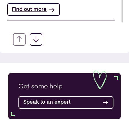
Find out more
Annual Accounts
Get some
help
Speak to an expert
Find out more