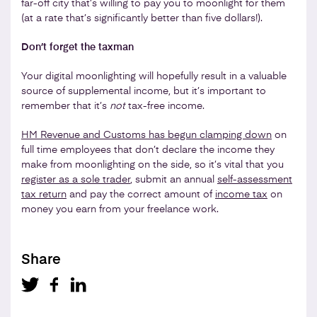
far-off city that’s willing to pay you to moonlight for them
(at a rate that’s significantly better than five dollars!).
Don’t forget the taxman
Your digital moonlighting will hopefully result in a valuable
source of supplemental income, but it’s important to
remember that it’s
not
tax-free income.
HM Revenue and Customs has begun clamping down
on
full time employees that don’t declare the income they
make from moonlighting on the side, so it’s vital that you
register as a sole trader
, submit an annual
self-assessment
tax return
and pay the correct amount of
income tax
on
money you earn from your freelance work.
Share