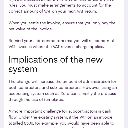
rules, you must make arrangements to account for the
correct amount of VAT on your next VAT return.
When you settle the invoice, ensure that you only pay the
net value of the invoice.
Remind your sub-contractors that you will reject normal
VAT invoices where the VAT reverse charge applies.
Implications of the new
system
The change will increase the amount of administration for
both contractors and sub-contractors. However, using an
accounting system such as Xero can simplify the process
through the use of templates.
A more important challenge for subcontractors is
cash
flow
. Under the existing system, if the VAT on an invoice
totalled £500, for example, you would have been able to