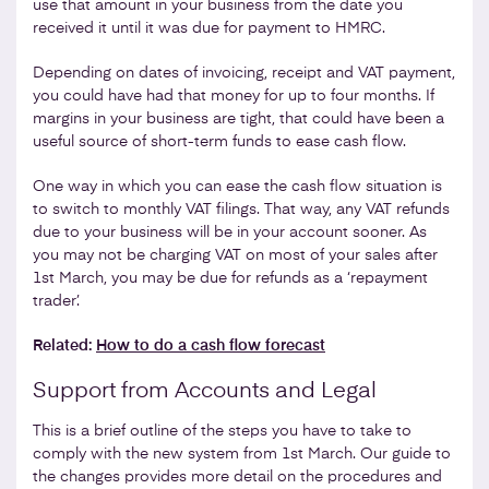
use that amount in your business from the date you
received it until it was due for payment to HMRC.
Depending on dates of invoicing, receipt and VAT payment,
you could have had that money for up to four months. If
margins in your business are tight, that could have been a
useful source of short-term funds to ease cash flow.
One way in which you can ease the cash flow situation is
to switch to monthly VAT filings. That way, any VAT refunds
due to your business will be in your account sooner. As
you may not be charging VAT on most of your sales after
1st March, you may be due for refunds as a ‘repayment
trader’.
Related:
How to do a cash flow forecast
Support from Accounts and Legal
This is a brief outline of the steps you have to take to
comply with the new system from 1st March. Our guide to
the changes provides more detail on the procedures and