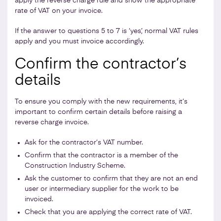
apply the reverse charge rule and show the appropriate
rate of VAT on your invoice.
If the answer to questions 5 to 7 is ‘yes’, normal VAT rules
apply and you must invoice accordingly.
Confirm the contractor’s
details
To ensure you comply with the new requirements, it’s
important to confirm certain details before raising a
reverse charge invoice.
Ask for the contractor’s VAT number.
Confirm that the contractor is a member of the
Construction Industry Scheme.
Ask the customer to confirm that they are not an end
user or intermediary supplier for the work to be
invoiced.
Check that you are applying the correct rate of VAT.