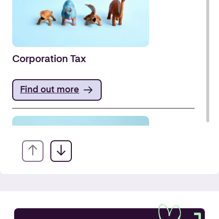
Corporation Tax
Find out more