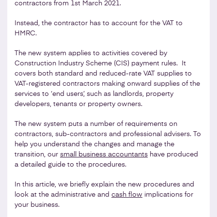
contractors from 1st March 2021.
Instead, the contractor has to account for the VAT to
HMRC.
The new system applies to activities covered by
Construction Industry Scheme (CIS) payment rules. It
covers both standard and reduced-rate VAT supplies to
VAT-registered contractors making onward supplies of the
services to ‘end users’, such as landlords, property
developers, tenants or property owners.
The new system puts a number of requirements on
contractors, sub-contractors and professional advisers. To
help you understand the changes and manage the
transition, our
small business accountants
have produced
a detailed guide to the procedures.
In this article, we briefly explain the new procedures and
look at the administrative and
cash flow
implications for
your business.