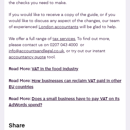
the checks you need to make.
If you would like to receive a copy of the guide, or if you
would like to discuss any aspect of the changes, our team
of experienced
London accountants
will be glad to help.
We offer a full range of
tax services
, To find out more,
please contact us on 0207 043 4000 or
info@accountsandlegal.co.uk
, or try out our instant
accountancy quote
tool.
Read More:
VAT in the food industry
Read More:
How businesses can reclaim VAT paid in other
EU countries
Read More:
Does a small business have to pay VAT on its
AdWords spend?
Share