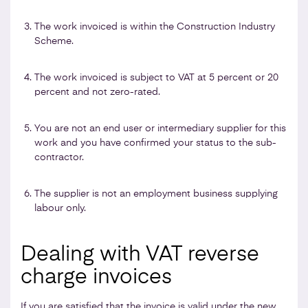
The work invoiced is within the Construction Industry
Scheme.
The work invoiced is subject to VAT at 5 percent or 20
percent and not zero-rated.
You are not an end user or intermediary supplier for this
work and you have confirmed your status to the sub-
contractor.
The supplier is not an employment business supplying
labour only.
Dealing with VAT reverse
charge invoices
If you are satisfied that the invoice is valid under the new