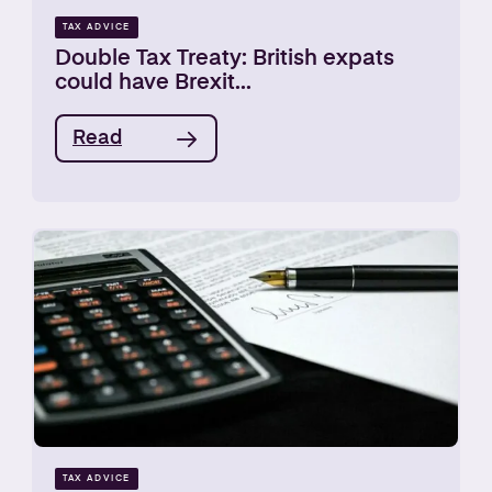
TAX ADVICE
Double Tax Treaty: British expats
could have Brexit...
Read
TAX ADVICE