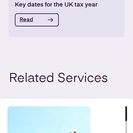
Key dates for the UK tax year
Read
Related
Services