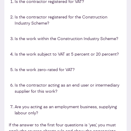
Is the contractor registered for VAT?
Is the contractor registered for the Construction
Industry Scheme?
Is the work within the Construction Industry Scheme?
Is the work subject to VAT at 5 percent or 20 percent?
Is the work zero-rated for VAT?
Is the contractor acting as an end user or intermediary
supplier for this work?
Are you acting as an employment business, supplying
labour only?
If the answer to the first four questions is ‘yes’, you must