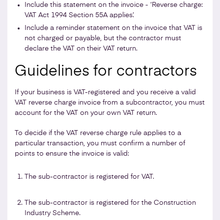
Include this statement on the invoice - ‘Reverse charge:
VAT Act 1994 Section 55A applies’.
Include a reminder statement on the invoice that VAT is
not charged or payable, but the contractor must
declare the VAT on their VAT return.
Guidelines for contractors
If your business is VAT-registered and you receive a valid
VAT reverse charge invoice from a subcontractor, you must
account for the VAT on your own VAT return.
To decide if the VAT reverse charge rule applies to a
particular transaction, you must confirm a number of
points to ensure the invoice is valid:
The sub-contractor is registered for VAT.
The sub-contractor is registered for the Construction
Industry Scheme.