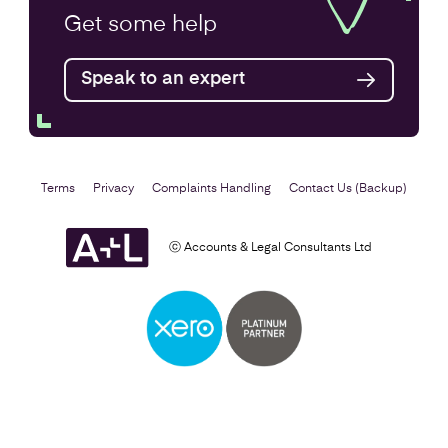
VAT Returns
Get some
help
Find out more
Speak to an expert
Terms
Privacy
Complaints Handling
Contact Us (Backup)
ⓒ Accounts & Legal Consultants Ltd
Self Assessment
Find out more