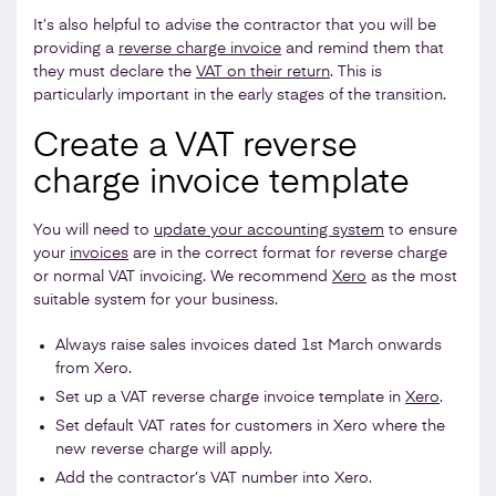
It’s also helpful to advise the contractor that you will be
providing a
reverse charge invoice
and remind them that
they must declare the
VAT on their return
. This is
particularly important in the early stages of the transition.
Create a VAT reverse
charge invoice template
You will need to
update your accounting system
to ensure
your
invoices
are in the correct format for reverse charge
or normal VAT invoicing. We recommend
Xero
as the most
suitable system for your business.
Always raise sales invoices dated 1st March onwards
from Xero.
Set up a VAT reverse charge invoice template in
Xero
.
Set default VAT rates for customers in Xero where the
new reverse charge will apply.
Add the contractor’s VAT number into Xero.