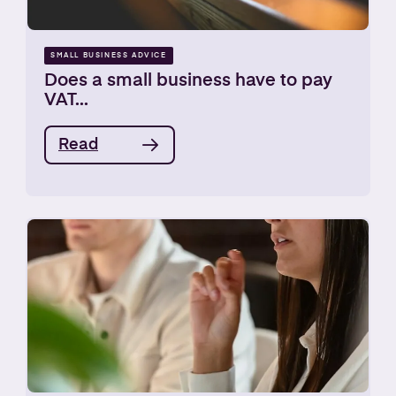
SMALL BUSINESS ADVICE
Does a small business have to pay
VAT...
Read