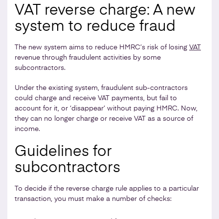
VAT reverse charge: A new
system to reduce fraud
The new system aims to reduce HMRC’s risk of losing
VAT
revenue through fraudulent activities by some
subcontractors.
Under the existing system, fraudulent sub-contractors
could charge and receive VAT payments, but fail to
account for it, or ‘disappear’ without paying HMRC. Now,
they can no longer charge or receive VAT as a source of
income.
Guidelines for
subcontractors
To decide if the reverse charge rule applies to a particular
transaction, you must make a number of checks: