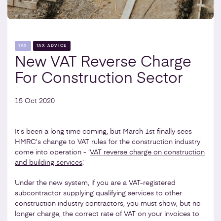
TAX
TAX ADVICE
New VAT Reverse Charge
For Construction Sector
15 Oct 2020
It’s been a long time coming, but March 1st finally sees
HMRC’s change to VAT rules for the construction industry
come into operation - ‘
VAT reverse charge on construction
and building services
’.
Under the new system, if you are a VAT-registered
subcontractor supplying qualifying services to other
construction industry contractors, you must show, but no
longer charge, the correct rate of VAT on your invoices to