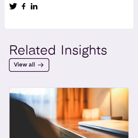
Related
Insights
View all