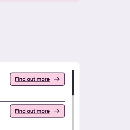
Find out more
Find out more