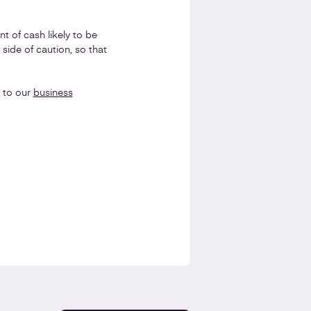
 of cash likely to be
 side of caution, so that
 to our
business