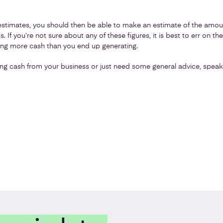
timates, you should then be able to make an estimate of the amount
 If you’re not sure about any of these figures, it is best to err on the
ting more cash than you end up generating.
ng cash from your business or just need some general advice, speak