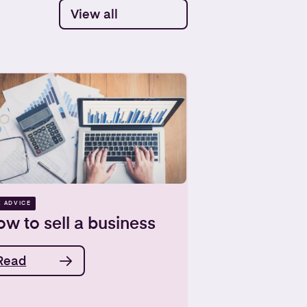
View all
X ADVICE
w to sell a business
Read