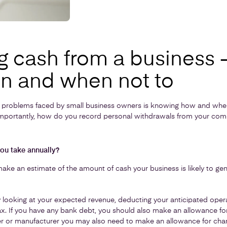
g cash from a business 
n and when not to
problems faced by small business owners is knowing how and whe
importantly, how do you record personal withdrawals from your com
ou take annually?
o make an estimate of the amount of cash your business is likely to ge
by looking at your expected revenue, deducting your anticipated ope
ax. If you have any bank debt, you should also make an allowance for
iler or manufacturer you may also need to make an allowance for chan