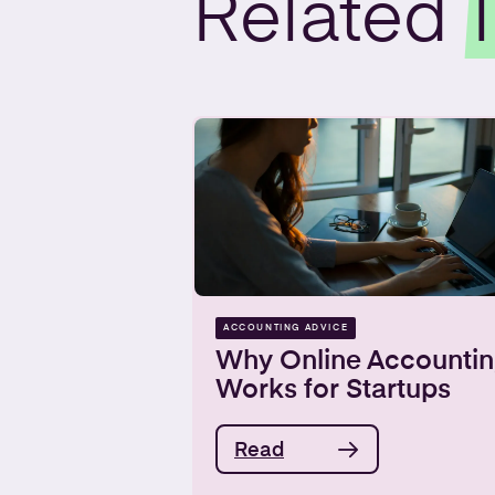
Related
ACCOUNTING ADVICE
Why Online Accountin
Works for Startups
Read