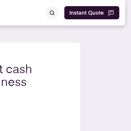
Instant Quote
t cash
iness