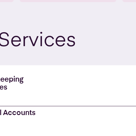
Services
eeping
es
l Accounts