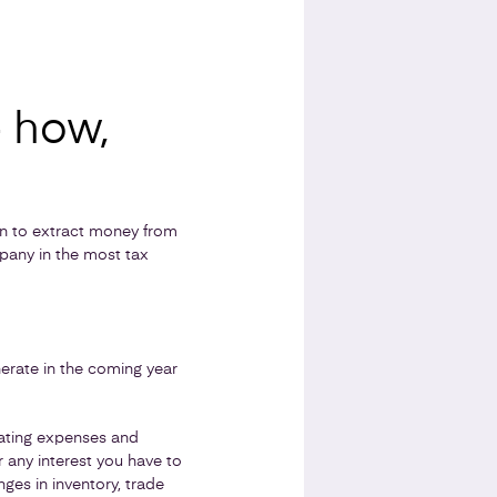
- how,
n to extract money from
pany in the most tax
nerate in the coming year
rating expenses and
 any interest you have to
ges in inventory, trade