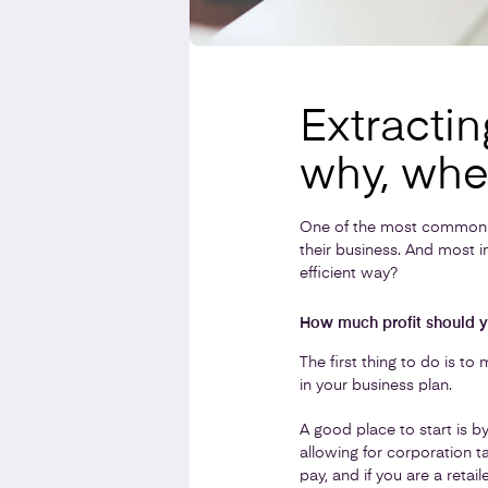
Extractin
why, whe
One of the most common 
their business. And most 
efficient way?
How much profit should y
The first thing to do is t
in your business plan.
A good place to start is 
allowing for corporation t
pay, and if you are a reta