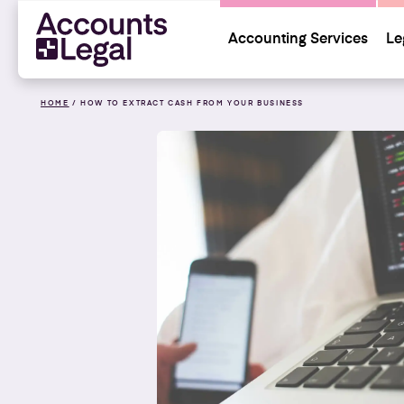
Accounting Services
Le
HOME
/
HOW TO EXTRACT CASH FROM YOUR BUSINESS