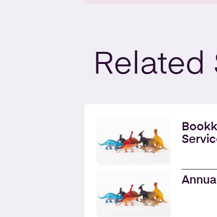
Related
Bookk
Servic
Annua