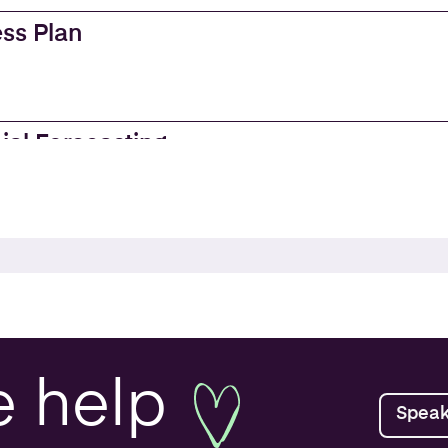
ss Plan
ial Forecasting
es
e Accounting
ss Valuations
e
help
Speak