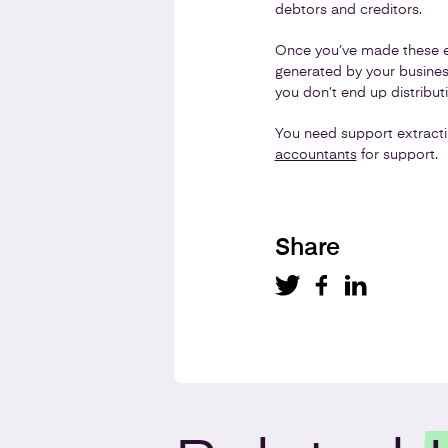
debtors and creditors.
Once you’ve made these es
generated by your business.
you don’t end up distribu
You need support extracti
accountants
for support.
Share