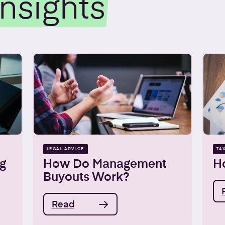
Insights
LEGAL ADVICE
TA
g
How Do Management
Ho
Buyouts Work?
Read