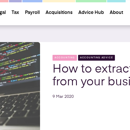
gal
Tax
Payroll
Acquisitions
Advice Hub
About
ACCOUNTING
ACCOUNTING ADVICE
How to extrac
from your bus
9 Mar 2020