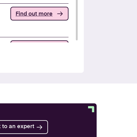
Find out more
Find out more
Find out more
Find out more
 to an expert