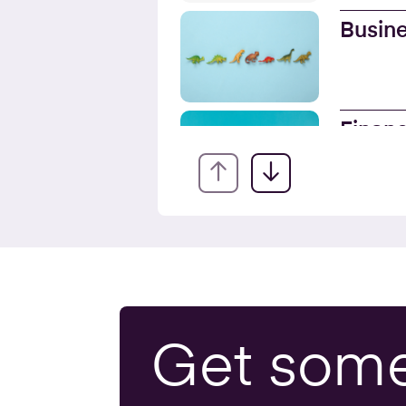
Busine
Financ
Servic
Onlin
Busine
Get som