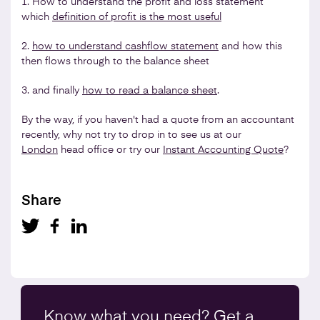
1. How to understand the profit and loss statement
which
definition of profit is the most useful
2.
how to understand cashflow statement
and how this
then flows through to the balance sheet
3. and finally
how to read a balance sheet
.
By the way, if you haven't had a quote from an accountant
recently, why not try to drop in to see us at our
London
head office or try our
Instant Accounting Quote
?
Share
Know what you
need
? Get a