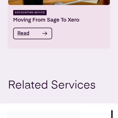
ACCOUNTING ADVICE
Moving From Sage To Xero
Read
Related
Services