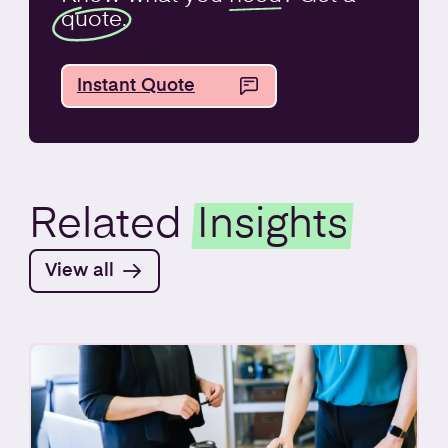
quote.
Instant Quote
Related
Insights
View all