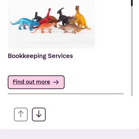
Bookkeeping Services
Find out more