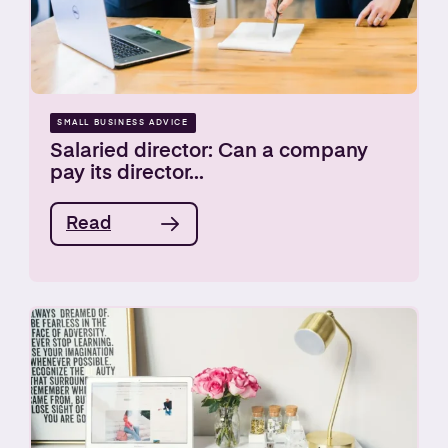
SMALL BUSINESS ADVICE
Salaried director: Can a company
pay its director...
Read