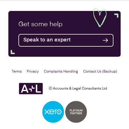
Annual Accounts
Get some
help
Speak to an expert
Find out more
Terms
Privacy
Complaints Handling
Contact Us (Backup)
ⓒ Accounts & Legal Consultants Ltd
Business Plan