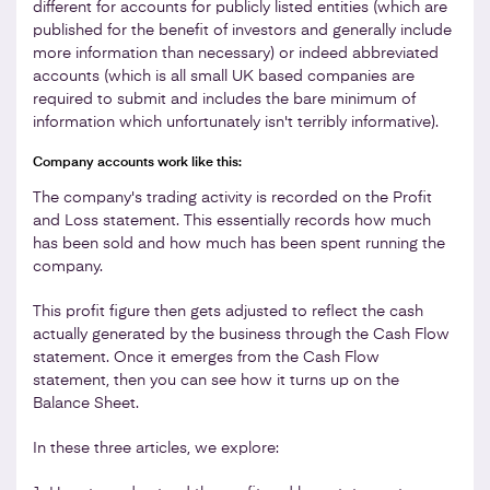
different for accounts for publicly listed entities (which are
published for the benefit of investors and generally include
more information than necessary) or indeed abbreviated
accounts (which is all small UK based companies are
required to submit and includes the bare minimum of
information which unfortunately isn't terribly informative).
Company accounts work like this:
The company's trading activity is recorded on the Profit
and Loss statement. This essentially records how much
has been sold and how much has been spent running the
company.
This profit figure then gets adjusted to reflect the cash
actually generated by the business through the Cash Flow
statement. Once it emerges from the Cash Flow
statement, then you can see how it turns up on the
Balance Sheet.
In these three articles, we explore: