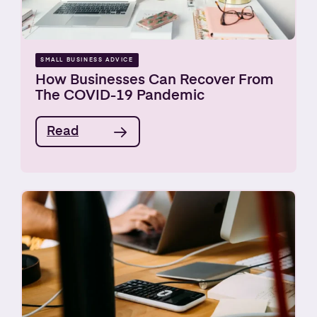
SMALL BUSINESS ADVICE
How Businesses Can Recover From
The COVID-19 Pandemic
Read