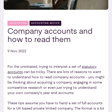
ACCOUNTING
ACCOUNTING ADVICE
Company accounts and
how to read them
9 Nov 2022
For the uninitiated, trying to interpret a set of
statutory
accounts
can be tricky. There are lots of reasons to want
to understand how to read company accounts - you might
be thinking about acquiring a company, engaging in some
competitive research or even just trying to understand
your own company's year end accounts.
These tips assume you have to hand a set of full accounts
for a UK based private limited company. The format is a bit