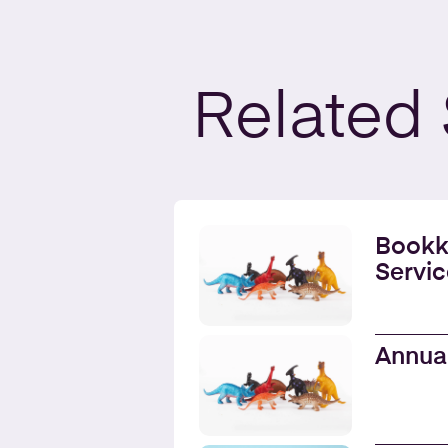
Related
Bookk
Servic
Annua