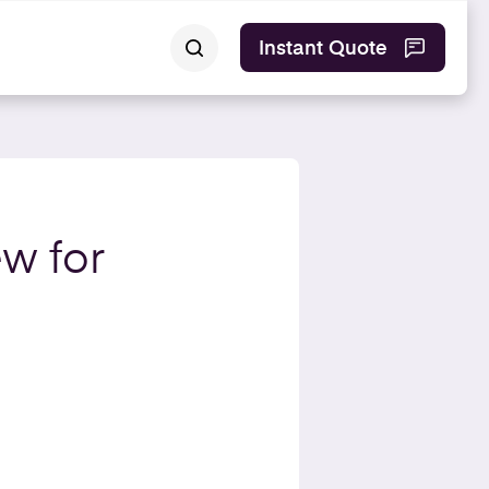
Instant Quote
ew for