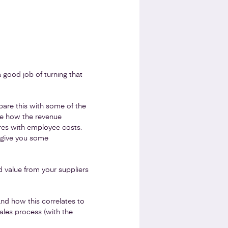
a good job of turning that
are this with some of the
e how the revenue
res with employee costs.
d give you some
 value from your suppliers
nd how this correlates to
ales process (with the