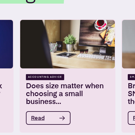
ACCOUNTING ADVICE
SM
k
Does size matter when
Br
?
choosing a small
S
business...
th
Read