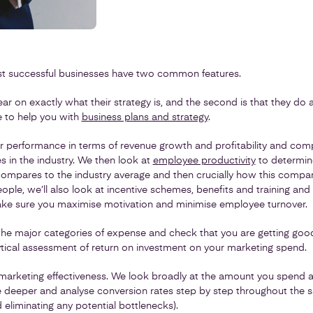
st successful businesses have two common features.
clear on exactly what their strategy is, and the second is that they do 
re to help you with
business plans and strategy
.
r performance in terms of revenue growth and profitability and comp
 in the industry. We then look at
employee productivity
to determin
mpares to the industry average and then crucially how this compa
eople, we’ll also look at incentive schemes, benefits and training an
ke sure you maximise motivation and minimise employee turnover.
he major categories of expense and check that you are getting good
ytical assessment of return on investment on your marketing spend.
 marketing effectiveness. We look broadly at the amount you spend a
le deeper and analyse conversion rates step by step throughout the s
d eliminating any potential bottlenecks).