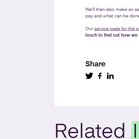
We’ll then also make an as
pay and what can be done
Our
service page for the p
touch to find out how we 
Share
Related