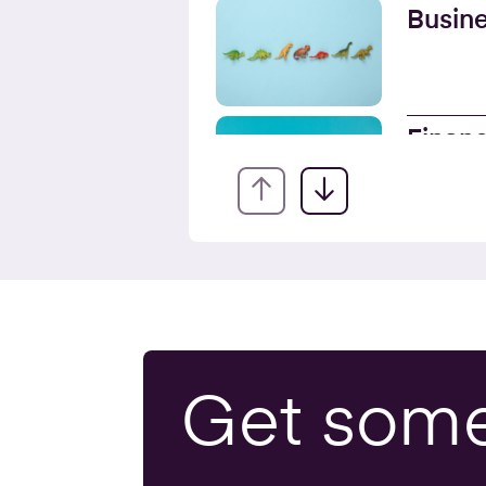
Busine
Financ
Servic
Onlin
Busine
Get som