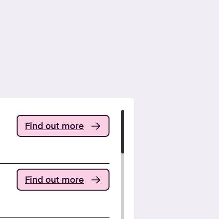
Find out more
Find out more