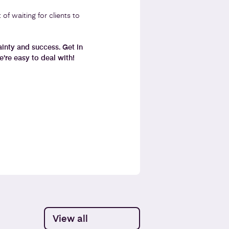
f waiting for clients to
tainty and success. Get in
're easy to deal with!
View all