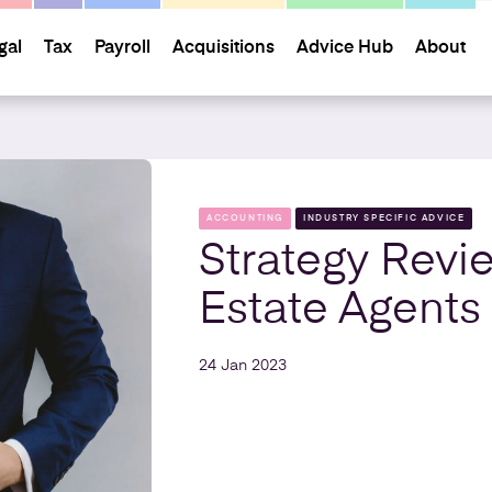
gal
Tax
Payroll
Acquisitions
Advice Hub
About
ACCOUNTING
INDUSTRY SPECIFIC ADVICE
Strategy Revi
Estate Agents
24 Jan 2023