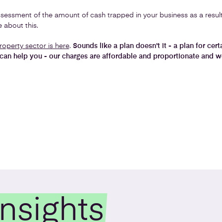
sessment of the amount of cash trapped in your business as a result o
 about this.
roperty sector is here
.
Sounds like a plan doesn't it - a plan for cer
can help you - our charges are affordable and proportionate and we
Insights