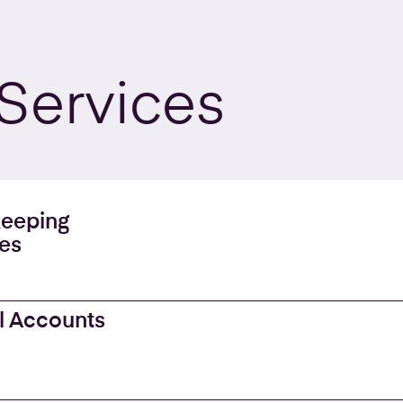
Services
eeping
es
l Accounts