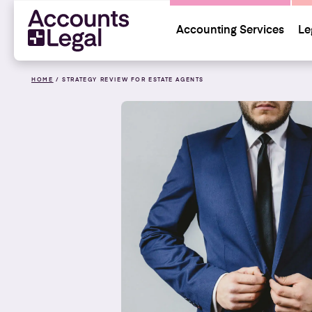
Accounting Services
Le
HOME
/
STRATEGY REVIEW FOR ESTATE AGENTS