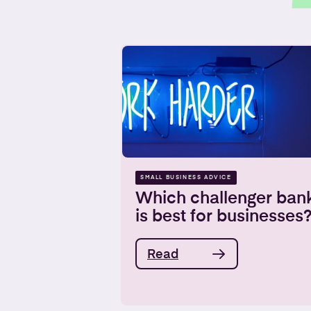
SMALL BUSINESS ADVICE
Which challenger ban
is best for businesses
Read