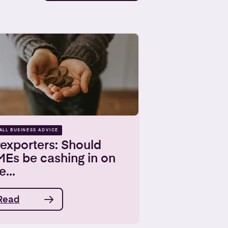
ALL BUSINESS ADVICE
exporters: Should
MEs be cashing in on
e...
Read