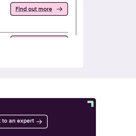
Find out more
Find out more
Find out more
Find out more
 to an expert