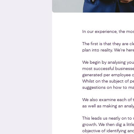
In our experience, the mo
The first is that they are 
plan into reality. We’re he
We begin by analysing you
most successful businesses
generated per employee co
Whilst on the subject of p
suggestions on how to ma
We also examine each of t
as well as making an anal
This leads us neatly on to
growth. We then dig a litt
objective of identifying an