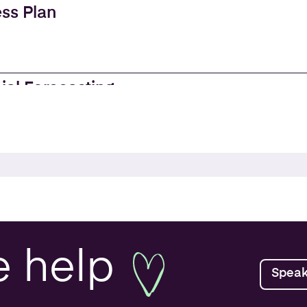
ss Plan
ial Forecasting
es
e Accounting
ss Valuations
e
help
Speak