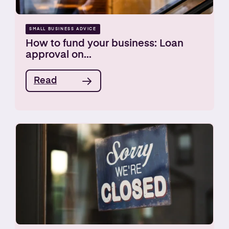
SMALL BUSINESS ADVICE
How to fund your business: Loan
approval on...
Read