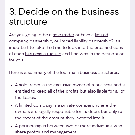
3. Decide on the business
structure
Are you going to be a
sole trader
or have a
limited
company
, partnership, or
limited liability partnership
? It’s
important to take the time to look into the pros and cons
of each
business structure
and find what’s the best option
for you.
Here is a summary of the four main business structures:
A sole trader is the exclusive owner of a business and is
entitled to keep all of the profits but also liable for all of
the losses.
A limited company is a private company where the
owners are legally responsible for its debts but only to
the extent of the amount they invested into it.
A partnership is between two or more individuals who
share profits and management.