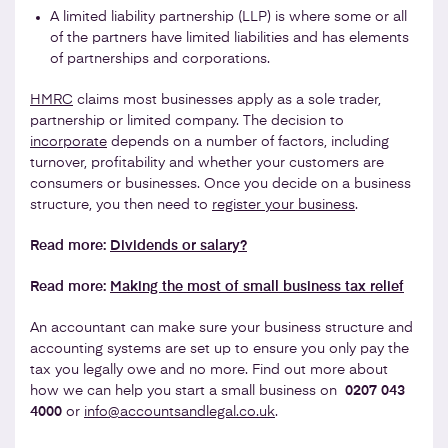
A limited liability partnership (LLP) is where some or all
of the partners have limited liabilities and has elements
of partnerships and corporations.
HMRC
claims most businesses apply as a sole trader,
partnership or limited company. The decision to
incorporate
depends on a number of factors, including
turnover, profitability and whether your customers are
consumers or businesses. Once you decide on a business
structure, you then need to
register your business
.
Read more:
Dividends or salary?
Read more:
Making the most of small business tax relief
An accountant can make sure your business structure and
accounting systems are set up to ensure you only pay the
tax you legally owe and no more. Find out more about
how we can help you start a small business on
0207 043
4000
or
info@accountsandlegal.co.uk
.