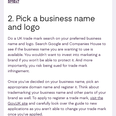
SMEs?
2. Pick a business name
and logo
Do a UK trade mark search on your preferred business
name and logo. Search Google and Companies House to
see if the business name you are wanting to use is
available. You wouldn’t want to invest into marketing a
brand if you won’t be able to protect it. And more
importantly, you risk being sued for trade mark
infringement.
Once you’ve decided on your business name, pick an
appropriate domain name and register it. Think about
trademarking your business name and other parts of your
brand as well. To apply to register a trade mark,
visit the
Gov.UK site
and carefully look over the guide to new
applications as you aren’t able to change your trade mark
once you’ve applied.