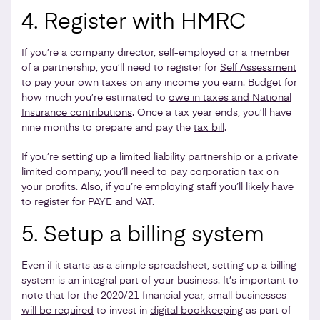
4. Register with HMRC
If you’re a company director, self-employed or a member
of a partnership, you’ll need to register for
Self Assessment
to pay your own taxes on any income you earn. Budget for
how much you’re estimated to
owe in taxes and National
Insurance contributions
. Once a tax year ends, you’ll have
nine months to prepare and pay the
tax bill
.
If you’re setting up a limited liability partnership or a private
limited company, you’ll need to pay
corporation tax
on
your profits. Also, if you’re
employing staff
you’ll likely have
to register for PAYE and VAT.
5. Setup a billing system
Even if it starts as a simple spreadsheet, setting up a billing
system is an integral part of your business. It’s important to
note that for the 2020/21 financial year, small businesses
will be required
to invest in
digital bookkeeping
as part of