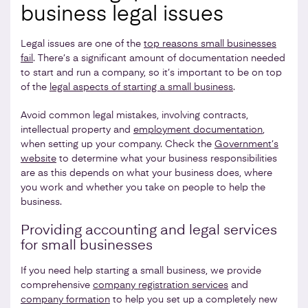
business legal issues
Legal issues are one of the
top reasons small businesses
fail
. There’s a significant amount of documentation needed
to start and run a company, so it’s important to be on top
of the
legal aspects of starting a small business
.
Avoid common legal mistakes, involving contracts,
intellectual property and
employment documentation
,
when setting up your company. Check the
Government’s
website
to determine what your business responsibilities
are as this depends on what your business does, where
you work and whether you take on people to help the
business.
Providing accounting and legal services
for small businesses
If you need help starting a small business, we provide
comprehensive
company registration services
and
company formation
to help you set up a completely new