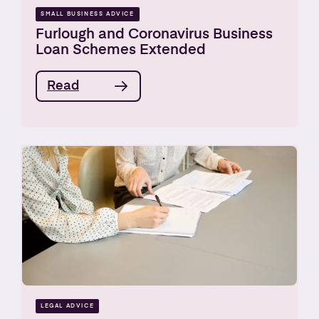
SMALL BUSINESS ADVICE
Furlough and Coronavirus Business
Loan Schemes Extended
Read
LEGAL ADVICE