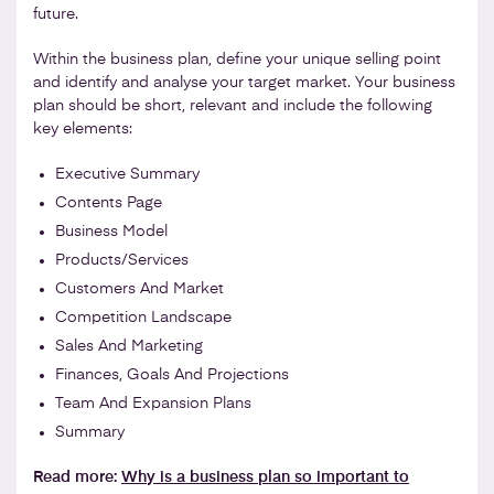
future.
Within the business plan, define your unique selling point
and identify and analyse your target market. Your business
plan should be short, relevant and include the following
key elements:
Executive Summary
Contents Page
Business Model
Products/Services
Customers And Market
Competition Landscape
Sales And Marketing
Finances, Goals And Projections
Team And Expansion Plans
Summary
Read more:
Why is a business plan so important to