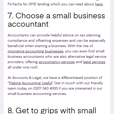
FinTechs for SME lending which you can read about
here
.
7. Choose a small business
accountant
Accountants can provide helpful advice on tax planning,
compliance and offsetting expenses and can be especially
beneficial when starting a business. With the rise of
innovative accounting businesses
, you can even find small
business accountants who are also alternative legal service
providers, offering
accountancy services
and
legal services
all under one roof.
At Accounts & Legal, we have a differentiated position of
“
Making Accounting Useful
”. Get in touch with our friendly
team today on 0207 043 4000 if you are interested in our
small business accounting services.
8. Get to grips with small