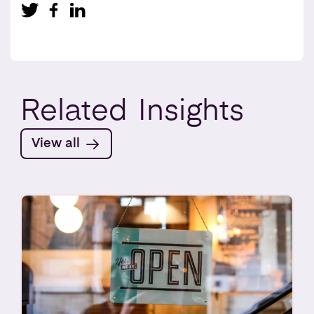
Related
Insights
View all