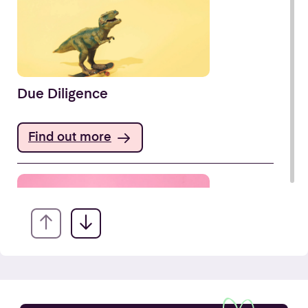
Due Diligence
Find out more