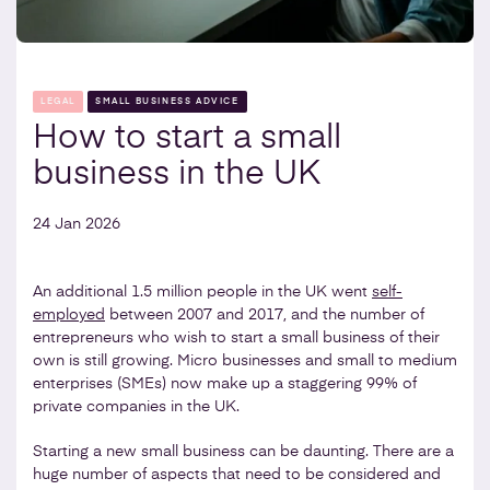
LEGAL
SMALL BUSINESS ADVICE
How to start a small
business in the UK
24 Jan 2026
An additional 1.5 million people in the UK went
self-
employed
between 2007 and 2017, and the number of
entrepreneurs who wish to start a small business of their
own is still growing. Micro businesses and small to medium
enterprises (SMEs) now make up a staggering 99% of
private companies in the UK.
Starting a new small business can be daunting. There are a
huge number of aspects that need to be considered and