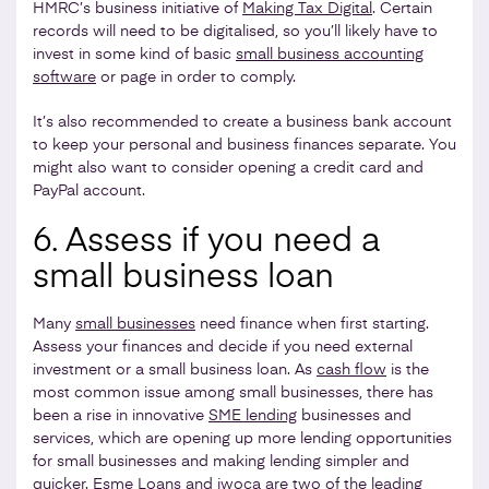
HMRC’s business initiative of
Making Tax Digital
. Certain
records will need to be digitalised, so you’ll likely have to
invest in some kind of basic
small business accounting
software
or page in order to comply.
It’s also recommended to create a business bank account
to keep your personal and business finances separate. You
might also want to consider opening a credit card and
PayPal account.
6. Assess if you need a
small business loan
Many
small businesses
need finance when first starting.
Assess your finances and decide if you need external
investment or a small business loan. As
cash flow
is the
most common issue among small businesses, there has
been a rise in innovative
SME lending
businesses and
services, which are opening up more lending opportunities
for small businesses and making lending simpler and
quicker. Esme Loans and iwoca are two of the leading