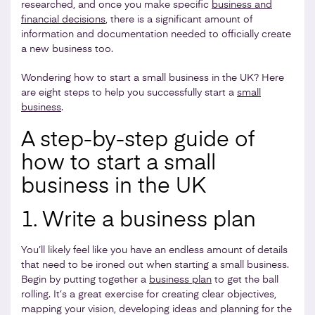
researched, and once you make specific
business and
financial decisions
, there is a significant amount of
information and documentation needed to officially create
a new business too.
Wondering how to start a small business in the UK? Here
are eight steps to help you successfully start a
small
business
.
A step-by-step guide of
how to start a small
business in the UK
1. Write a business plan
You’ll likely feel like you have an endless amount of details
that need to be ironed out when starting a small business.
Begin by putting together a
business plan
to get the ball
rolling. It’s a great exercise for creating clear objectives,
mapping your vision, developing ideas and planning for the