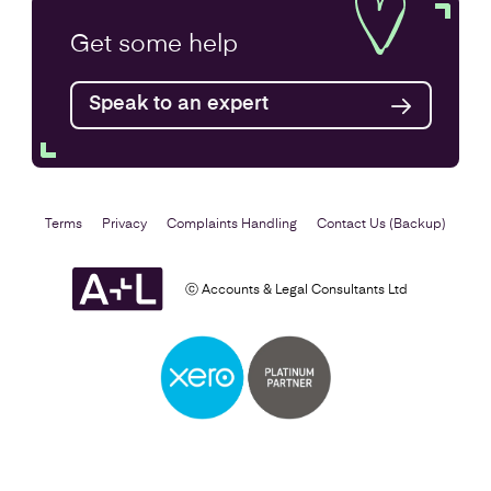
Company Secretarial Services
Get some
help
Find out more
Speak to an expert
Terms
Privacy
Complaints Handling
Contact Us (Backup)
ⓒ Accounts & Legal Consultants Ltd
Setting Up a Business
Find out more