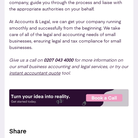
company, guide you through the process and liaise with
the appropriate authorities on your behalf.
At Accounts & Legal, we can get your company running
smoothly and successfully from the beginning. We take
care of all of the legal and accounting needs of small
businesses, ensuring legal and tax compliance for small
businesses.
Give us a call on
0207 043 4000
for more information on
our small business accounting and legal services, or try our
instant accountant quote
tool.
Share