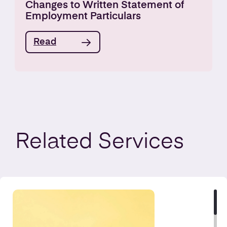
Changes to Written Statement of
Employment Particulars
Read
Related
Services