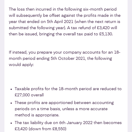
The loss then incurred in the following six-month period
will subsequently be offset against the profits made in the
year that ended on 5th April 2021 (when the next return is
submitted the following year). A tax refund of £3,420 will
then be issued, bringing the overall tax paid to £5,130.
If instead, you prepare your company accounts for an 18-
month period ending 5th October 2021, the following
would apply:
Taxable profits for the 18-month period are reduced to
£27,000 overall
These profits are apportioned between accounting
periods on a time basis, unless a more accurate
method is appropriate.
The tax liability due on 6th January 2022 then becomes
£3,420 (down from £8,550)