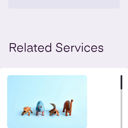
Related
Services