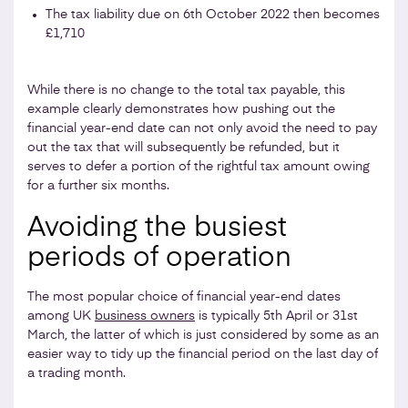
The tax liability due on 6th October 2022 then becomes
£1,710
While there is no change to the total tax payable, this
example clearly demonstrates how pushing out the
financial year-end date can not only avoid the need to pay
out the tax that will subsequently be refunded, but it
serves to defer a portion of the rightful tax amount owing
for a further six months.
Avoiding the busiest
periods of operation
The most popular choice of financial year-end dates
among UK
business owners
is typically 5th April or 31st
March, the latter of which is just considered by some as an
easier way to tidy up the financial period on the last day of
a trading month.