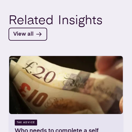
Related
Insights
View all
TAX ADVICE
Who needs to complete a self