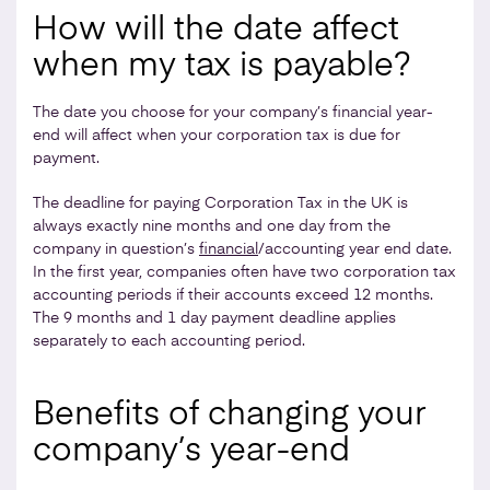
How will the date affect
when my tax is payable?
The date you choose for your company’s financial year-
end will affect when your corporation tax is due for
payment.
The deadline for paying Corporation Tax in the UK is
always exactly nine months and one day from the
company in question’s
financial
/accounting year end date.
In the first year, companies often have two corporation tax
accounting periods if their accounts exceed 12 months.
The 9 months and 1 day payment deadline applies
separately to each accounting period.
Benefits of changing your
company’s year-end