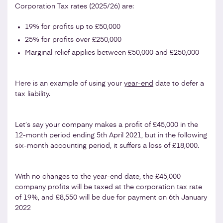
Corporation Tax rates (2025/26) are:
19% for profits up to £50,000
25% for profits over £250,000
Marginal relief applies between £50,000 and £250,000
Here is an example of using your
year-end
date to defer a
tax liability.
Let’s say your company makes a profit of £45,000 in the
12-month period ending 5th April 2021, but in the following
six-month accounting period, it suffers a loss of £18,000.
With no changes to the year-end date, the £45,000
company profits will be taxed at the corporation tax rate
of 19%, and £8,550 will be due for payment on 6th January
2022