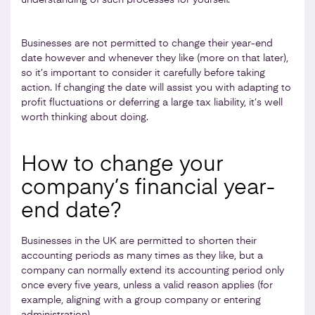
Businesses are not permitted to change their year-end
date however and whenever they like (more on that later),
so it’s important to consider it carefully before taking
action. If changing the date will assist you with adapting to
profit fluctuations or deferring a large tax liability, it’s well
worth thinking about doing.
How to change your
company’s financial year-
end date?
Businesses in the UK are permitted to shorten their
accounting periods as many times as they like, but a
company can normally extend its accounting period only
once every five years, unless a valid reason applies (for
example, aligning with a group company or entering
administration).