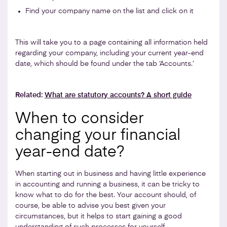
Find your company name on the list and click on it
This will take you to a page containing all information held
regarding your company, including your current year-end
date, which should be found under the tab ‘Accounts.’
Related:
What are statutory accounts? A short guide
When to consider
changing your financial
year-end date?
When starting out in business and having little experience
in accounting and running a business, it can be tricky to
know what to do for the best. Your account should, of
course, be able to advise you best given your
circumstances, but it helps to start gaining a good
understanding of such processes for yourself.