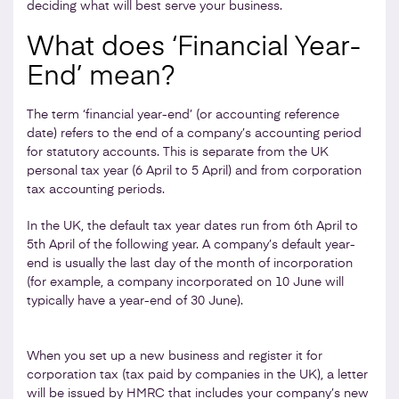
deciding what will best serve your business.
What does ‘Financial Year-
End’ mean?
The term ‘financial year-end’ (or accounting reference
date) refers to the end of a company’s accounting period
for statutory accounts. This is separate from the UK
personal tax year (6 April to 5 April) and from corporation
tax accounting periods.
In the UK, the default tax year dates run from 6th April to
5th April of the following year. A company’s default year-
end is usually the last day of the month of incorporation
(for example, a company incorporated on 10 June will
typically have a year-end of 30 June).
When you set up a new business and register it for
corporation tax (tax paid by companies in the UK), a letter
will be issued by HMRC that includes your company’s new