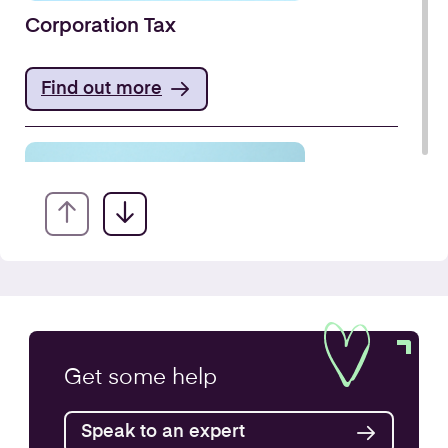
Corporation Tax
Find out more
VAT Returns
Get some
help
Find out more
Speak to an expert