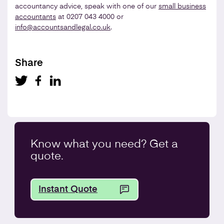
accountancy advice, speak with one of our
small business
accountants
at 0207 043 4000 or
info@accountsandlegal.co.uk
.
Share
Know what you
need
? Get a
quote.
Instant Quote