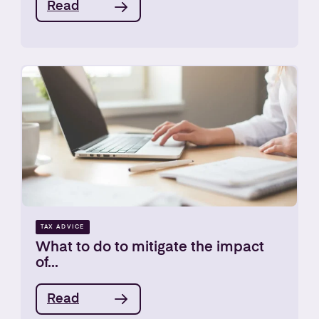
Read
TAX ADVICE
What to do to mitigate the impact
of...
Read