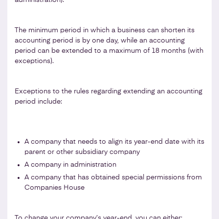
The minimum period in which a business can shorten its
accounting period is by one day, while an accounting
period can be extended to a maximum of 18 months (with
exceptions).
Exceptions to the rules regarding extending an accounting
period include:
A company that needs to align its year-end date with its
parent or other subsidiary company
A company in administration
A company that has obtained special permissions from
Companies House
To change your company’s year-end, you can either: