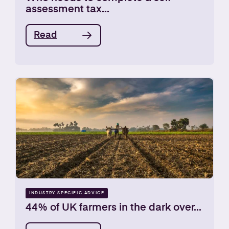
assessment tax...
Read
INDUSTRY SPECIFIC ADVICE
44% of UK farmers in the dark over...