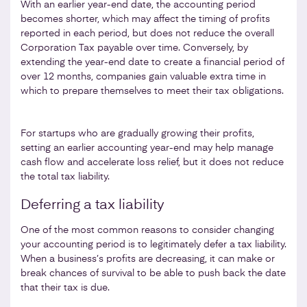
With an earlier year-end date, the accounting period
becomes shorter, which may affect the timing of profits
reported in each period, but does not reduce the overall
Corporation Tax payable over time. Conversely, by
extending the year-end date to create a financial period of
over 12 months, companies gain valuable extra time in
which to prepare themselves to meet their tax obligations.
For startups who are gradually growing their profits,
setting an earlier accounting year-end may help manage
cash flow and accelerate loss relief, but it does not reduce
the total tax liability.
Deferring a tax liability
One of the most common reasons to consider changing
your accounting period is to legitimately defer a tax liability.
When a business’s profits are decreasing, it can make or
break chances of survival to be able to push back the date
that their tax is due.