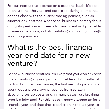
For businesses that operate on a seasonal basis, it’s best
to ensure that the year-end date is set during a time that
doesn’t clash with the busiest trading periods, such as
summer or Christmas. A seasonal business’s primary focus
during its peak season needs to be efficient and profitable
business operations, not stock-taking and wading through
accounting matters.
What is the best financial
year-end date for a new
venture?
For new business ventures, it’s likely that you won’t expect
to start making any real profits until at least 12 months of
trading. For most businesses, the first year of operation is
spent focusing on
growing revenue
from scratch,
absorbing set-up costs, and, in many cases, just breaking
even is a lofty goal. For this reason, many startups go for a
financial year-end date that is earlier on in the tax year, to