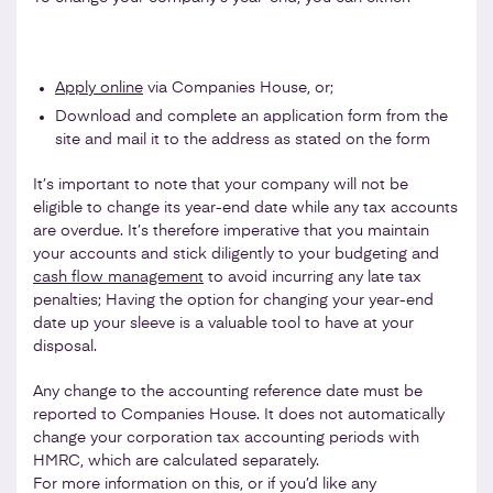
Apply online
via Companies House, or;
Download and complete an application form from the
site and mail it to the address as stated on the form
It’s important to note that your company will not be
eligible to change its year-end date while any tax accounts
are overdue. It’s therefore imperative that you maintain
your accounts and stick diligently to your budgeting and
cash flow management
to avoid incurring any late tax
penalties; Having the option for changing your year-end
date up your sleeve is a valuable tool to have at your
disposal.
Any change to the accounting reference date must be
reported to Companies House. It does not automatically
change your corporation tax accounting periods with
HMRC, which are calculated separately.
For more information on this, or if you’d like any