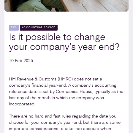
TAX
ACCOUNTING ADVICE
Is it possible to change
your company’s year end?
10 Feb 2025
HM Revenue & Customs (HMRC) does not set a
company’s financial year-end. A company’s accounting
reference date is set by Companies House, typically as the
last day of the month in which the company was
incorporated.
There are no hard and fast rules regarding the date you
choose for your company’s year-end, but there are some
important considerations to take into account when