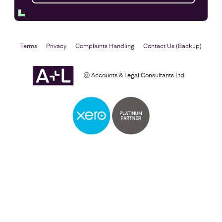
Terms
Privacy
Complaints Handling
Contact Us (Backup)
ⓒ Accounts & Legal Consultants Ltd
Self Assessment
Find out more