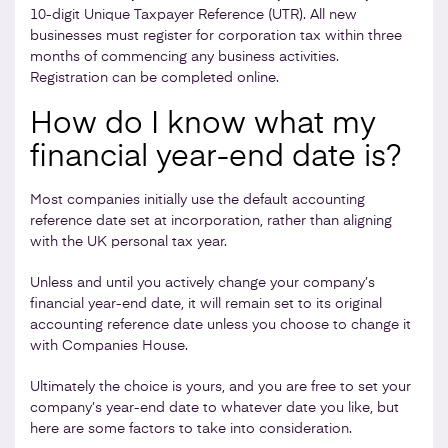
10-digit Unique Taxpayer Reference (UTR). All new
businesses must register for corporation tax within three
months of commencing any business activities.
Registration can be completed online.
How do I know what my
financial year-end date is?
Most companies initially use the default accounting
reference date set at incorporation, rather than aligning
with the UK personal tax year.
Unless and until you actively change your company’s
financial year-end date, it will remain set to its original
accounting reference date unless you choose to change it
with Companies House.
Ultimately the choice is yours, and you are free to set your
company’s year-end date to whatever date you like, but
here are some factors to take into consideration.