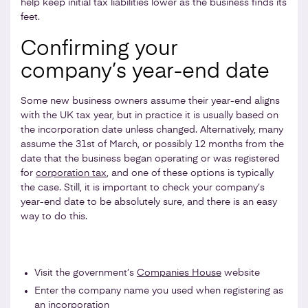
help keep initial tax liabilities lower as the business finds its
feet.
Confirming your
company’s year-end date
Some new business owners assume their year-end aligns
with the UK tax year, but in practice it is usually based on
the incorporation date unless changed. Alternatively, many
assume the 31st of March, or possibly 12 months from the
date that the business began operating or was registered
for
corporation tax
, and one of these options is typically
the case. Still, it is important to check your company’s
year-end date to be absolutely sure, and there is an easy
way to do this.
Visit the government’s
Companies House
website
Enter the company name you used when registering as
an incorporation