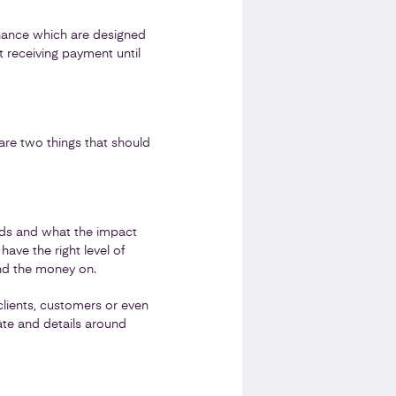
finance which are designed
t receiving payment until
 are two things that should
funds and what the impact
ave the right level of
pend the money on.
clients, customers or even
ate and details around