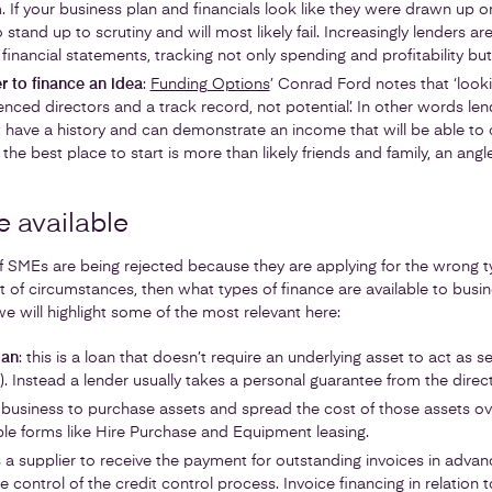
. If your business plan and financials look like they were drawn up o
 stand up to scrutiny and will most likely fail. Increasingly lenders are
 financial statements, tracking not only spending and profitability bu
r to finance an idea
:
Funding Options
’ Conrad Ford notes that ‘looki
nced directors and a track record, not potential’. In other words lend
 have a history and can demonstrate an income that will be able to 
 the best place to start is more than likely friends and family, an ang
e available
 SMEs are being rejected because they are applying for the wrong ty
 set of circumstances, then what types of finance are available to bus
we will highlight some of the most relevant here:
oan
: this is a loan that doesn’t require an underlying asset to act as sec
. Instead a lender usually takes a personal guarantee from the direct
a business to purchase assets and spread the cost of those assets ov
ple forms like Hire Purchase and Equipment leasing.
s a supplier to receive the payment for outstanding invoices in adva
control of the credit control process. Invoice financing in relation t