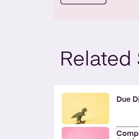
Related
Due Di
Compa