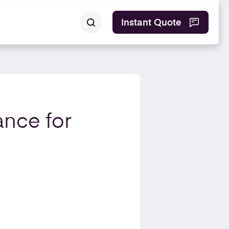
Instant Quote
ance for