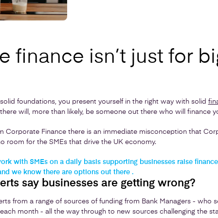
 finance isn’t just for bi
n solid foundations, you present yourself in the right way with solid
fin
there will, more than likely, be someone out there who will finance y
 Corporate Finance there is an immediate misconception that Corpo
r no room for the SMEs that drive the UK economy.
rk with SMEs on a daily basis supporting businesses raise finance 
and we know there are options out there .
erts say businesses are getting wrong?
rts from a range of sources of funding from Bank Managers - who 
each month - all the way through to new sources challenging the stat