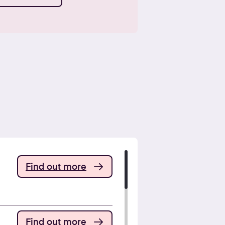
Find out more
Find out more