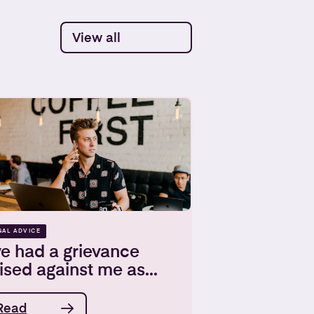
View all
GAL ADVICE
ve had a grievance
ised against me as...
Read