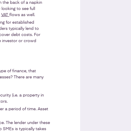
n the back of a napkin
 looking to see full
t
VAT
flows as well.
ng for established
ers typically lend to
cover debt costs. For
le investor or crowd
pe of finance, that
inesses? There are many
urity (i.e. a property in
ors.
er a period of time. Asset
nce. The lender under these
o SMEs is typically takes