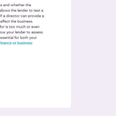
res and whether the
allows the lender to test a
If a director can provide a
ffect the business.
for is too much or even
llow your lender to assess
ssential for both your
finance or business