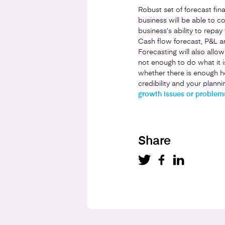
Robust set of forecast fin
business will be able to 
business’s ability to repay
Cash flow forecast, P&L a
Forecasting will also allo
not enough to do what it i
whether there is enough he
credibility and your planni
growth issues or problems
Share