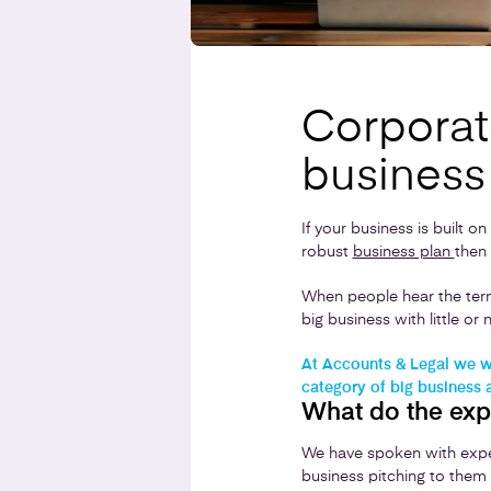
Corporate
business
If your business is built o
robust
business plan
then 
When people hear the term
big business with little o
At Accounts & Legal we wo
category of big business 
What do the exp
We have spoken with expe
business pitching to them 