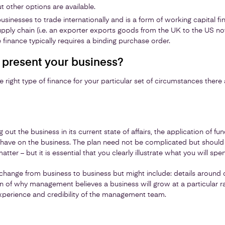
t other options are available.
businesses to trade internationally and is a form of working capital 
upply chain (i.e. an exporter exports goods from the UK to the US no
 finance typically requires a binding purchase order.
present your business?
 right type of finance for your particular set of circumstances there
g out the business in its current state of affairs, the application of 
ll have on the business. The plan need not be complicated but should h
matter – but it is essential that you clearly illustrate what you will s
 change from business to business but might include: details around 
on of why management believes a business will grow at a particular r
experience and credibility of the management team.