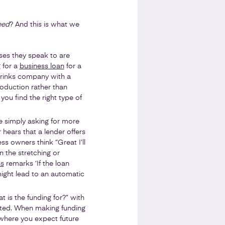
eed
? And this is what we
ses they speak to are
 for a
business loan
for a
drinks company with a
oduction rather than
you find the right type of
re simply asking for more
 hears that a lender offers
s owners think “Great I’ll
n the stretching or
ns
remarks ‘If the loan
might lead to an automatic
t is the funding for?” with
jected. When making funding
y where you expect future