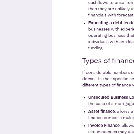
cashflows to arise from
then they are unlikely to
financials with forecast
Expecting a debt lende
businesses with experie
operating business that
individuals with an idea
funding.
Types of financ
If considerable numbers of
doesn’t fit their specific
different types of finance 
Unsecured Business L
the case of a mortgage)
Asset finance
: allows 
finance comes in multi
Invoice Finance
: allow
circumstances may take 