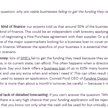
 question:
why are viable businesses failing to get the funding they n
 kind of finance
: our experts told us that around 50% of the busines
kind of finance. This could be an independent craft brewery applying
of negotiating a Hire Purchase agreement with their supplier. Or a 
e of the major supermarkets looking for a business loan to cover pr
 finance. Whatever the specifics of your business it is essential that 
c scenario.
money
: lots of
SME’s
fail to get the funding they need because they a
, in its current state, can afford. This often happens when a director
igure. Say your bank offers a
business loan
of up to £25k many busines
t and use any extra when and where I need it”. This can often result i
s used to assess an application. Conrad Ford CEO of
Funding Optio
for is more than about a month’s turnover, be careful — because it 
nd lack of detailed forecasting
: If you can’t answer the question “Wha
n there is a very high chance that your funding application will be re
cal that you know not only what the cash will be used for but criticall