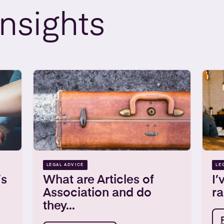
Insights
LEGAL ADVICE
LE
’s
What are Articles of
I’
Association and do
ra
they...