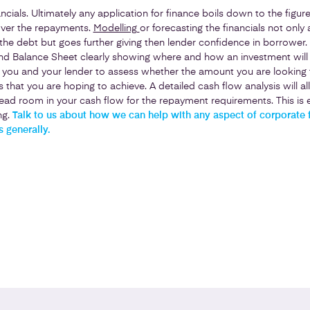
ancials. Ultimately any application for finance boils down to the figu
cover the repayments.
Modelling
or forecasting the financials not only 
 the debt but goes further giving then lender confidence in borrower. 
nd Balance Sheet clearly showing where and how an investment will a
w you and your lender to assess whether the amount you are looking 
s that you are hoping to achieve. A detailed cash flow analysis will a
ad room in your cash flow for the repayment requirements. This is e
ng.
Talk to us about how we can help with any aspect of corporate 
 generally.