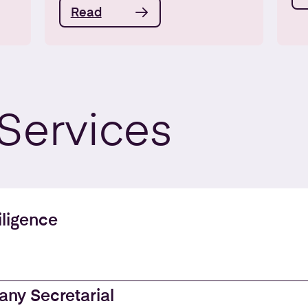
Read
Services
ligence
ny Secretarial