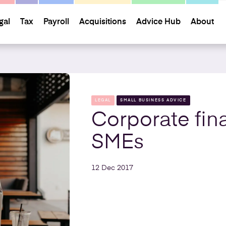
gal
Tax
Payroll
Acquisitions
Advice Hub
About
LEGAL
SMALL BUSINESS ADVICE
Corporate fin
SMEs
12 Dec 2017