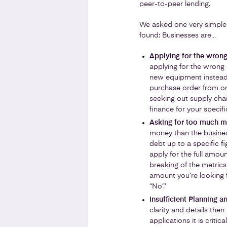
peer-to-peer lending.
We asked one very simple
found: Businesses are…
Applying for the wrong
applying for the wrong 
new equipment instead 
purchase order from on
seeking out supply chain
finance for your specifi
Asking for too much 
money than the business
debt up to a specific f
apply for the full amoun
breaking of the metric
amount you’re looking 
“No”.’
Insufficient Planning a
clarity and details the
applications it is criti