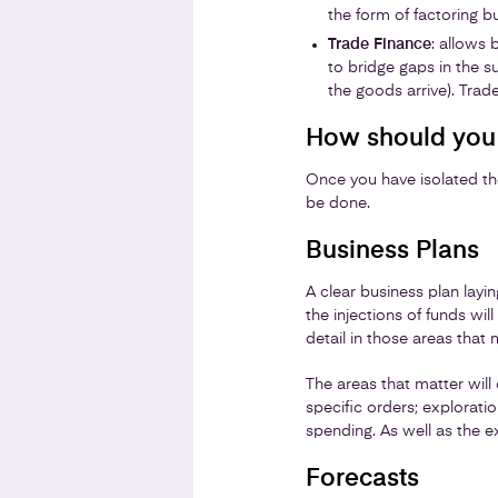
the form of factoring bu
Trade Finance
: allows 
to bridge gaps in the s
the goods arrive). Trade
How should you 
Once you have isolated the
be done.
Business Plans
A clear business plan layin
the injections of funds wi
detail in those areas that 
The areas that matter will
specific orders; explorati
spending. As well as the 
Forecasts