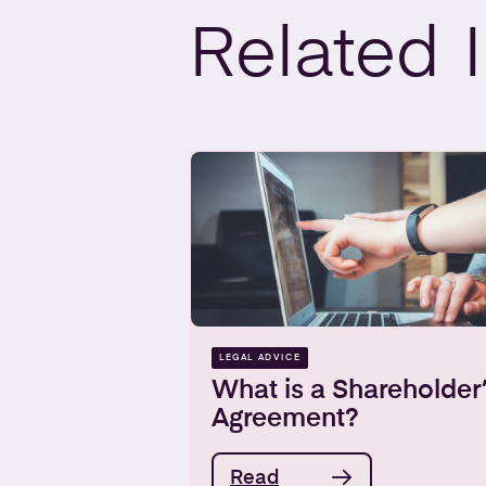
Related
LEGAL ADVICE
What is a Shareholder
Agreement?
Read