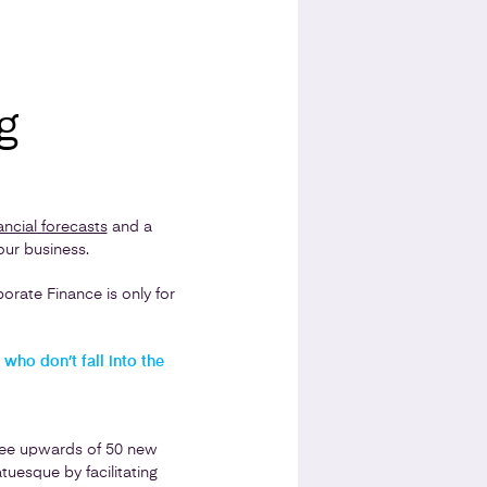
g
ancial forecasts
and a
our business.
rate Finance is only for
who don’t fall into the
see upwards of 50 new
uesque by facilitating