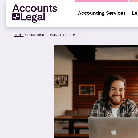
Accounting Services
Le
HOME
/
CORPORATE FINANCE FOR SMES