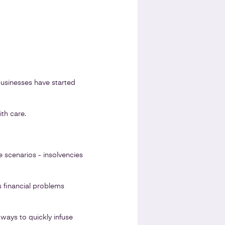
usinesses have started
th care.
e scenarios - insolvencies
ous financial problems
ways to quickly infuse