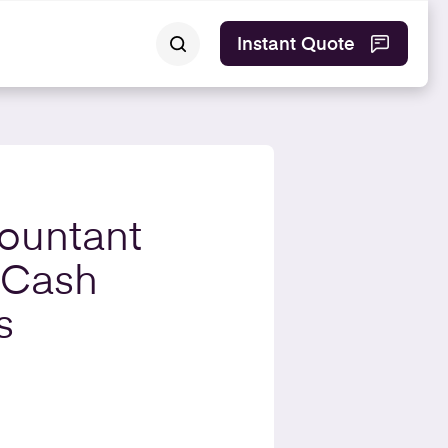
Instant Quote
ountant
 Cash
s