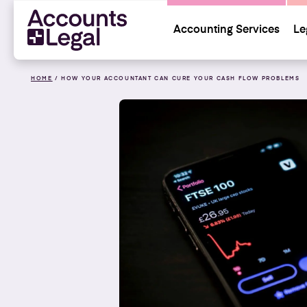
Accounting Services
Le
HOME
/
HOW YOUR ACCOUNTANT CAN CURE YOUR CASH FLOW PROBLEMS