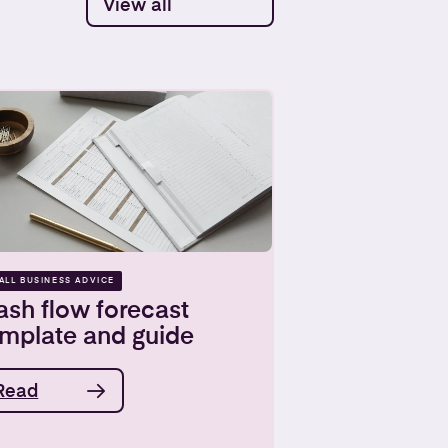
View all
ALL BUSINESS ADVICE
sh flow forecast
emplate and guide
Read