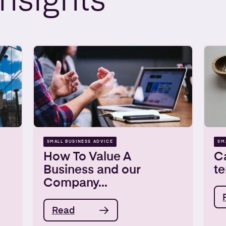
Insights
SMALL BUSINESS ADVICE
SM
How To Value A
Ca
Business and our
t
Company...
Read