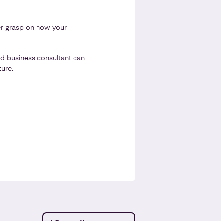
ter grasp on how your
d business consultant can
ure.