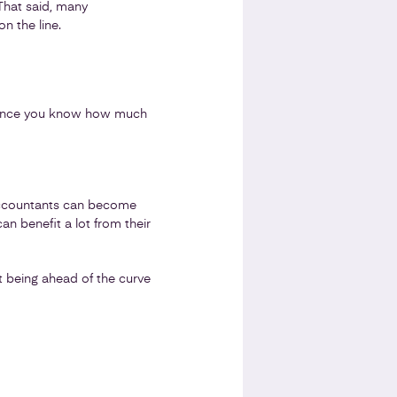
 That said, many
n the line.
n. Once you know how much
accountants can become
n benefit a lot from their
nt being ahead of the curve