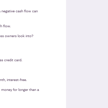
 a negative cash flow can
h flow.
ess owners look into?
s credit card.
h, interest-free.
w money for longer than a