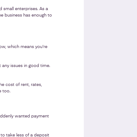
nd small enterprises. As a
the business has enough to
 flow, which means you're
 any issues in good time.
 cost of rent, rates,
e too.
 suddenly wanted payment
o take less of a deposit