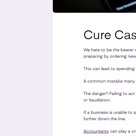
Cure Cas
We hate to be the bearer 
preparing by ordering new
This can lead to spending
A common mistake many bus
The danger? Failing to act 
or liquidation.
If a business is unable to p
further down the line.
Accountants
can play a cr