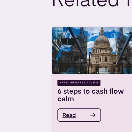
Related
SMALL BUSINESS ADVICE
6 steps to cash flow
calm
Read