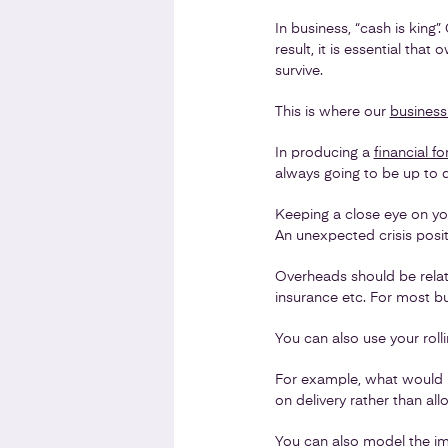
In business, “cash is king”.
result, it is essential th
survive.
This is where our
business
In producing a
financial f
always going to be up to d
Keeping a close eye on you
An unexpected crisis posi
Overheads should be relati
insurance etc. For most bus
You can also use your roll
For example, what would h
on delivery rather than al
You can also model the im