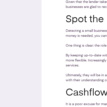
Given that the lender takes
businesses are glad to rec
Spot the
Detecting a small busines
money is needed, you can h
One thing is clear: the rol
By keeping up-to-date wi
more flexible. Increasing
services.
Ultimately, they will be in
with their understanding o
Cashflow 
It is a poor excuse for ma