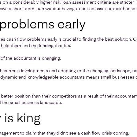
 on a considerably higher risk, loan assessment criteria are stricter.
eive a short-term loan without having to put an asset or their house o
 problems early
ses cash flow problems early is crucial to finding the best solutio
elp them find the funding that fits.
e of the
accountant
is changing.
th current developments and adapting to the changing landscape, 
ly dynamic and knowledgeable accountants means small businesses ca
 a better position than their competitors as a result of their accounta
f the small business landscape.
is king
nagement to claim that they didn’t see a cash flow crisis coming.