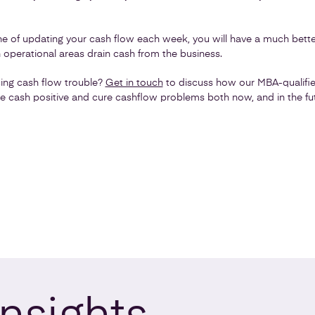
line of updating your cash flow each week, you will have a much bet
operational areas drain cash from the business.
cing cash flow trouble?
Get in touch
to discuss how our MBA-qualifie
 cash positive and cure cashflow problems both now, and in the fut