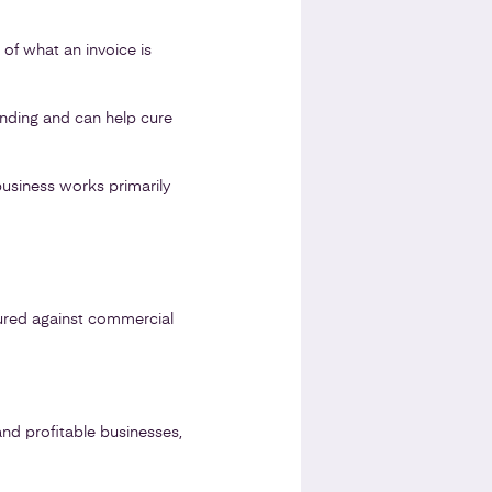
of what an invoice is
unding and can help cure
business works primarily
cured against commercial
and profitable businesses,