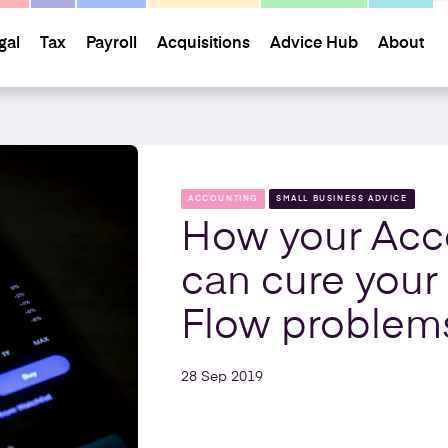
gal
Tax
Payroll
Acquisitions
Advice Hub
About
ACCOUNTING
SMALL BUSINESS ADVICE
How your Acc
can cure your
Flow problem
28 Sep 2019