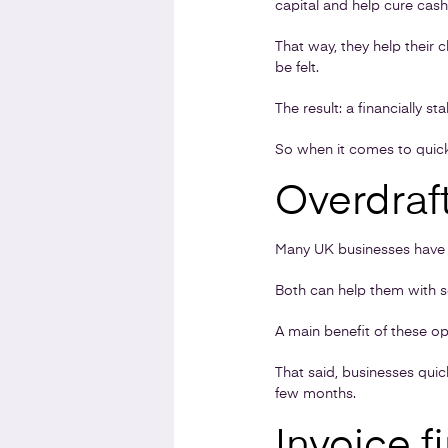
capital and help cure cas
That way, they help their c
be felt.
The result: a financially s
So when it comes to quick
Overdraft
Many UK businesses have an
Both can help them with s
A main benefit of these op
That said, businesses quic
few months.
Invoice f