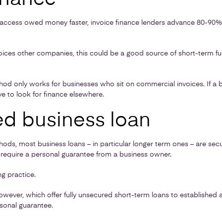
o access owed money faster, invoice finance lenders advance 80-90% 
nvoices other companies, this could be a good source of short-term f
hod only works for businesses who sit on commercial invoices. If a 
ve to look for finance elsewhere.
d business loan
ods, most business loans – in particular longer term ones – are se
 require a personal guarantee from a business owner.
g practice.
wever, which offer fully unsecured short-term loans to established 
sonal guarantee.