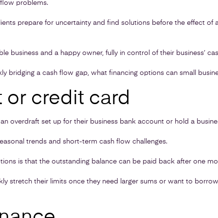
hflow problems.
lients prepare for uncertainty and find solutions before the effect of
table business and a happy owner, fully in control of their business’ cas
ly bridging a cash flow gap, what financing options can small busin
 or credit card
 overdraft set up for their business bank account or hold a busines
easonal trends and short-term cash flow challenges.
tions is that the outstanding balance can be paid back after one mont
kly stretch their limits once they need larger sums or want to borro
inance