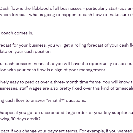
 Cash flow is the lifeblood of all businesses – particularly start-ups a
at owners forecast what is going to happen to cash flow to make sure 
 coach
comes in.
orecast
for your business, you will get a rolling forecast of your cash
ate on your cash position.
r cash position means that you will have the opportunity to sort out
tion with your cash flow is a sign of poor management.
vely easy to predict over a three-month time frame. You will know the
inesses, staff wages are also pretty fixed over this kind of timescal
ing cash flow to answer “what if?" questions.
appen if you got an unexpected large order, or your key supplier
lowing 30 days credit?
pact if you change your payment terms. For example, if you wanted t