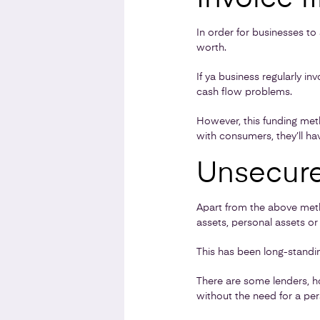
In order for businesses t
worth.
If ya business regularly i
cash flow problems.
However, this funding met
with consumers, they’ll ha
Unsecure
Apart from the above meth
assets, personal assets or
This has been long-standin
There are some lenders, ho
without the need for a per