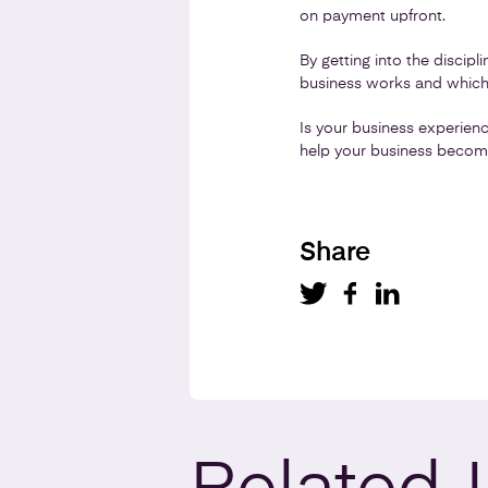
on payment upfront.
By getting into the discip
business works and which 
Is your business experien
help your business become
Share