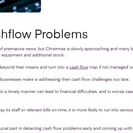
hflow Problems
of premature news, but Christmas is slowly approaching and many b
 equipment and additional stock.
 beyond their means and turn into a
c
ash flow
trap if not managed wi
inesses make is addressing their cash flow challenges too late.
in a timely manner can lead to financial difficulties, and in worse cas
ay its staff or relevant bills on time, it is more likely to run into seri
ucial part in detecting cash flow problems early and coming up with 