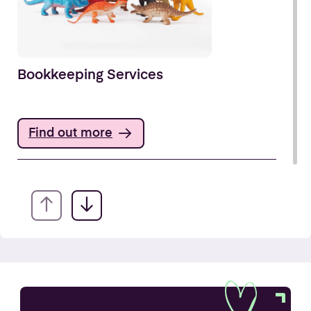
Bookkeeping Services
Find out more