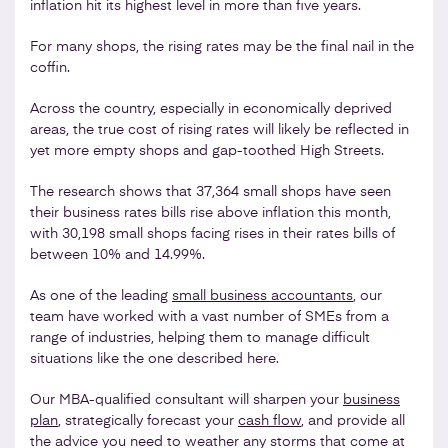
inflation hit its highest level in more than five years.
For many shops, the rising rates may be the final nail in the
coffin.
Across the country, especially in economically deprived
areas, the true cost of rising rates will likely be reflected in
yet more empty shops and gap-toothed High Streets.
The research shows that 37,364 small shops have seen
their business rates bills rise above inflation this month,
with 30,198 small shops facing rises in their rates bills of
between 10% and 14.99%.
As one of the leading
small business accountants
, our
team have worked with a vast number of SMEs from a
range of industries, helping them to manage difficult
situations like the one described here.
Our MBA-qualified consultant will sharpen your
business
plan
, strategically forecast your
cash flow
, and provide all
the advice you need to weather any storms that come at