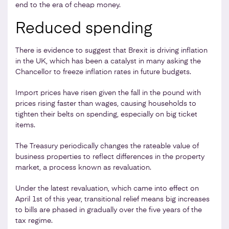
end to the era of cheap money.
Reduced spending
There is evidence to suggest that Brexit is driving inflation
in the UK, which has been a catalyst in many asking the
Chancellor to freeze inflation rates in future budgets.
Import prices have risen given the fall in the pound with
prices rising faster than wages, causing households to
tighten their belts on spending, especially on big ticket
items.
The Treasury periodically changes the rateable value of
business properties to reflect differences in the property
market, a process known as revaluation.
Under the latest revaluation, which came into effect on
April 1st of this year, transitional relief means big increases
to bills are phased in gradually over the five years of the
tax regime.