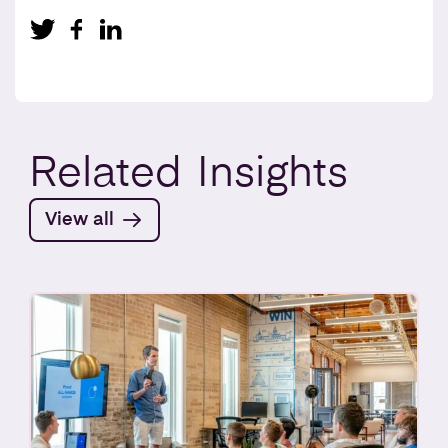
Related
Insights
View all