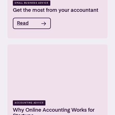
SMALL BUSINESS ADVICE
Get the most from your accountant
Read
ACCOUNTING ADVICE
Why Online Accounting Works for