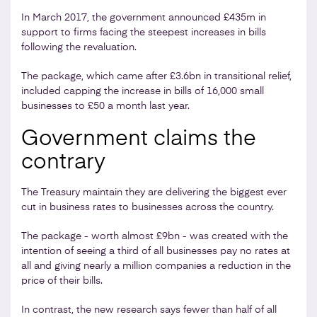
In March 2017, the government announced £435m in
support to firms facing the steepest increases in bills
following the revaluation.
The package, which came after £3.6bn in transitional relief,
included capping the increase in bills of 16,000 small
businesses to £50 a month last year.
Government claims the
contrary
The Treasury maintain they are delivering the biggest ever
cut in business rates to businesses across the country.
The package - worth almost £9bn - was created with the
intention of seeing a third of all businesses pay no rates at
all and giving nearly a million companies a reduction in the
price of their bills.
In contrast, the new research says fewer than half of all