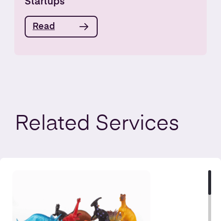
Startups
Read
Related
Services