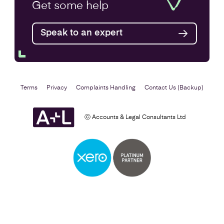
Annual Accounts
Get some
help
Speak to an expert
Find out more
Terms
Privacy
Complaints Handling
Contact Us (Backup)
ⓒ Accounts & Legal Consultants Ltd
Business Plan
Find out more