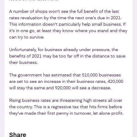
A number of shops won't see the full benefit of the last
rates revaluation by the time the next one's due in 2021.
This information doesn't particularly help small business. If
it's in one go, at least they know where you stand and they
can try to survive.
Unfortunately, for business already under pressure, the
benefits of 2021 may be too far off in the distance to save
their business.
The government has estimated that 510,000 businesses
are set to see an increase in their business rates, 420,000
will stay the same and 920,000 will see a decrease.
Rising business rates are threatening high streets all over
the country. This is a regressive tax that hits firms before
they've made their first penny in turnover, let alone profit.
Share