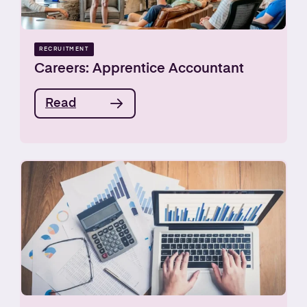
RECRUITMENT
Careers: Apprentice Accountant
Read