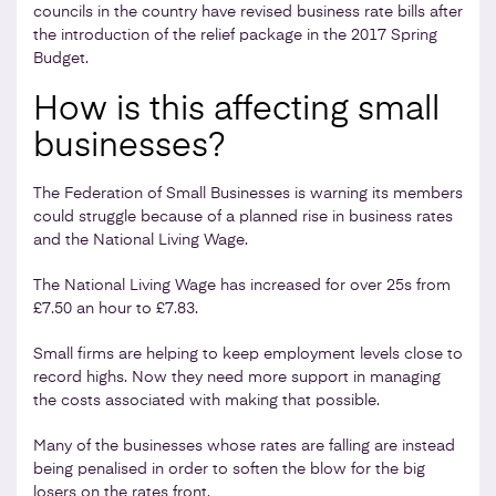
councils in the country have revised business rate bills after
the introduction of the relief package in the 2017 Spring
Budget.
How is this affecting small
businesses?
The Federation of Small Businesses is warning its members
could struggle because of a planned rise in business rates
and the National Living Wage.
The National Living Wage has increased for over 25s from
£7.50 an hour to £7.83.
Small firms are helping to keep employment levels close to
record highs. Now they need more support in managing
the costs associated with making that possible.
Many of the businesses whose rates are falling are instead
being penalised in order to soften the blow for the big
losers on the rates front.