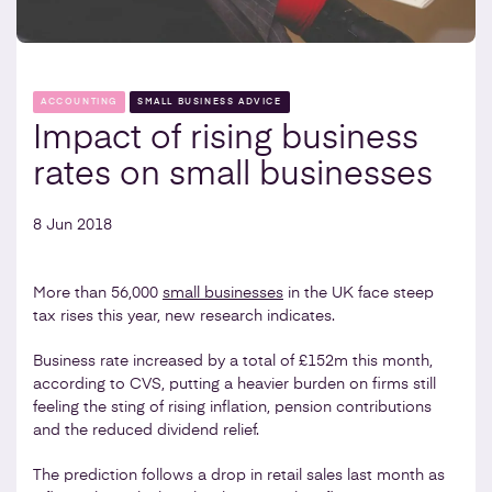
ACCOUNTING
SMALL BUSINESS ADVICE
Impact of rising business
rates on small businesses
8 Jun 2018
More than 56,000
small businesses
in the UK face steep
tax rises this year, new research indicates.
Business rate increased by a total of £152m this month,
according to CVS, putting a heavier burden on firms still
feeling the sting of rising inflation, pension contributions
and the reduced dividend relief.
The prediction follows a drop in retail sales last month as