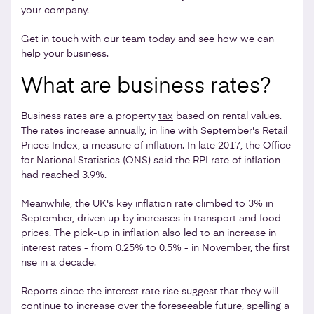
your company.
Get in touch
with our team today and see how we can
help your business.
What are business rates?
Business rates are a property
tax
based on rental values.
The rates increase annually, in line with September's Retail
Prices Index, a measure of inflation. In late 2017, the Office
for National Statistics (ONS) said the RPI rate of inflation
had reached 3.9%.
Meanwhile, the UK's key inflation rate climbed to 3% in
September, driven up by increases in transport and food
prices. The pick-up in inflation also led to an increase in
interest rates - from 0.25% to 0.5% - in November, the first
rise in a decade.
Reports since the interest rate rise suggest that they will
continue to increase over the foreseeable future, spelling a